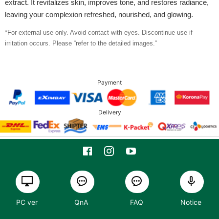
extract. It revitalizes skin, improves tone, and restores radiance,
leaving your complexion refreshed, nourished, and glowing.
*For external use only. Avoid contact with eyes. Discontinue use if
irritation occurs. Please “refer to the detailed images.”
Payment
Delivery
PC ver
QnA
FAQ
Notice