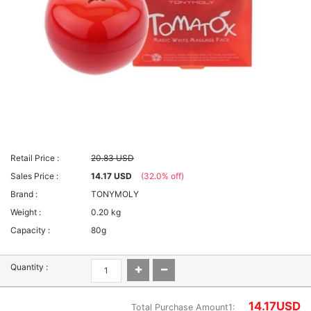
Retail Price :
20.83 USD
Sales Price :
14.17 USD
(32.0% off)
Brand :
TONYMOLY
Weight :
0.20 kg
Capacity :
80g
Quantity :
14.17
USD
Total Purchase Amount1: