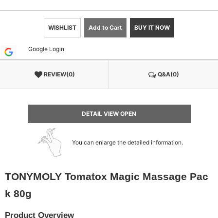
WISHLIST
Add to Cart
BUY IT NOW
Google Login
REVIEW(0)
Q&A(0)
DETAIL VIEW OPEN
You can enlarge the detailed information.
TONYMOLY Tomatox Magic Massage Pac
k 80g
Product Overview