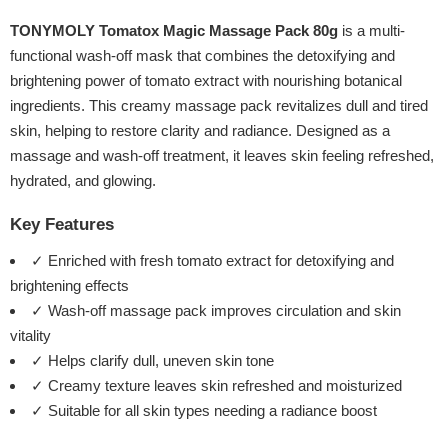
TONYMOLY Tomatox Magic Massage Pack 80g
is a multi-
functional wash-off mask that combines the detoxifying and
brightening power of tomato extract with nourishing botanical
ingredients. This creamy massage pack revitalizes dull and tired
skin, helping to restore clarity and radiance. Designed as a
massage and wash-off treatment, it leaves skin feeling refreshed,
hydrated, and glowing.
Key Features
✓ Enriched with fresh tomato extract for detoxifying and
brightening effects
✓ Wash-off massage pack improves circulation and skin
vitality
✓ Helps clarify dull, uneven skin tone
✓ Creamy texture leaves skin refreshed and moisturized
✓ Suitable for all skin types needing a radiance boost