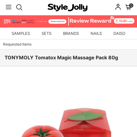
0
SAMPLES
SETS
BRANDS
NAILS
DAISO
Requested Items
TONYMOLY Tomatox Magic Massage Pack 80g