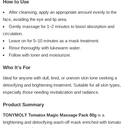
How to Use
After cleansing, apply an appropriate amount evenly to the
face, avoiding the eye and lip area.
Gently massage for 1–2 minutes to boost absorption and
circulation.
Leave on for 5–10 minutes as a mask treatment.
Rinse thoroughly with lukewarm water.
Follow with toner and moisturizer.
Who It’s For
Ideal for anyone with dull, tired, or uneven skin tone seeking a
detoxifying and brightening treatment. Suitable for all skin types,
especially those needing revitalization and radiance.
Product Summary
TONYMOLY Tomatox Magic Massage Pack 80g
is a
brightening and detoxifying wash-off mask enriched with tomato