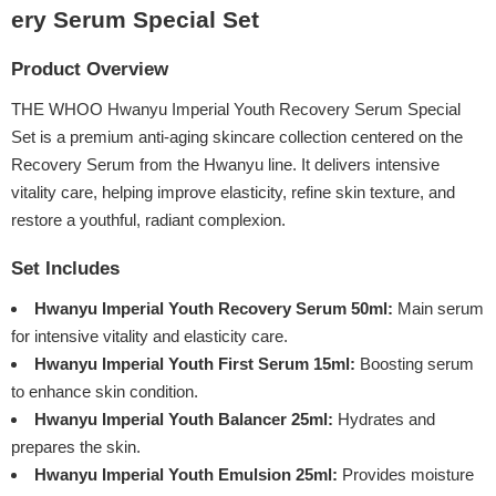
ery Serum Special Set
Product Overview
THE WHOO Hwanyu Imperial Youth Recovery Serum Special
Set is a premium anti-aging skincare collection centered on the
Recovery Serum from the Hwanyu line. It delivers intensive
vitality care, helping improve elasticity, refine skin texture, and
restore a youthful, radiant complexion.
Set Includes
Hwanyu Imperial Youth Recovery Serum 50ml:
Main serum
for intensive vitality and elasticity care.
Hwanyu Imperial Youth First Serum 15ml:
Boosting serum
to enhance skin condition.
Hwanyu Imperial Youth Balancer 25ml:
Hydrates and
prepares the skin.
Hwanyu Imperial Youth Emulsion 25ml:
Provides moisture