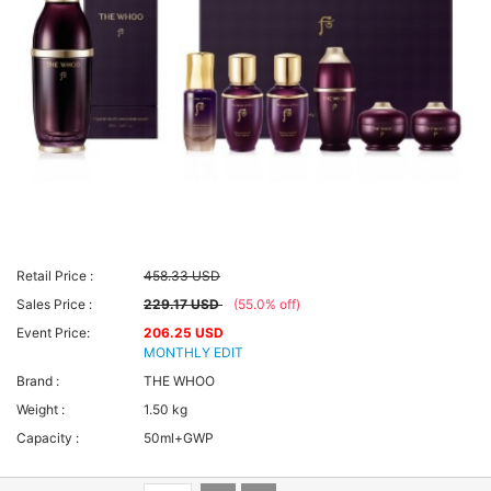
Retail Price :
458.33 USD
Sales Price :
229.17 USD
(55.0% off)
Event Price:
206.25 USD
MONTHLY EDIT
Brand :
THE WHOO
Weight :
1.50 kg
Capacity :
50ml+GWP