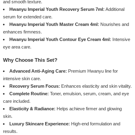
and smooth texture.
Hwanyu Imperial Youth Recovery Serum 7ml:
Additional
serum for extended care.
Hwanyu Imperial Youth Master Cream 4ml:
Nourishes and
enhances firmness.
Hwanyu Imperial Youth Contour Eye Cream 4ml:
Intensive
eye area care.
Why Choose This Set?
Advanced Anti-Aging Care:
Premium Hwanyu line for
intensive skin care.
Recovery Serum Focus:
Enhances elasticity and skin vitality.
Complete Routine:
Toner, emulsion, serum, cream, and eye
care included.
Elasticity & Radiance:
Helps achieve firmer and glowing
skin.
Luxury Skincare Experience:
High-end formulation and
results.