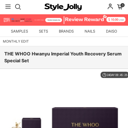
0
SAMPLES
SETS
BRANDS
NAILS
DAISO
MONTHLY EDIT
THE WHOO Hwanyu Imperial Youth Recovery Serum
Special Set
24DAY 09 : 45 : 24