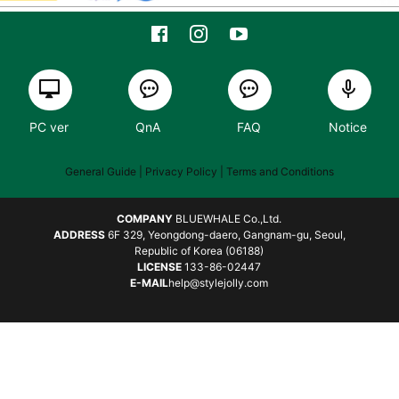
PC ver
QnA
FAQ
Notice
General Guide
| Privacy Policy |
Terms and Conditions
COMPANY
BLUEWHALE Co.,Ltd.
ADDRESS
6F 329, Yeongdong-daero, Gangnam-gu, Seoul,
Republic of Korea (06188)
LICENSE
133-86-02447
E-MAIL
help@stylejolly.com