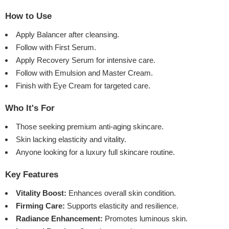
How to Use
Apply Balancer after cleansing.
Follow with First Serum.
Apply Recovery Serum for intensive care.
Follow with Emulsion and Master Cream.
Finish with Eye Cream for targeted care.
Who It's For
Those seeking premium anti-aging skincare.
Skin lacking elasticity and vitality.
Anyone looking for a luxury full skincare routine.
Key Features
Vitality Boost:
Enhances overall skin condition.
Firming Care:
Supports elasticity and resilience.
Radiance Enhancement:
Promotes luminous skin.