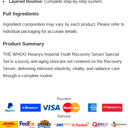
Layered Routine:
Complete step-by-step system.
Full Ingredients
Ingredient composition may vary by each product. Please refer to
individual packaging for accurate details.
Product Summary
THE WHOO Hwanyu Imperial Youth Recovery Serum Special
Set is a luxury anti-aging skincare set centered on the Recovery
Serum, delivering intensive elasticity, vitality, and radiance care
through a complete routine.
Payment
Delivery