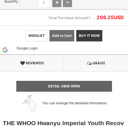
Quantity :
206.25
USD
Total Purchase Amount1:
WISHLIST
Add to Cart
BUY IT NOW
Google Login
REVIEW(0)
Q&A(0)
DETAIL VIEW OPEN
You can enlarge the detailed information.
THE WHOO Hwanyu Imperial Youth Recov