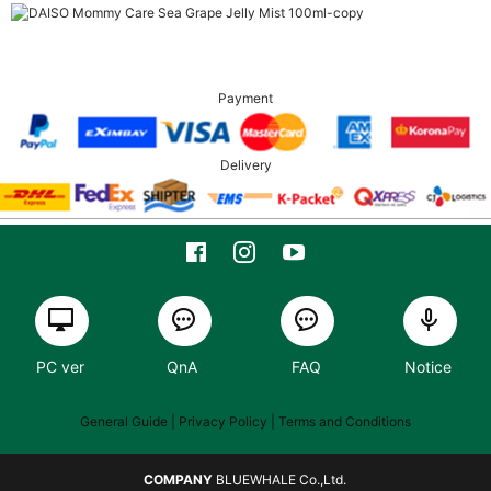
Payment
Delivery
PC ver
QnA
FAQ
Notice
General Guide
| Privacy Policy |
Terms and Conditions
COMPANY
BLUEWHALE Co.,Ltd.