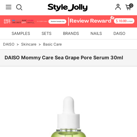
0
SAMPLES
SETS
BRANDS
NAILS
DAISO
DAISO
Skincare
Basic Care
DAISO Mommy Care Sea Grape Pore Serum 30ml