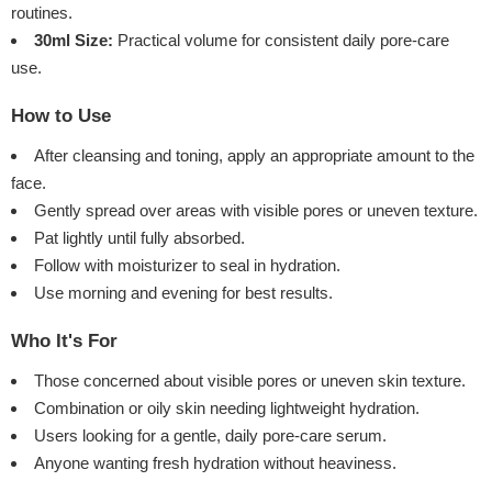
routines.
30ml Size:
Practical volume for consistent daily pore-care
use.
How to Use
After cleansing and toning, apply an appropriate amount to the
face.
Gently spread over areas with visible pores or uneven texture.
Pat lightly until fully absorbed.
Follow with moisturizer to seal in hydration.
Use morning and evening for best results.
Who It's For
Those concerned about visible pores or uneven skin texture.
Combination or oily skin needing lightweight hydration.
Users looking for a gentle, daily pore-care serum.
Anyone wanting fresh hydration without heaviness.