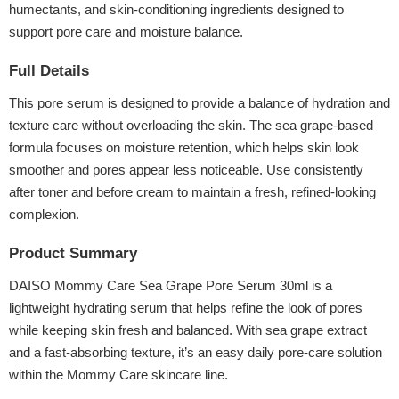
humectants, and skin-conditioning ingredients designed to
support pore care and moisture balance.
Full Details
This pore serum is designed to provide a balance of hydration and
texture care without overloading the skin. The sea grape-based
formula focuses on moisture retention, which helps skin look
smoother and pores appear less noticeable. Use consistently
after toner and before cream to maintain a fresh, refined-looking
complexion.
Product Summary
DAISO Mommy Care Sea Grape Pore Serum 30ml is a
lightweight hydrating serum that helps refine the look of pores
while keeping skin fresh and balanced. With sea grape extract
and a fast-absorbing texture, it’s an easy daily pore-care solution
within the Mommy Care skincare line.