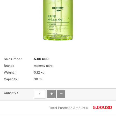
Sales Price :
5.00 USD
Brand :
mommy care
Weight :
0.12 kg
Capacity :
30 ml
Quantity :
5.00
USD
Total Purchase Amount1: