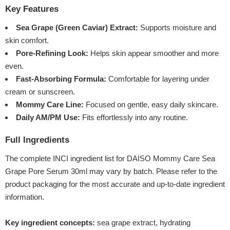
Key Features
Sea Grape (Green Caviar) Extract:
Supports moisture and
skin comfort.
Pore-Refining Look:
Helps skin appear smoother and more
even.
Fast-Absorbing Formula:
Comfortable for layering under
cream or sunscreen.
Mommy Care Line:
Focused on gentle, easy daily skincare.
Daily AM/PM Use:
Fits effortlessly into any routine.
Full Ingredients
The complete INCI ingredient list for DAISO Mommy Care Sea
Grape Pore Serum 30ml may vary by batch. Please refer to the
product packaging for the most accurate and up-to-date ingredient
information.
Key ingredient concepts:
sea grape extract, hydrating