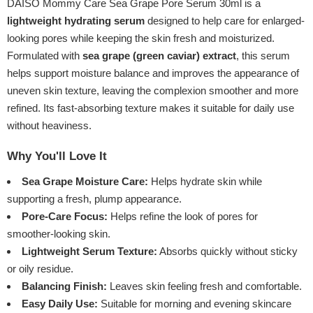
DAISO Mommy Care Sea Grape Pore Serum 30ml is a
lightweight hydrating serum
designed to help care for enlarged-
looking pores while keeping the skin fresh and moisturized.
Formulated with
sea grape (green caviar) extract
, this serum
helps support moisture balance and improves the appearance of
uneven skin texture, leaving the complexion smoother and more
refined. Its fast-absorbing texture makes it suitable for daily use
without heaviness.
Why You'll Love It
Sea Grape Moisture Care:
Helps hydrate skin while
supporting a fresh, plump appearance.
Pore-Care Focus:
Helps refine the look of pores for
smoother-looking skin.
Lightweight Serum Texture:
Absorbs quickly without sticky
or oily residue.
Balancing Finish:
Leaves skin feeling fresh and comfortable.
Easy Daily Use:
Suitable for morning and evening skincare