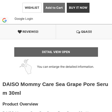
WISHLIST
Add to Cart
BUY IT NOW
Google Login
REVIEW(0)
Q&A(0)
DETAIL VIEW OPEN
You can enlarge the detailed information.
DAISO Mommy Care Sea Grape Pore Seru
m 30ml
Product Overview