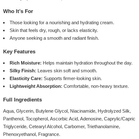
Who It's For
Those looking for a nourishing and hydrating cream.
Skin that feels dry, rough, or lacks elasticity.
Anyone seeking a smooth and radiant finish.
Key Features
Rich Moisture:
Helps maintain hydration throughout the day.
Silky Finish:
Leaves skin soft and smooth.
Elasticity Care:
Supports firmer-looking skin.
Lightweight Absorption:
Comfortable, non-heavy texture.
Full Ingredients
Aqua, Glycerin, Butylene Glycol, Niacinamide, Hydrolyzed Silk,
Panthenol, Tocopherol, Ascorbic Acid, Adenosine, Caprylic/Capric
Triglyceride, Cetearyl Alcohol, Carbomer, Triethanolamine,
Phenoxyethanol, Fragrance.