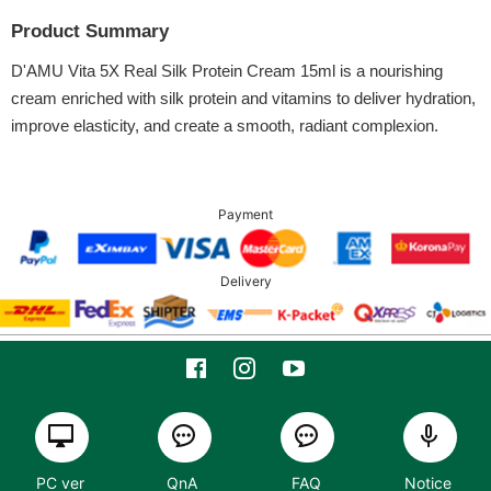
Product Summary
D'AMU Vita 5X Real Silk Protein Cream 15ml is a nourishing
cream enriched with silk protein and vitamins to deliver hydration,
improve elasticity, and create a smooth, radiant complexion.
Payment
Delivery
PC ver
QnA
FAQ
Notice