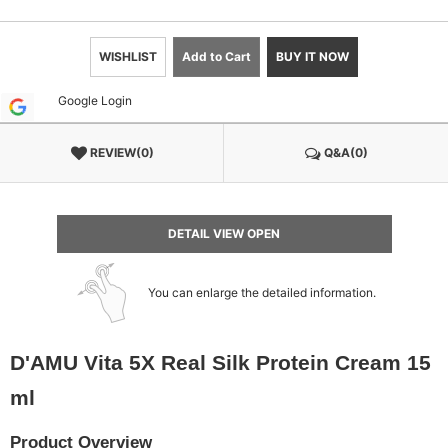
WISHLIST
Add to Cart
BUY IT NOW
Google Login
REVIEW(0)
Q&A(0)
DETAIL VIEW OPEN
You can enlarge the detailed information.
D'AMU Vita 5X Real Silk Protein Cream 15
ml
Product Overview