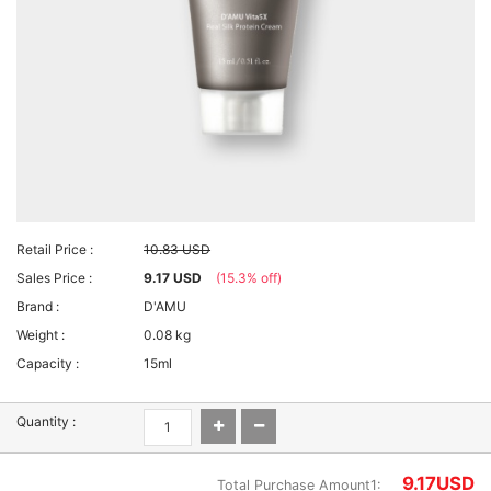
Retail Price :
10.83 USD
Sales Price :
9.17 USD
(15.3% off)
Brand :
D'AMU
Weight :
0.08 kg
Capacity :
15ml
Quantity :
9.17
USD
Total Purchase Amount1: