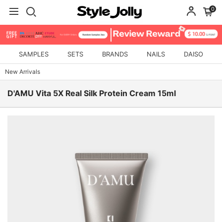
0
SAMPLES
SETS
BRANDS
NAILS
DAISO
New Arrivals
D'AMU Vita 5X Real Silk Protein Cream 15ml