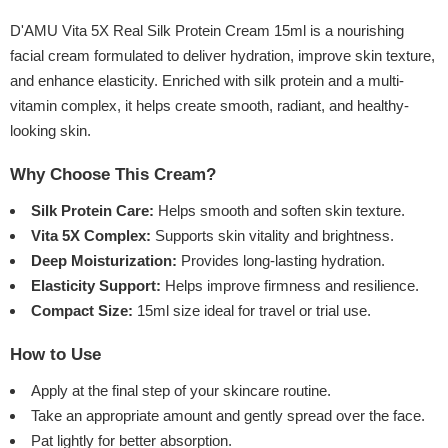
D'AMU Vita 5X Real Silk Protein Cream 15ml is a nourishing
facial cream formulated to deliver hydration, improve skin texture,
and enhance elasticity. Enriched with silk protein and a multi-
vitamin complex, it helps create smooth, radiant, and healthy-
looking skin.
Why Choose This Cream?
Silk Protein Care:
Helps smooth and soften skin texture.
Vita 5X Complex:
Supports skin vitality and brightness.
Deep Moisturization:
Provides long-lasting hydration.
Elasticity Support:
Helps improve firmness and resilience.
Compact Size:
15ml size ideal for travel or trial use.
How to Use
Apply at the final step of your skincare routine.
Take an appropriate amount and gently spread over the face.
Pat lightly for better absorption.