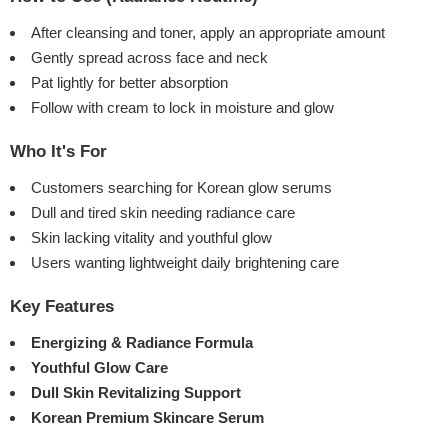
After cleansing and toner, apply an appropriate amount
Gently spread across face and neck
Pat lightly for better absorption
Follow with cream to lock in moisture and glow
Who It's For
Customers searching for Korean glow serums
Dull and tired skin needing radiance care
Skin lacking vitality and youthful glow
Users wanting lightweight daily brightening care
Key Features
Energizing & Radiance Formula
Youthful Glow Care
Dull Skin Revitalizing Support
Korean Premium Skincare Serum