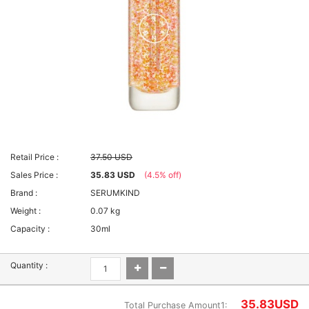
Retail Price :
37.50 USD
Sales Price :
35.83 USD
(4.5% off)
Brand :
SERUMKIND
Weight :
0.07 kg
Capacity :
30ml
Quantity :
35.83
USD
Total Purchase Amount1: