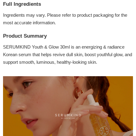
Full Ingredients
Ingredients may vary. Please refer to product packaging for the
most accurate information.
Product Summary
SERUMKIND Youth & Glow 30ml is an energizing & radiance
Korean serum that helps revive dull skin, boost youthful glow, and
support smooth, luminous, healthy-looking skin.