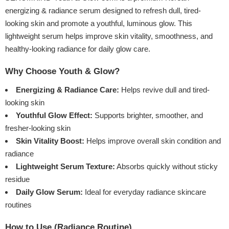
energizing & radiance serum designed to refresh dull, tired-
looking skin and promote a youthful, luminous glow. This
lightweight serum helps improve skin vitality, smoothness, and
healthy-looking radiance for daily glow care.
Why Choose Youth & Glow?
Energizing & Radiance Care:
Helps revive dull and tired-
looking skin
Youthful Glow Effect:
Supports brighter, smoother, and
fresher-looking skin
Skin Vitality Boost:
Helps improve overall skin condition and
radiance
Lightweight Serum Texture:
Absorbs quickly without sticky
residue
Daily Glow Serum:
Ideal for everyday radiance skincare
routines
How to Use (Radiance Routine)