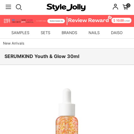
0
SAMPLES
SETS
BRANDS
NAILS
DAISO
New Arrivals
SERUMKIND Youth & Glow 30ml