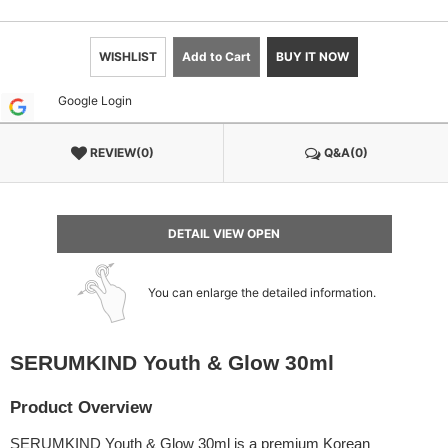
WISHLIST
Add to Cart
BUY IT NOW
Google Login
REVIEW(0)
Q&A(0)
DETAIL VIEW OPEN
You can enlarge the detailed information.
SERUMKIND Youth & Glow 30ml
Product Overview
SERUMKIND Youth & Glow 30ml is a premium Korean