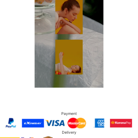
Payment
Delivery