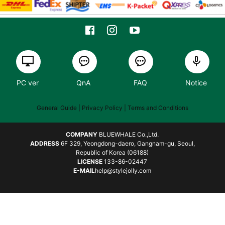
PC ver
QnA
FAQ
Notice
General Guide
| Privacy Policy |
Terms and Conditions
COMPANY
BLUEWHALE Co.,Ltd.
ADDRESS
6F 329, Yeongdong-daero, Gangnam-gu, Seoul,
Republic of Korea (06188)
LICENSE
133-86-02447
E-MAIL
help@stylejolly.com