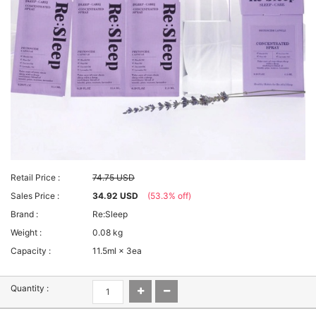
Retail Price :
74.75 USD
Sales Price :
34.92 USD
(53.3% off)
Brand :
Re:Sleep
Weight :
0.08 kg
Capacity :
11.5ml × 3ea
Quantity :