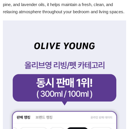
pine, and lavender oils, it helps maintain a fresh, clean, and
relaxing atmosphere throughout your bedroom and living spaces.