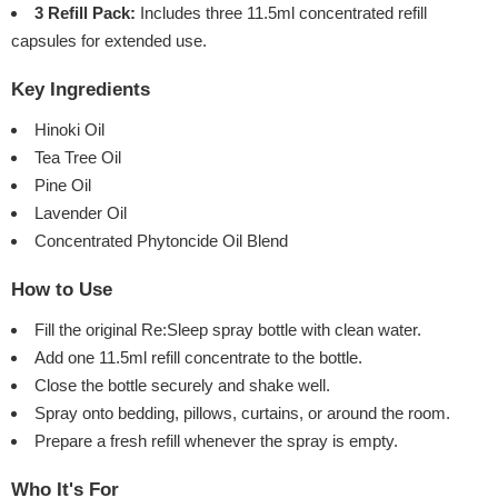
3 Refill Pack:
Includes three 11.5ml concentrated refill
capsules for extended use.
Key Ingredients
Hinoki Oil
Tea Tree Oil
Pine Oil
Lavender Oil
Concentrated Phytoncide Oil Blend
How to Use
Fill the original Re:Sleep spray bottle with clean water.
Add one 11.5ml refill concentrate to the bottle.
Close the bottle securely and shake well.
Spray onto bedding, pillows, curtains, or around the room.
Prepare a fresh refill whenever the spray is empty.
Who It's For