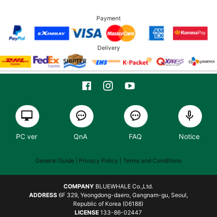
Payment
Delivery
PC ver
QnA
FAQ
Notice
General Guide
| Privacy Policy |
Terms and Conditions
COMPANY
BLUEWHALE Co.,Ltd.
ADDRESS
6F 329, Yeongdong-daero, Gangnam-gu, Seoul,
Republic of Korea (06188)
LICENSE
133-86-02447