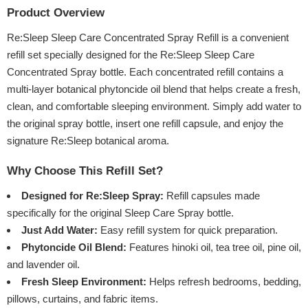
Product Overview
Re:Sleep Sleep Care Concentrated Spray Refill is a convenient
refill set specially designed for the Re:Sleep Sleep Care
Concentrated Spray bottle. Each concentrated refill contains a
multi-layer botanical phytoncide oil blend that helps create a fresh,
clean, and comfortable sleeping environment. Simply add water to
the original spray bottle, insert one refill capsule, and enjoy the
signature Re:Sleep botanical aroma.
Why Choose This Refill Set?
Designed for Re:Sleep Spray:
Refill capsules made
specifically for the original Sleep Care Spray bottle.
Just Add Water:
Easy refill system for quick preparation.
Phytoncide Oil Blend:
Features hinoki oil, tea tree oil, pine oil,
and lavender oil.
Fresh Sleep Environment:
Helps refresh bedrooms, bedding,
pillows, curtains, and fabric items.