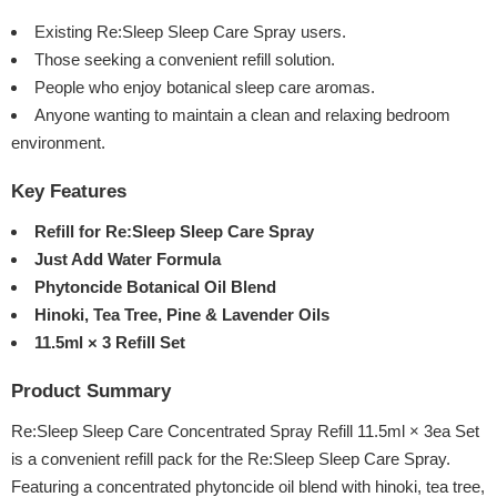
Existing Re:Sleep Sleep Care Spray users.
Those seeking a convenient refill solution.
People who enjoy botanical sleep care aromas.
Anyone wanting to maintain a clean and relaxing bedroom
environment.
Key Features
Refill for Re:Sleep Sleep Care Spray
Just Add Water Formula
Phytoncide Botanical Oil Blend
Hinoki, Tea Tree, Pine & Lavender Oils
11.5ml × 3 Refill Set
Product Summary
Re:Sleep Sleep Care Concentrated Spray Refill 11.5ml × 3ea Set
is a convenient refill pack for the Re:Sleep Sleep Care Spray.
Featuring a concentrated phytoncide oil blend with hinoki, tea tree,