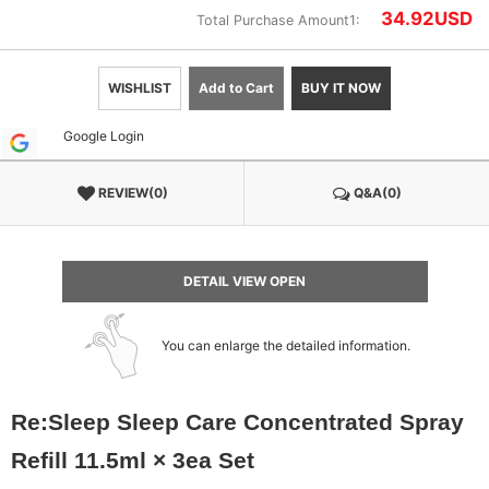
34.92
USD
Total Purchase Amount1:
WISHLIST
Add to Cart
BUY IT NOW
Google Login
REVIEW(0)
Q&A(0)
DETAIL VIEW OPEN
You can enlarge the detailed information.
Re:Sleep Sleep Care Concentrated Spray
Refill 11.5ml × 3ea Set