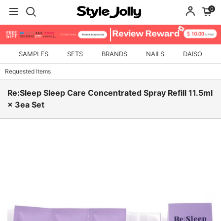
0
SAMPLES
SETS
BRANDS
NAILS
DAISO
Requested Items
Re:Sleep Sleep Care Concentrated Spray Refill 11.5ml
× 3ea Set