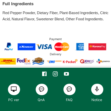
Full Ingredients
Red Pepper Powder, Dietary Fiber, Plant-Based Ingredients, Citric
Acid, Natural Flavor, Sweetener Blend, Other Food Ingredients.
Payment
Delivery
PC ver
QnA
FAQ
Notice