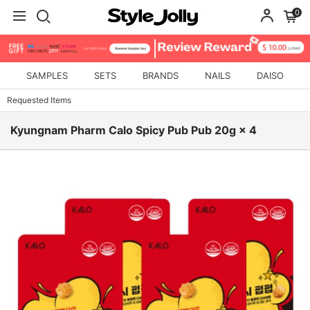
0
SAMPLES
SETS
BRANDS
NAILS
DAISO
Requested Items
Kyungnam Pharm Calo Spicy Pub Pub 20g × 4