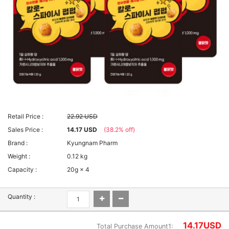
Retail Price :
22.92 USD
Sales Price :
14.17 USD
(38.2% off)
Brand :
Kyungnam Pharm
Weight :
0.12 kg
Capacity :
20g × 4
Quantity :
14.17
USD
Total Purchase Amount1: