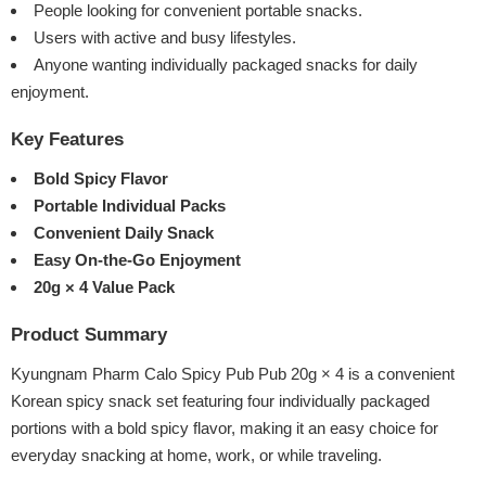
People looking for convenient portable snacks.
Users with active and busy lifestyles.
Anyone wanting individually packaged snacks for daily
enjoyment.
Key Features
Bold Spicy Flavor
Portable Individual Packs
Convenient Daily Snack
Easy On-the-Go Enjoyment
20g × 4 Value Pack
Product Summary
Kyungnam Pharm Calo Spicy Pub Pub 20g × 4 is a convenient
Korean spicy snack set featuring four individually packaged
portions with a bold spicy flavor, making it an easy choice for
everyday snacking at home, work, or while traveling.