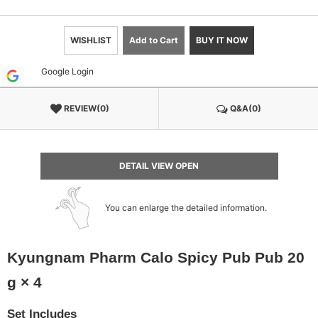
WISHLIST
Add to Cart
BUY IT NOW
Google Login
REVIEW(0)
Q&A(0)
DETAIL VIEW OPEN
You can enlarge the detailed information.
Kyungnam Pharm Calo Spicy Pub Pub 20
g × 4
Set Includes