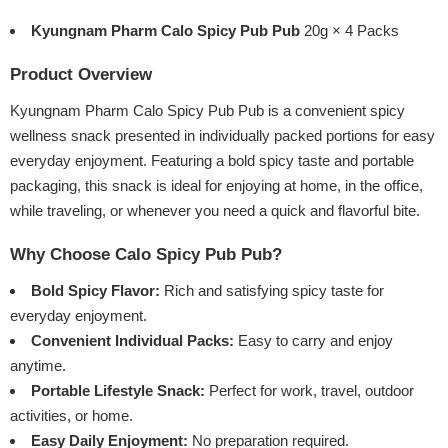
Kyungnam Pharm Calo Spicy Pub Pub
20g × 4 Packs
Product Overview
Kyungnam Pharm Calo Spicy Pub Pub is a convenient spicy
wellness snack presented in individually packed portions for easy
everyday enjoyment. Featuring a bold spicy taste and portable
packaging, this snack is ideal for enjoying at home, in the office,
while traveling, or whenever you need a quick and flavorful bite.
Why Choose Calo Spicy Pub Pub?
Bold Spicy Flavor:
Rich and satisfying spicy taste for
everyday enjoyment.
Convenient Individual Packs:
Easy to carry and enjoy
anytime.
Portable Lifestyle Snack:
Perfect for work, travel, outdoor
activities, or home.
Easy Daily Enjoyment:
No preparation required.