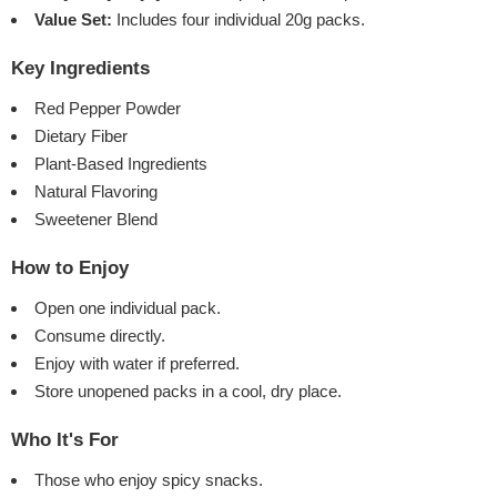
Value Set:
Includes four individual 20g packs.
Key Ingredients
Red Pepper Powder
Dietary Fiber
Plant-Based Ingredients
Natural Flavoring
Sweetener Blend
How to Enjoy
Open one individual pack.
Consume directly.
Enjoy with water if preferred.
Store unopened packs in a cool, dry place.
Who It's For
Those who enjoy spicy snacks.