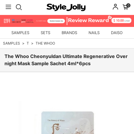
0
SAMPLES
SETS
BRANDS
NAILS
DAISO
SAMPLES
T
THE WHOO
The Whoo Cheonyuldan Ultimate Regenerative Over
night Mask Sample Sachet 4ml*6pcs