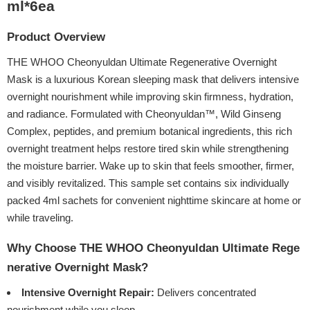
ml*6ea
Product Overview
THE WHOO Cheonyuldan Ultimate Regenerative Overnight
Mask is a luxurious Korean sleeping mask that delivers intensive
overnight nourishment while improving skin firmness, hydration,
and radiance. Formulated with Cheonyuldan™, Wild Ginseng
Complex, peptides, and premium botanical ingredients, this rich
overnight treatment helps restore tired skin while strengthening
the moisture barrier. Wake up to skin that feels smoother, firmer,
and visibly revitalized. This sample set contains six individually
packed 4ml sachets for convenient nighttime skincare at home or
while traveling.
Why Choose THE WHOO Cheonyuldan Ultimate Rege
nerative Overnight Mask?
Intensive Overnight Repair:
Delivers concentrated
nourishment while you sleep.