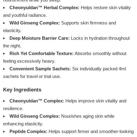
Cheonyuldan™ Herbal Complex:
Helps restore skin vitality
and youthful radiance.
Wild Ginseng Complex:
Supports skin firmness and
elasticity.
Deep Moisture Barrier Care:
Locks in hydration throughout
the night.
Rich Yet Comfortable Texture:
Absorbs smoothly without
feeling excessively heavy.
Convenient Sample Sachets:
Six individually packed 4ml
sachets for travel or trial use.
Key Ingredients
Cheonyuldan™ Complex:
Helps improve skin vitality and
resilience.
Wild Ginseng Complex:
Nourishes aging skin while
enhancing elasticity.
Peptide Complex:
Helps support firmer and smoother-looking