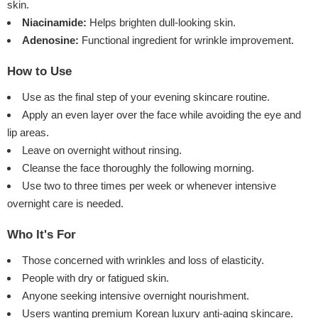
skin.
Niacinamide:
Helps brighten dull-looking skin.
Adenosine:
Functional ingredient for wrinkle improvement.
How to Use
Use as the final step of your evening skincare routine.
Apply an even layer over the face while avoiding the eye and
lip areas.
Leave on overnight without rinsing.
Cleanse the face thoroughly the following morning.
Use two to three times per week or whenever intensive
overnight care is needed.
Who It's For
Those concerned with wrinkles and loss of elasticity.
People with dry or fatigued skin.
Anyone seeking intensive overnight nourishment.
Users wanting premium Korean luxury anti-aging skincare.