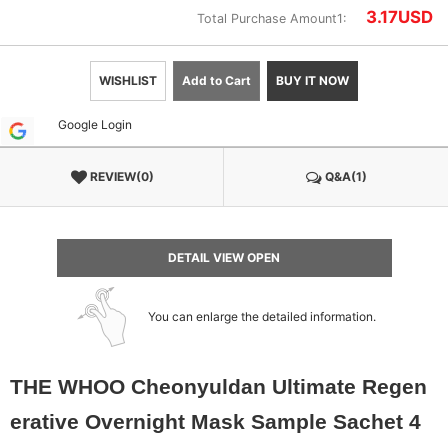
3.17
USD
Total Purchase Amount1:
WISHLIST
Add to Cart
BUY IT NOW
Google Login
REVIEW(0)
Q&A(1)
DETAIL VIEW OPEN
You can enlarge the detailed information.
THE WHOO Cheonyuldan Ultimate Regen
erative Overnight Mask Sample Sachet 4