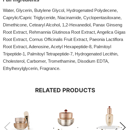
Water, Glycerin, Butylene Glycol, Hydrogenated Polydecene,
Caprylic/Capric Triglyceride, Niacinamide, Cyclopentasiloxane,
Dimethicone, Cetearyl Alcohol, 1,2-Hexanediol, Panax Ginseng
Root Extract, Rehmannia Glutinosa Root Extract, Angelica Gigas
Root Extract, Cornus Officinalis Fruit Extract, Paeonia Lactiflora
Root Extract, Adenosine, Acetyl Hexapeptide-8, Palmitoyl
Tripeptide-1, Palmitoyl Tetrapeptide-7, Hydrogenated Lecithin,
Cholesterol, Carbomer, Tromethamine, Disodium EDTA,
Ethylhexylglycerin, Fragrance.
RELATED PRODUCTS