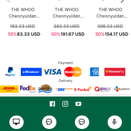
THE WHOO
THE WHOO
THE WHOO
Cheonyuldan
Cheonyuldan
Cheonyuldan
Ultimate
Ultimate
Ultimate
183.33 USD
383.33 USD
308.33 USD
Regenerating
Regenerative
Regenerative
55%
83.33 USD
50%
191.67 USD
50%
154.17 USD
Overnight Mask
Cream 60ml
Essence 50ml
70ml
Payment
Delivery