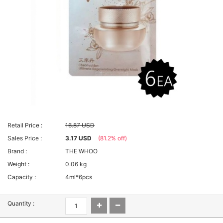
Retail Price :
16.87 USD
Sales Price :
3.17 USD
(81.2% off)
Brand :
THE WHOO
Weight :
0.06 kg
Capacity :
4ml*6pcs
Quantity :