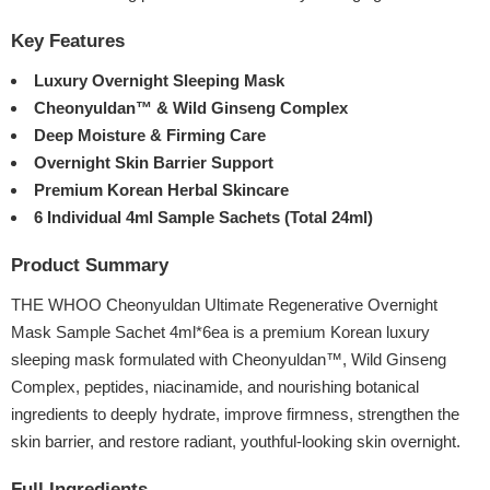
Key Features
Luxury Overnight Sleeping Mask
Cheonyuldan™ & Wild Ginseng Complex
Deep Moisture & Firming Care
Overnight Skin Barrier Support
Premium Korean Herbal Skincare
6 Individual 4ml Sample Sachets (Total 24ml)
Product Summary
THE WHOO Cheonyuldan Ultimate Regenerative Overnight
Mask Sample Sachet 4ml*6ea is a premium Korean luxury
sleeping mask formulated with Cheonyuldan™, Wild Ginseng
Complex, peptides, niacinamide, and nourishing botanical
ingredients to deeply hydrate, improve firmness, strengthen the
skin barrier, and restore radiant, youthful-looking skin overnight.
Full Ingredients