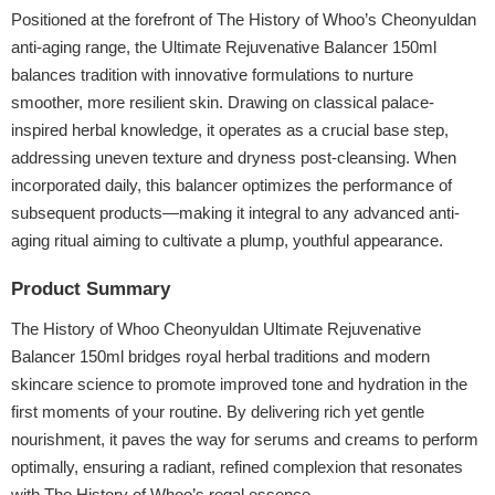
Positioned at the forefront of The History of Whoo’s Cheonyuldan
anti-aging range, the Ultimate Rejuvenative Balancer 150ml
balances tradition with innovative formulations to nurture
smoother, more resilient skin. Drawing on classical palace-
inspired herbal knowledge, it operates as a crucial base step,
addressing uneven texture and dryness post-cleansing. When
incorporated daily, this balancer optimizes the performance of
subsequent products—making it integral to any advanced anti-
aging ritual aiming to cultivate a plump, youthful appearance.
Product Summary
The History of Whoo Cheonyuldan Ultimate Rejuvenative
Balancer 150ml bridges royal herbal traditions and modern
skincare science to promote improved tone and hydration in the
first moments of your routine. By delivering rich yet gentle
nourishment, it paves the way for serums and creams to perform
optimally, ensuring a radiant, refined complexion that resonates
with The History of Whoo’s regal essence.