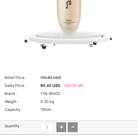
Retail Price :
120.83 USD
Sales Price :
60.42 USD
(50.0% off)
Brand :
THE WHOO
Weight :
0.30 kg
Capacity :
150ml
Quantity :