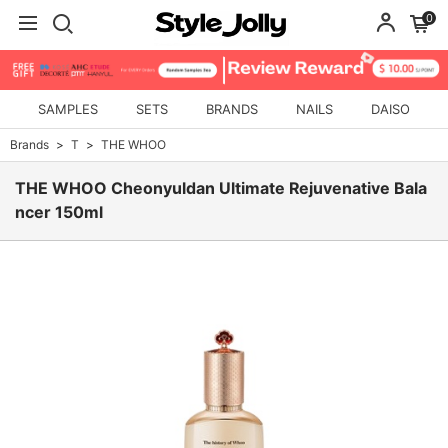
0
SAMPLES
SETS
BRANDS
NAILS
DAISO
Brands
T
THE WHOO
THE WHOO Cheonyuldan Ultimate Rejuvenative Bala
ncer 150ml