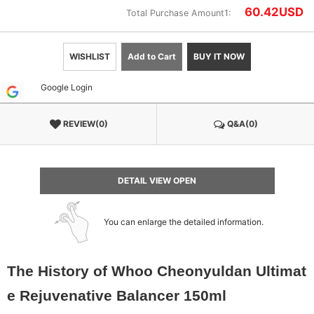
60.42
USD
Total Purchase Amount1:
WISHLIST
Add to Cart
BUY IT NOW
Google Login
REVIEW(0)
Q&A(0)
DETAIL VIEW OPEN
You can enlarge the detailed information.
The History of Whoo Cheonyuldan Ultimat
e Rejuvenative Balancer 150ml