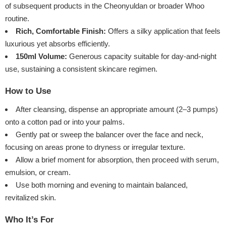
of subsequent products in the Cheonyuldan or broader Whoo
routine.
Rich, Comfortable Finish:
Offers a silky application that feels
luxurious yet absorbs efficiently.
150ml Volume:
Generous capacity suitable for day-and-night
use, sustaining a consistent skincare regimen.
How to Use
After cleansing, dispense an appropriate amount (2–3 pumps)
onto a cotton pad or into your palms.
Gently pat or sweep the balancer over the face and neck,
focusing on areas prone to dryness or irregular texture.
Allow a brief moment for absorption, then proceed with serum,
emulsion, or cream.
Use both morning and evening to maintain balanced,
revitalized skin.
Who It’s For