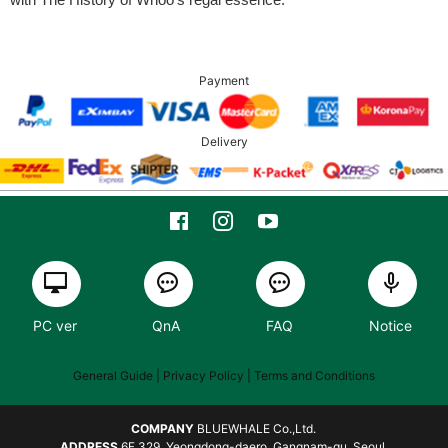
Payment
Delivery
PC ver
QnA
FAQ
Notice
General Guide
| Privacy Policy |
Terms and Conditions
COMPANY
BLUEWHALE Co.,Ltd.
ADDRESS
6F 329, Yeongdong-daero, Gangnam-gu, Seoul,