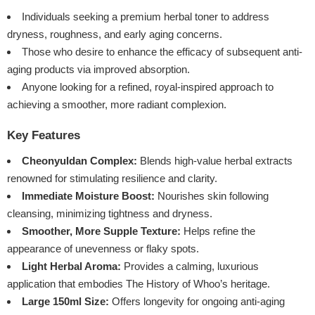
Individuals seeking a premium herbal toner to address
dryness, roughness, and early aging concerns.
Those who desire to enhance the efficacy of subsequent anti-
aging products via improved absorption.
Anyone looking for a refined, royal-inspired approach to
achieving a smoother, more radiant complexion.
Key Features
Cheonyuldan Complex:
Blends high-value herbal extracts
renowned for stimulating resilience and clarity.
Immediate Moisture Boost:
Nourishes skin following
cleansing, minimizing tightness and dryness.
Smoother, More Supple Texture:
Helps refine the
appearance of unevenness or flaky spots.
Light Herbal Aroma:
Provides a calming, luxurious
application that embodies The History of Whoo’s heritage.
Large 150ml Size:
Offers longevity for ongoing anti-aging