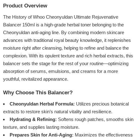
Product Overview
The History of Whoo Cheonyuldan Ultimate Rejuvenative
Balancer 150ml is a high-grade herbal toner belonging to the
Cheonyuldan anti-aging line. By combining modern skincare
advances with traditional royal beauty knowledge, it replenishes
moisture right after cleansing, helping to refine and balance the
complexion. With its opulent texture and rich herbal extracts, this
balancer sets the stage for the rest of your routine—optimizing
absorption of serums, emulsions, and creams for a more
youthful, revitalized appearance.
Why Choose This Balancer?
Cheonyuldan Herbal Formula:
Utilizes precious botanical
extracts to restore skin’s natural vitality and resilience.
Hydrating & Refining:
Softens rough patches, smooths skin
texture, and supplies lasting moisture.
Prepares Skin for Anti-Aging:
Maximizes the effectiveness