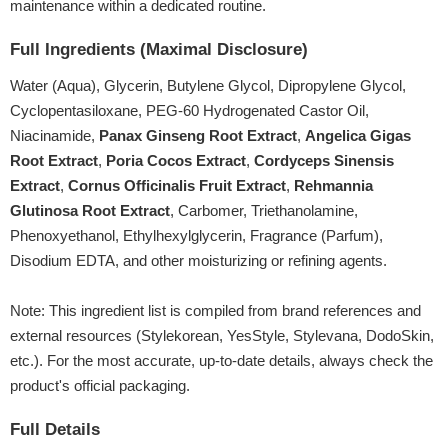
maintenance within a dedicated routine.
Full Ingredients (Maximal Disclosure)
Water (Aqua), Glycerin, Butylene Glycol, Dipropylene Glycol,
Cyclopentasiloxane, PEG-60 Hydrogenated Castor Oil,
Niacinamide,
Panax Ginseng Root Extract
,
Angelica Gigas
Root Extract
,
Poria Cocos Extract
,
Cordyceps Sinensis
Extract
,
Cornus Officinalis Fruit Extract
,
Rehmannia
Glutinosa Root Extract
, Carbomer, Triethanolamine,
Phenoxyethanol, Ethylhexylglycerin, Fragrance (Parfum),
Disodium EDTA,
and other moisturizing or refining agents
.
Note: This ingredient list is compiled from brand references and
external resources (Stylekorean, YesStyle, Stylevana, DodoSkin,
etc.). For the most accurate, up-to-date details, always check the
product's official packaging.
Full Details