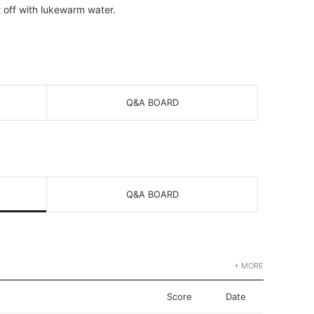
t off with lukewarm water.
Q&A BOARD
Q&A BOARD
+ MORE
Score
Date