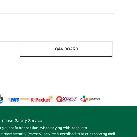
Q&A BOARD
rchase Safety Service
r your safe transaction, when paying with cash, etc.
rchase security (escrow) service subscribed to at our shopping mall