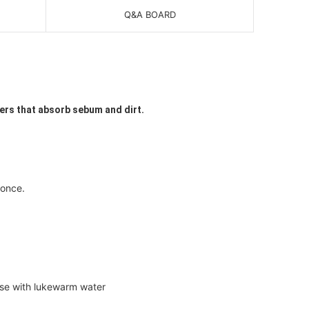
Q&A BOARD
ters that absorb sebum and dirt.
 once.
nse with lukewarm water