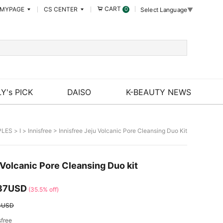
CART
MYPAGE
CS CENTER
0
Select Language
▼
Y's PICK
DAISO
K-BEAUTY NEWS
PLES
>
I
>
Innisfree
> Innisfree Jeju Volcanic Pore Cleansing Duo Kit
 Volcanic Pore Cleansing Duo kit
37USD
(35.5% off)
3USD
sfree