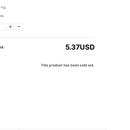
0 kg
ems
5.37
USD
nt:
This product has been sold out.