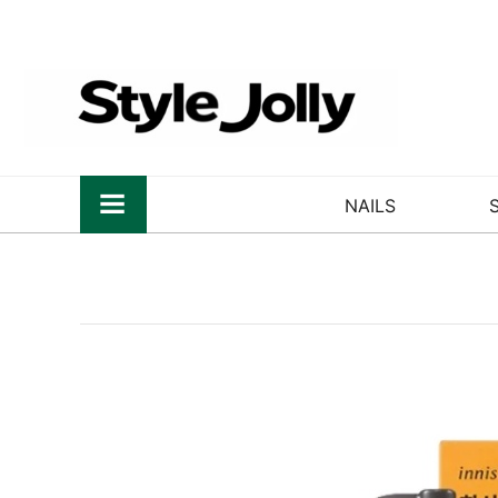
NAILS