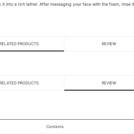
t into a rich lather. After massaging your face with the foam, rinse i
RELATED PRODUCTS
REVIEW
RELATED PRODUCTS
REVIEW
Contents