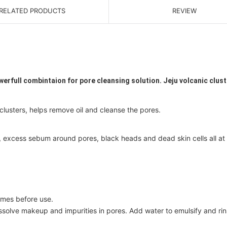
RELATED PRODUCTS
REVIEW
werfull combintaion for pore cleansing solution. Jeju volcanic clus
clusters, helps remove oil and cleanse the pores.
, excess sebum around pores, black heads and dead skin cells all at
imes before use.
solve makeup and impurities in pores. Add water to emulsify and ri