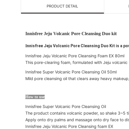
PRODUCT DETAIL
Innisfree Jeju Volcanic Pore Cleansing Duo kit
nnisfree Jeju Volcanic Pore Cleansing Duo Kit is a po
I
Innisfree Jeju Volcanic Pore Cleansing Foam EX 80ml
This pore-clearing foam, formulated with Jeju volcanic 
Innisfree Super Volcanic Pore Cleansing Oil 50ml
Mild pore cleansing oil that clears away heavy makeup
How to use
Innisfree Super Volcanic Pore Cleansing Oil
The product contains volcanic powder, so shake 3~5 t
Apply onto dry palms and massage onto dry face to dis
Innisfree Jeju Volcanic Pore Cleansing foam EX