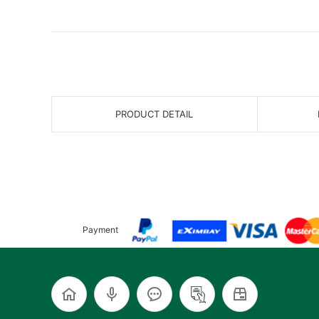
PRODUCT DETAIL
Payment