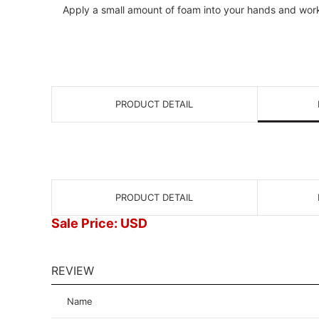
Apply a small amount of foam into your hands and work i
PRODUCT DETAIL
PRODUCT DETAIL
Sale Price: USD
REVIEW
Name