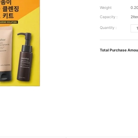
Weight
0.2
Capacity :
2It
Quantity :
Total Purchase Amou