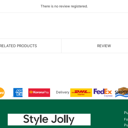
There is no review registered.
RELATED PRODUCTS
REVIEW
Delivery
Pu
Fo
Pu