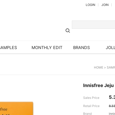
LOGIN
JOIN
SAMPLES
MONTHLY EDIT
BRANDS
JOLL
HOME
>
SAM
Innisfree Jeju
5.
Sales Price
Retail Price
8.3
Brand
inni