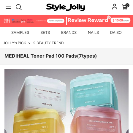
0
SAMPLES
SETS
BRANDS
NAILS
DAISO
JOLLY's PICK
K-BEAUTY TREND
MEDIHEAL Toner Pad 100 Pads(7types)