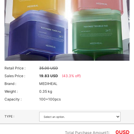
Retail Price :
35.00 USD
Sales Price :
19.83 USD
(43.3% off)
Brand :
MEDIHEAL
Weight :
0.35 kg
Capacity :
100+100pcs
TYPE :
0
USD
Total Purchase Amount1: