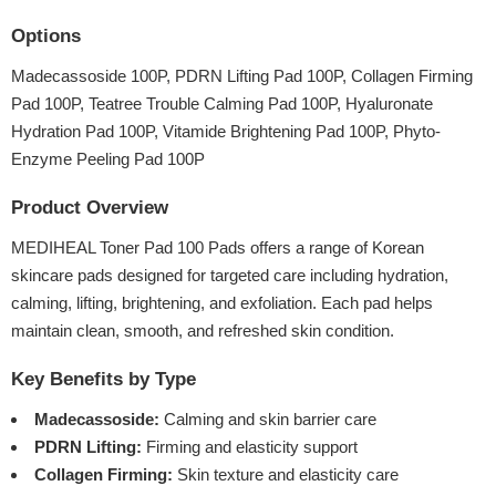
Options
Madecassoside 100P, PDRN Lifting Pad 100P, Collagen Firming
Pad 100P, Teatree Trouble Calming Pad 100P, Hyaluronate
Hydration Pad 100P, Vitamide Brightening Pad 100P, Phyto-
Enzyme Peeling Pad 100P
Product Overview
MEDIHEAL Toner Pad 100 Pads offers a range of Korean
skincare pads designed for targeted care including hydration,
calming, lifting, brightening, and exfoliation. Each pad helps
maintain clean, smooth, and refreshed skin condition.
Key Benefits by Type
Madecassoside:
Calming and skin barrier care
PDRN Lifting:
Firming and elasticity support
Collagen Firming:
Skin texture and elasticity care