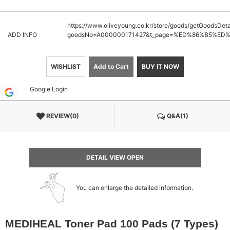
https://www.oliveyoung.co.kr/store/goods/getGoodsDeta
ADD INFO
goodsNo=A000000171427&t_page=%ED%86%B5%E
WISHLIST
Add to Cart
BUY IT NOW
Google Login
REVIEW(0)
Q&A(1)
DETAIL VIEW OPEN
You can enlarge the detailed information.
MEDIHEAL Toner Pad 100 Pads (7 Types)