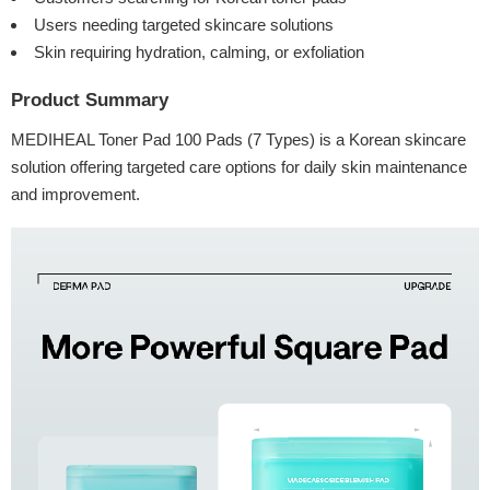
Users needing targeted skincare solutions
Skin requiring hydration, calming, or exfoliation
Product Summary
MEDIHEAL Toner Pad 100 Pads (7 Types) is a Korean skincare
solution offering targeted care options for daily skin maintenance
and improvement.