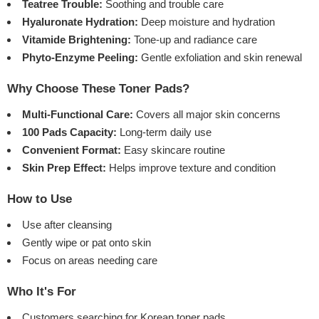
Teatree Trouble:
Soothing and trouble care
Hyaluronate Hydration:
Deep moisture and hydration
Vitamide Brightening:
Tone-up and radiance care
Phyto-Enzyme Peeling:
Gentle exfoliation and skin renewal
Why Choose These Toner Pads?
Multi-Functional Care:
Covers all major skin concerns
100 Pads Capacity:
Long-term daily use
Convenient Format:
Easy skincare routine
Skin Prep Effect:
Helps improve texture and condition
How to Use
Use after cleansing
Gently wipe or pat onto skin
Focus on areas needing care
Who It's For
Customers searching for Korean toner pads