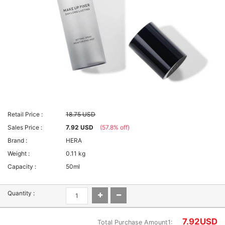
Retail Price :
18.75 USD
Sales Price :
7.92 USD
(57.8% off)
Brand :
HERA
Weight :
0.11 kg
Capacity :
50ml
Quantity :
7.92
USD
Total Purchase Amount1: