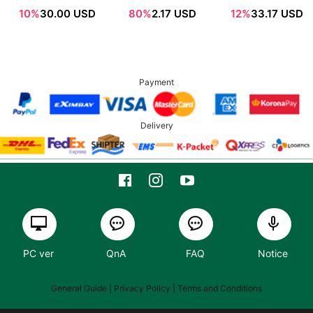
Sachet 1ml*12ea
SPF50+ /
10%
30.00 USD
80%
2.17 USD
12%
33.17 USD
PA++++
Payment
Delivery
PC ver
QnA
FAQ
Notice
General Guide
| Privacy Policy |
Terms and Conditions