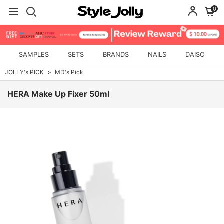
0
SAMPLES
SETS
BRANDS
NAILS
DAISO
JOLLY's PICK
MD's Pick
HERA Make Up Fixer 50ml