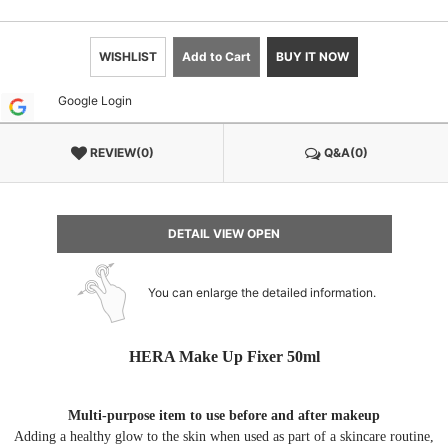
WISHLIST
Add to Cart
BUY IT NOW
Google Login
REVIEW(0)
Q&A(0)
DETAIL VIEW OPEN
You can enlarge the detailed information.
HERA Make Up Fixer 50ml
Multi-purpose item to use before and after makeup
Adding a healthy glow to the skin when used as part of a skincare routine,