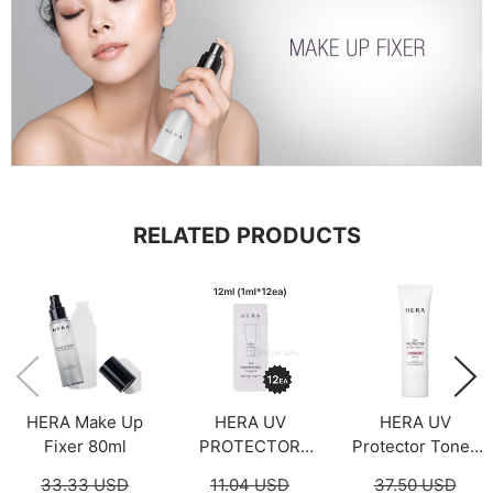
RELATED PRODUCTS
HERA Make Up
HERA UV
HERA UV
Fixer 80ml
PROTECTOR
Protector Tone-
TONE-UP Sample
Up Peach 50ml
33.33 USD
11.04 USD
37.50 USD