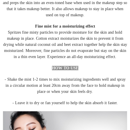
and preps the skin into an even-toned base when used in the makeup step so
that it takes makeup better. It also allows makeup to stay in place when
used on top of makeup.
Fine mist for a moisturizing effect
Spritzes fine misty particles to provide moisture for the skin and hold
makeup in place. Cotton extract moisturizes the skin to prevent it from
drying while natural coconut oil and beet extract together help the skin stay
moisturized. Moreover, fine particles do not evaporate but stay on the skin
in a thin even layer. Experience an all-day moisturizing effect.
HOW TO USE
- Shake the mist 1-2 times to mix moisturizing ingredients well and spray
in a circular motion at least 20cm away from the face to hold makeup in
place or when your skin feels dry.
- Leave it to dry or fan yourself to help the skin absorb it faster.