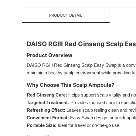
PRODUCT DETAIL
DAISO RGIII Red Ginseng Scalp Ea
Product Overview
DAISO RGIII Red Ginseng Scalp Easy Swap is a convenie
maintain a healthy scalp environment while providing ta
Why Choose This Scalp Ampoule?
Red Ginseng Care:
Helps support scalp vitality and n
Targeted Treatment:
Provides focused care to specific
Refreshing Effect:
Leaves scalp feeling clean and revit
Convenient Format:
Easy Swap design for quick appli
Portable Size:
Ideal for travel or on-the-go use.