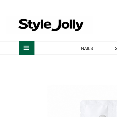
NAILS