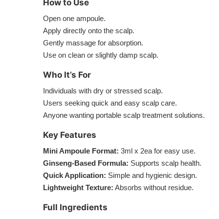
How to Use
Open one ampoule.
Apply directly onto the scalp.
Gently massage for absorption.
Use on clean or slightly damp scalp.
Who It’s For
Individuals with dry or stressed scalp.
Users seeking quick and easy scalp care.
Anyone wanting portable scalp treatment solutions.
Key Features
Mini Ampoule Format:
3ml x 2ea for easy use.
Ginseng-Based Formula:
Supports scalp health.
Quick Application:
Simple and hygienic design.
Lightweight Texture:
Absorbs without residue.
Full Ingredients