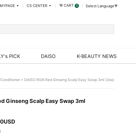
CART
MYPAGE
CS CENTER
0
Select Language
▼
Y's PICK
DAISO
K-BEAUTY NEWS
Conditioner
> DAISO RGIII Red Ginseng Scalp Easy Swap 3ml (2ea)
ed Ginseng Scalp Easy Swap 3ml
00USD
I