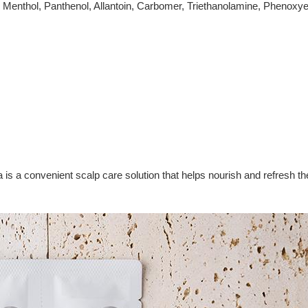
, Menthol, Panthenol, Allantoin, Carbomer, Triethanolamine, Phenoxye
 convenient scalp care solution that helps nourish and refresh the s