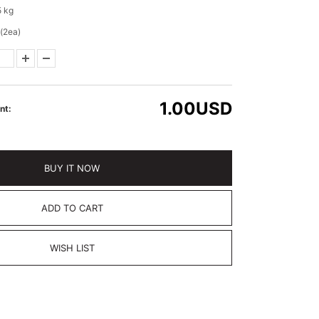
5 kg
(2ea)
1.00
USD
nt:
BUY IT NOW
ADD TO CART
WISH LIST