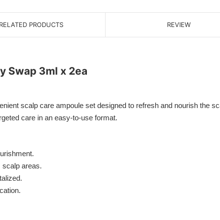
RELATED PRODUCTS
REVIEW
sy Swap 3ml x 2ea
nt scalp care ampoule set designed to refresh and nourish the scalp
rgeted care in an easy-to-use format.
ourishment.
 scalp areas.
alized.
cation.