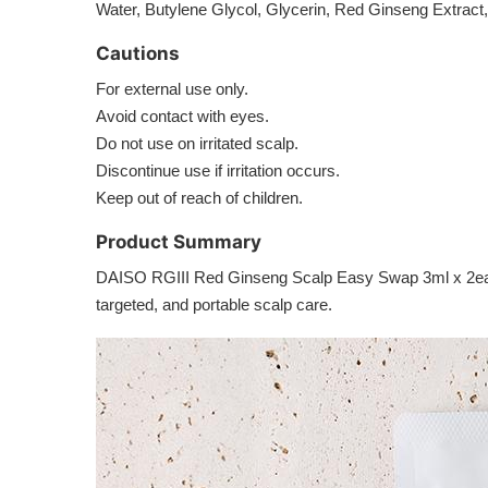
Water, Butylene Glycol, Glycerin, Red Ginseng Extract
Cautions
For external use only.
Avoid contact with eyes.
Do not use on irritated scalp.
Discontinue use if irritation occurs.
Keep out of reach of children.
Product Summary
DAISO RGIII Red Ginseng Scalp Easy Swap 3ml x 2ea is a
targeted, and portable scalp care.