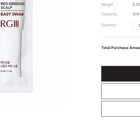
Weight
0.0
Capacity :
3ml 
Quantity :
Total Purchase Amou