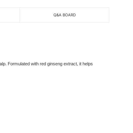
Q&A BOARD
. Formulated with red ginseng extract, it helps