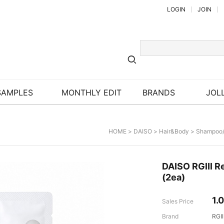
LOGIN
JOIN
SAMPLES
MONTHLY EDIT
BRANDS
JOLL
HOME
>
DAISO
>
Hair&Body
>
Shampoo/
DAISO RGIII R
(2ea)
1.
Sales Price
Brand
RGII