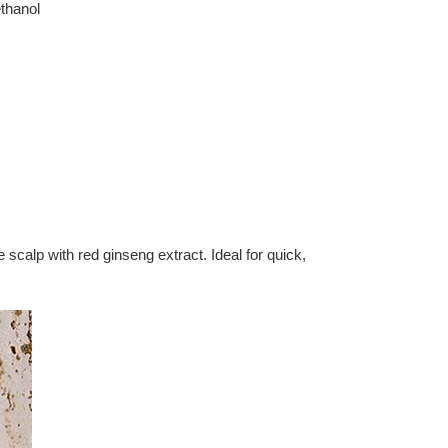
thanol
calp with red ginseng extract. Ideal for quick,