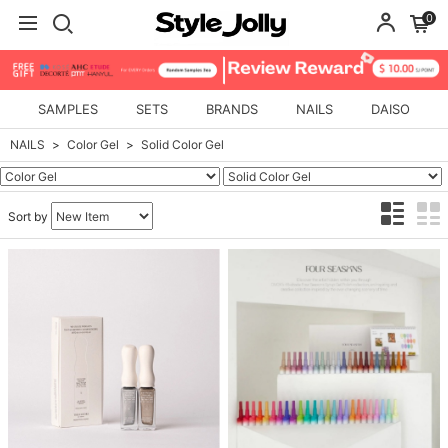
0
SAMPLES
SETS
BRANDS
NAILS
DAISO
NAILS
Color Gel
Solid Color Gel
Sort by