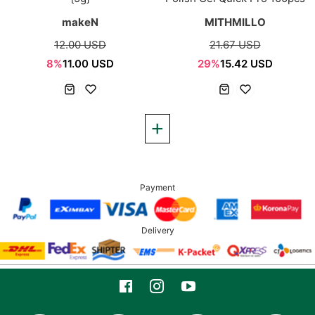
makeN
MITHMILLO
12.00 USD
21.67 USD
8%
11.00 USD
29%
15.42 USD
Payment
Delivery