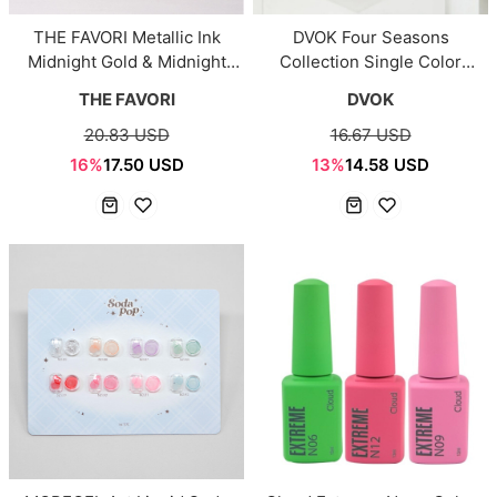
THE FAVORI Metallic Ink
DVOK Four Seasons
Midnight Gold & Midnight
Collection Single Color
Silver (2 Colors)
(DS33–DS80)
THE FAVORI
DVOK
20.83 USD
16.67 USD
16%
17.50 USD
13%
14.58 USD