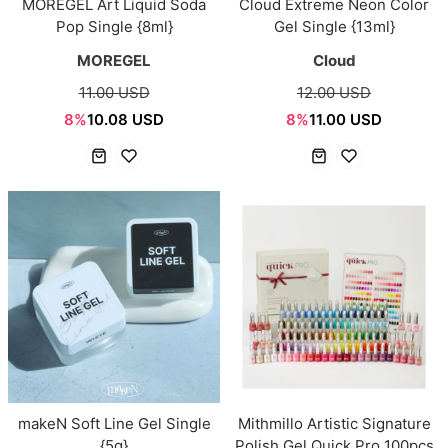
MOREGEL Art Liquid Soda
Cloud Extreme Neon Color
Pop Single {8ml}
Gel Single {13ml}
MOREGEL
Cloud
11.00 USD
12.00 USD
8%
10.08 USD
8%
11.00 USD
makeN Soft Line Gel Single
Mithmillo Artistic Signature
{5g}
Polish Gel Quick Pro 100pcs