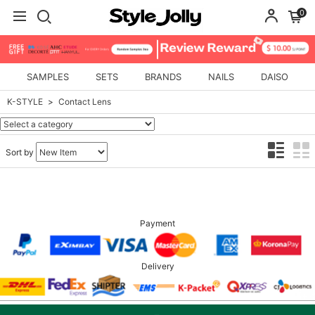
0
SAMPLES
SETS
BRANDS
NAILS
DAISO
K-STYLE
Contact Lens
Sort by
Payment
Delivery