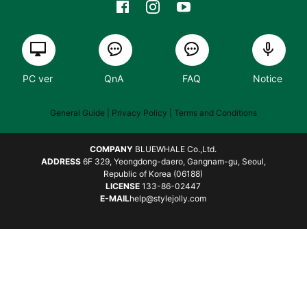
PC ver
QnA
FAQ
Notice
General Guide
| Privacy Policy |
Terms and Conditions
COMPANY
BLUEWHALE Co.,Ltd.
ADDRESS
6F 329, Yeongdong-daero, Gangnam-gu, Seoul,
Republic of Korea (06188)
LICENSE
133-86-02447
E-MAIL
help@stylejolly.com