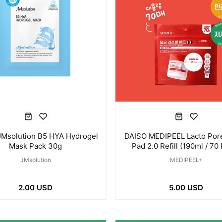
JMsolution B5 HYA Hydrogel
DAISO MEDIPEEL Lacto Pore 
Mask Pack 30g
Pad 2.0 Refill (190ml / 70
JMsolution
MEDIPEEL+
2.00 USD
5.00 USD