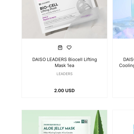
DAISO LEADERS Biocell Lifting
DAIS
Mask 1ea
Coolin
LEADERS
2.00 USD