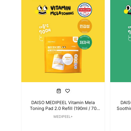
DAISO MEDIPEEL Vitamin Mela
DAIS
Toning Pad 2.0 Refill (190ml / 70
Soothin
Pads)
MEDIPEEL+