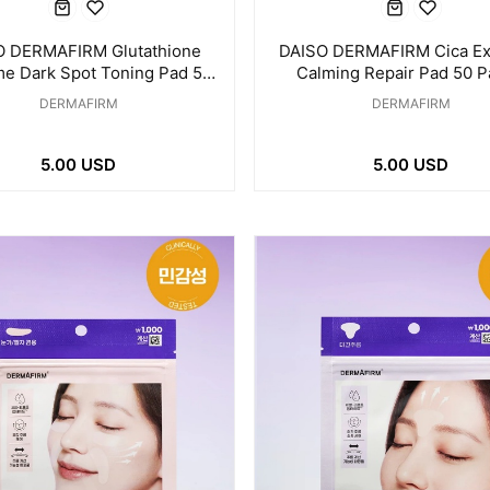
O DERMAFIRM Glutathione
DAISO DERMAFIRM Cica E
e Dark Spot Toning Pad 50
Calming Repair Pad 50 P
Pads / 175ml
145ml
DERMAFIRM
DERMAFIRM
5.00 USD
5.00 USD