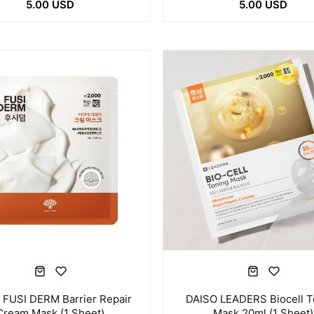
5.00 USD
5.00 USD
 FUSI DERM Barrier Repair
DAISO LEADERS Biocell T
Cream Mask (1 Sheet)
Mask 20ml (1 Sheet)