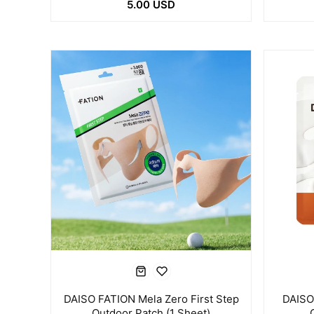
5.00 USD
DAISO FATION Mela Zero First Step
DAISO
Outdoor Patch (1 Sheet)