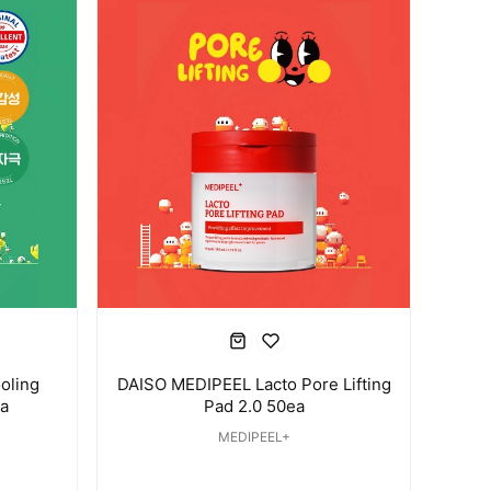
oling
DAISO MEDIPEEL Lacto Pore Lifting
a
Pad 2.0 50ea
MEDIPEEL+