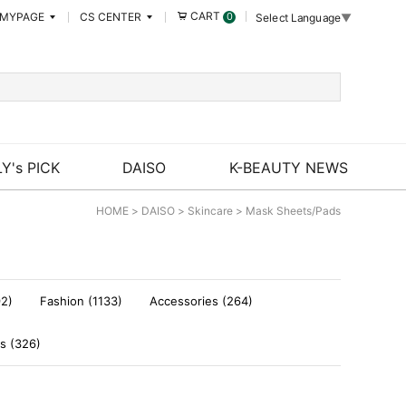
CART
MYPAGE
CS CENTER
0
Select Language
▼
Y's PICK
DAISO
K-BEAUTY NEWS
HOME
>
DAISO
>
Skincare
>
Mask Sheets/Pads
92)
Fashion (1133)
Accessories (264)
s (326)