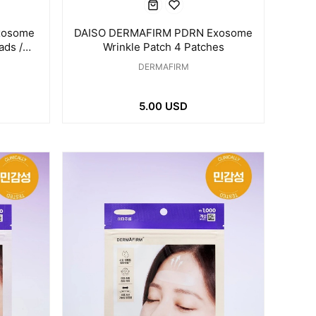
xosome
DAISO DERMAFIRM PDRN Exosome
ads /
Wrinkle Patch 4 Patches
DERMAFIRM
5.00 USD