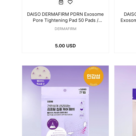
DAISO DERMAFIRM PDRN Exosome
DAIS
Pore Tightening Pad 50 Pads /
Exosom
175ml
DERMAFIRM
5.00 USD