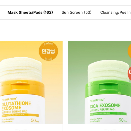
Mask Sheets/Pads (162)
Sun Screen (53)
Cleansing/Peelin