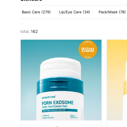
Basic Care (279)
Lip/Eye Care (34)
Pack/Mask (78)
total.
162