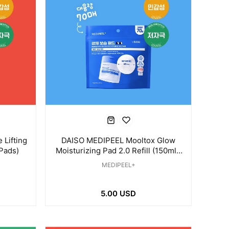
Lifting
DAISO MEDIPEEL Mooltox Glow
 Pads)
Moisturizing Pad 2.0 Refill (150ml /
70 Pads)
MEDIPEEL+
5.00 USD