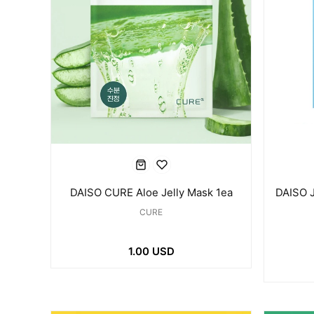
DAISO CURE Aloe Jelly Mask 1ea
DAISO 
CURE
1.00 USD