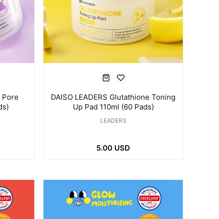
 Pore
DAISO LEADERS Glutathione Toning
ds)
Up Pad 110ml (60 Pads)
LEADERS
5.00 USD