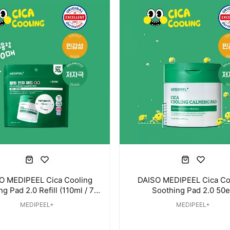
O MEDIPEEL Cica Cooling
DAISO MEDIPEEL Cica Co
g Pad 2.0 Refill (110ml / 70
Soothing Pad 2.0 50e
Pads)
MEDIPEEL+
MEDIPEEL+