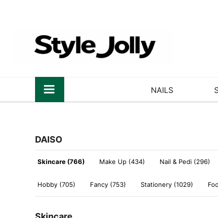
NAILS
DAISO
Skincare (766)
Make Up (434)
Nail & Pedi (296)
Hobby (705)
Fancy (753)
Stationery (1029)
Foo
Skincare