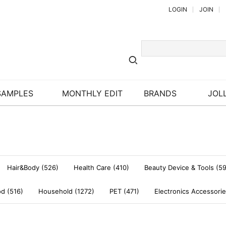
LOGIN
JOIN
SAMPLES
MONTHLY EDIT
BRANDS
JOLL
Hair&Body (526)
Health Care (410)
Beauty Device & Tools (5
d (516)
Household (1272)
PET (471)
Electronics Accessorie