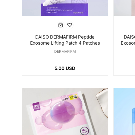
DAISO DERMAFIRM Peptide
DAIS
Exosome Lifting Patch 4 Patches
Exoso
for E
DERMAFIRM
5.00 USD