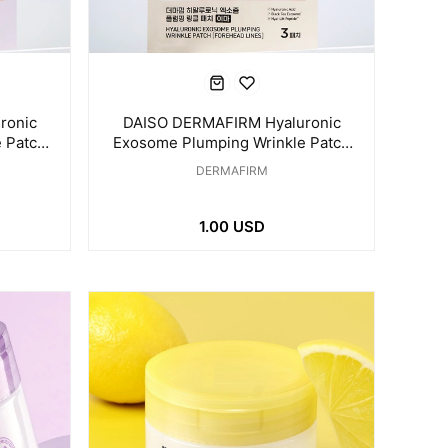
ronic
DAISO DERMAFIRM Hyaluronic
 Patch
Exosome Plumping Wrinkle Patch
hes
for Forehead Line 3 Patches
DERMAFIRM
1.00 USD