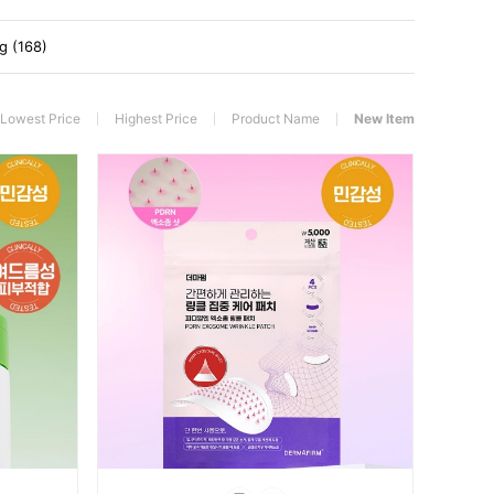
g (168)
Lowest Price
Highest Price
Product Name
New Item