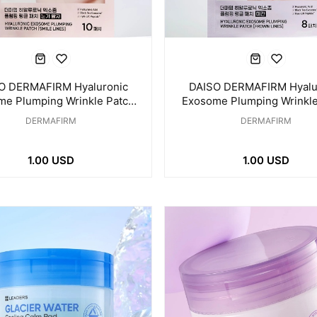
O DERMAFIRM Hyaluronic
DAISO DERMAFIRM Hyalu
me Plumping Wrinkle Patch
Exosome Plumping Wrinkle
ye & Smile Line 10 Patches
for Frown Line 8 Patc
DERMAFIRM
DERMAFIRM
1.00 USD
1.00 USD