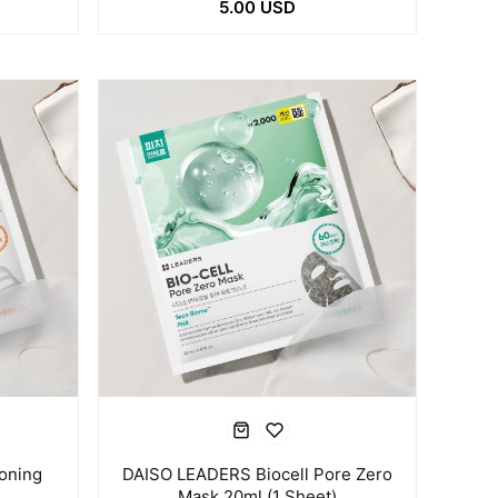
5.00 USD
oning
DAISO LEADERS Biocell Pore Zero
Mask 20ml (1 Sheet)