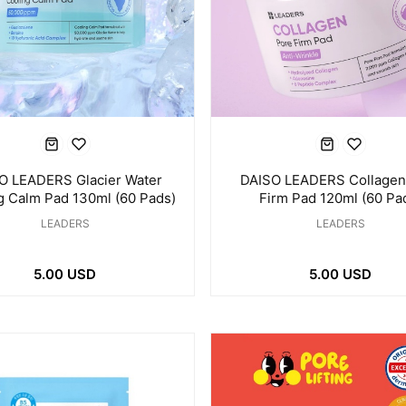
O LEADERS Glacier Water
DAISO LEADERS Collagen
g Calm Pad 130ml (60 Pads)
Firm Pad 120ml (60 Pa
LEADERS
LEADERS
5.00 USD
5.00 USD