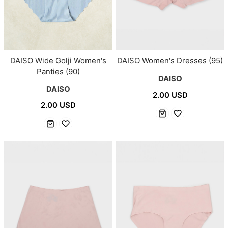
DAISO Wide Golji Women's
DAISO Women's Dresses (95)
Panties (90)
DAISO
DAISO
2.00 USD
2.00 USD