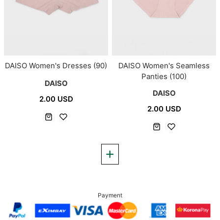
DAISO Women's Dresses (90)
DAISO Women's Seamless
Panties (100)
DAISO
DAISO
2.00 USD
2.00 USD
Payment