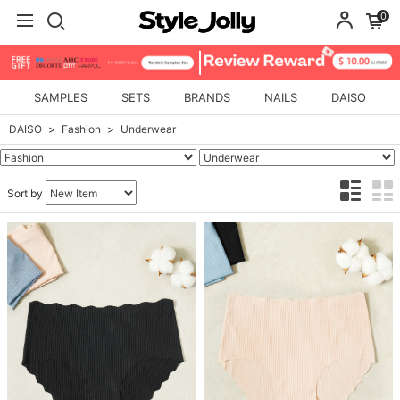
0
SAMPLES
SETS
BRANDS
NAILS
DAISO
DAISO
Fashion
Underwear
Sort by