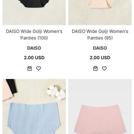
DAISO Wide Golji Women's
DAISO Wide Golji Women's
Panties (100)
Panties (95)
DAISO
DAISO
2.00 USD
2.00 USD