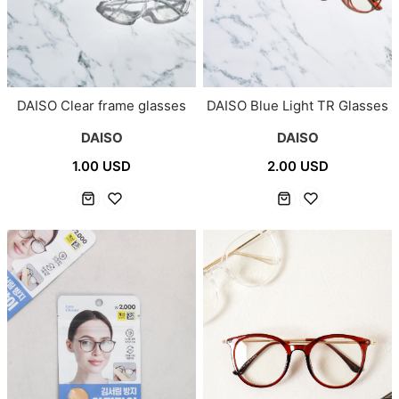
DAISO Clear frame glasses
DAISO Blue Light TR Glasses
DAISO
DAISO
1.00 USD
2.00 USD