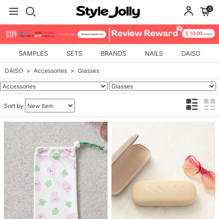
0
SAMPLES
SETS
BRANDS
NAILS
DAISO
DAISO
Accessories
Glasses
Sort by