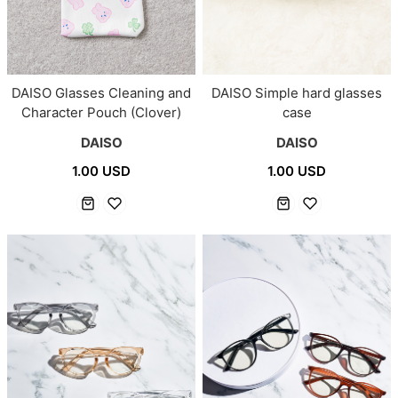
DAISO Glasses Cleaning and
DAISO Simple hard glasses
Character Pouch (Clover)
case
DAISO
DAISO
1.00 USD
1.00 USD