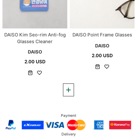
DAISO Point Frame Glasses
DAISO Kim Seo-rim Anti-fog
Glasses Cleaner
DAISO
DAISO
2.00 USD
2.00 USD
Payment
Delivery