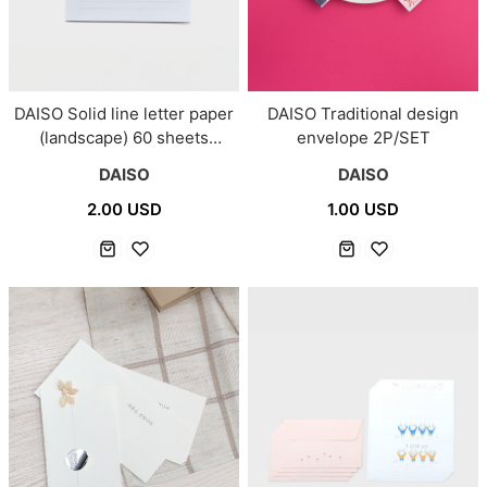
DAISO Solid line letter paper
DAISO Traditional design
(landscape) 60 sheets
envelope 2P/SET
(White)
DAISO
DAISO
2.00 USD
1.00 USD