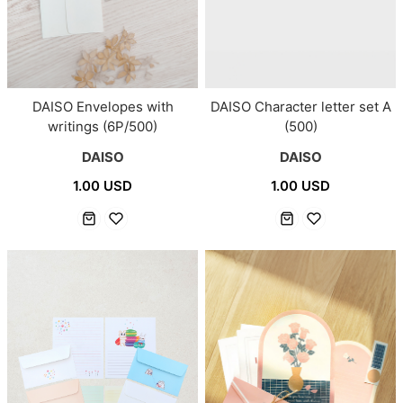
DAISO Envelopes with
DAISO Character letter set A
writings (6P/500)
(500)
DAISO
DAISO
1.00 USD
1.00 USD