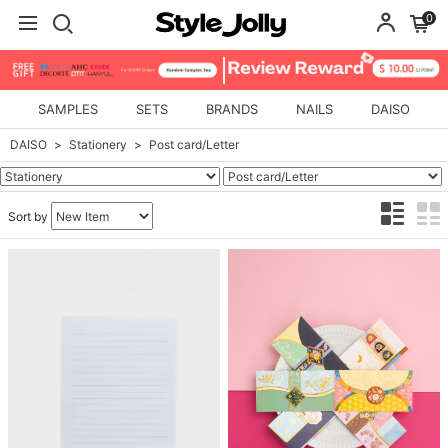
0
SAMPLES
SETS
BRANDS
NAILS
DAISO
DAISO
Stationery
Post card/Letter
Sort by