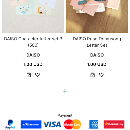
DAISO Character letter set B
DAISO Rose Domusong
(500)
Letter Set
DAISO
DAISO
1.00 USD
1.00 USD
Payment