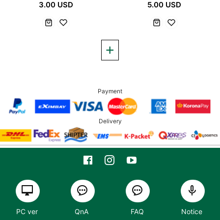
3.00 USD
5.00 USD
Payment
Delivery
PC ver
QnA
FAQ
Notice