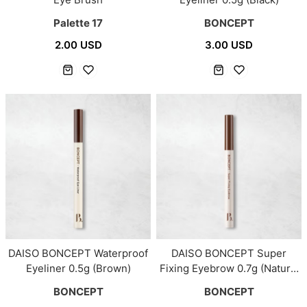
Palette 17
BONCEPT
2.00 USD
3.00 USD
DAISO BONCEPT Waterproof
DAISO BONCEPT Super
Eyeliner 0.5g (Brown)
Fixing Eyebrow 0.7g (Natural
Brown)
BONCEPT
BONCEPT