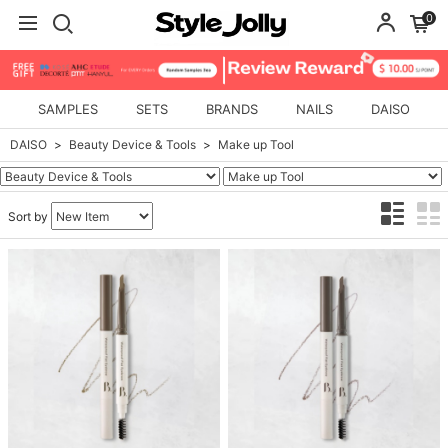
0
SAMPLES
SETS
BRANDS
NAILS
DAISO
DAISO
Beauty Device & Tools
Make up Tool
Sort by