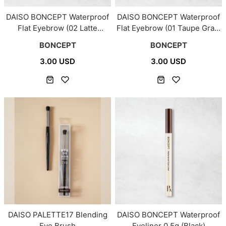
DAISO BONCEPT Waterproof
DAISO BONCEPT Waterproof
Flat Eyebrow (02 Latte
Flat Eyebrow (01 Taupe Gray)
Brown) 0.15g
0.15g
BONCEPT
BONCEPT
3.00 USD
3.00 USD
DAISO PALETTE17 Blending
DAISO BONCEPT Waterproof
Eye Brush
Eyeliner 0.5g (Black)