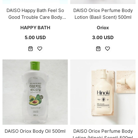
DAISO Happy Bath Feel So
DAISO Oriox Perfume Body
Good Trouble Care Body
Lotion (Basil Scent) 500ml
Mist 145ml
HAPPY BATH
Oriox
5.00 USD
3.00 USD
DAISO Oriox Body Oil 500ml
DAISO Oriox Perfume Body
Lotion (Hinoki Scent) 500ml