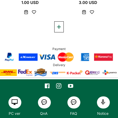
1.00 USD
3.00 USD
Payment
Delivery
PC ver
QnA
FAQ
Notice