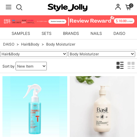
0
SAMPLES
SETS
BRANDS
NAILS
DAISO
DAISO
Hair&Body
Body Moisturizer
Sort by