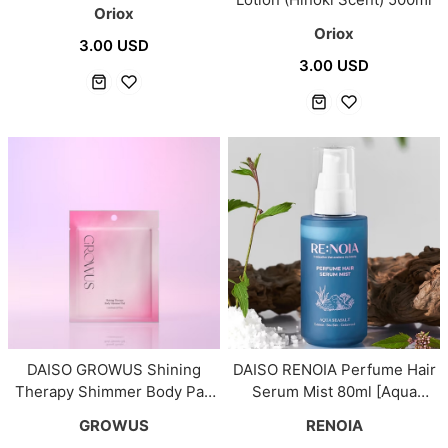
Oriox
Oriox
3.00 USD
3.00 USD
DAISO GROWUS Shining
DAISO RENOIA Perfume Hair
Therapy Shimmer Body Pad
Serum Mist 80ml [Aqua
4ea
Seasalt]
GROWUS
RENOIA