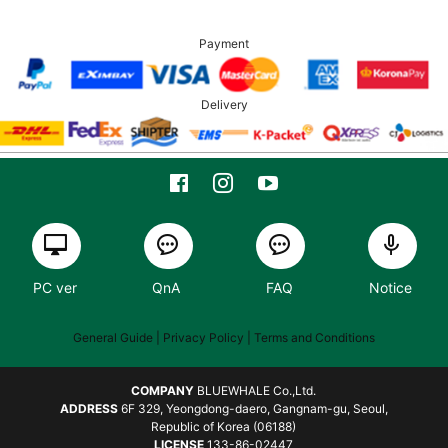
Payment
Delivery
PC ver
QnA
FAQ
Notice
General Guide
| Privacy Policy |
Terms and Conditions
COMPANY
BLUEWHALE Co.,Ltd.
ADDRESS
6F 329, Yeongdong-daero, Gangnam-gu, Seoul,
Republic of Korea (06188)
LICENSE
133-86-02447