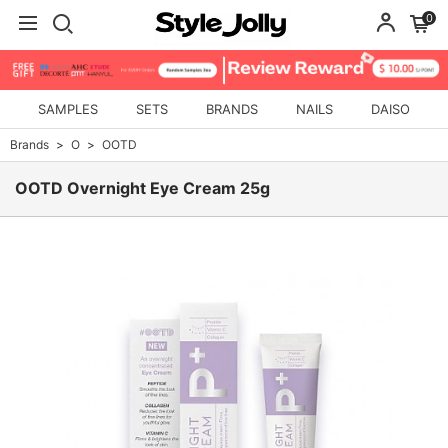
0
SAMPLES
SETS
BRANDS
NAILS
DAISO
Brands
O
OOTD
OOTD Overnight Eye Cream 25g