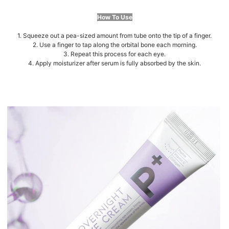
How To Use
1. Squeeze out a pea-sized amount from tube onto the tip of a finger.
2. Use a finger to tap along the orbital bone each morning.
3. Repeat this process for each eye.
4. Apply moisturizer after serum is fully absorbed by the skin.