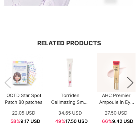
RELATED PRODUCTS
OOTD Star Spot
Torriden
AHC Premier
Patch 80 patches
Cellmazing Small
Ampoule in Eye
Molecule
Cream Core
22.05 USD
34.65 USD
27.50 USD
Collagen Firming
Lifting 40ml
58%
9.17 USD
49%
17.50 USD
66%
9.42 USD
Eye Cream 30mL
[Season12]