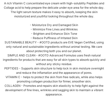
A rich Vitamin C concentrated eye cream with high-solubility Peptides and
Collage acid to help prepare the delicate under eye area for the whole day.
The light serum texture makes it easy to absorb, keeping the skin
moisturized and youthful looking throughout the whole day.
- Moisturize Dry and Damaged Skin
- Minimize Fine Lines and Wrinkles
- Brighten and Enhance Skin Tone
- Reduce Puffiness of Irritated Skin
SUSTAINABLE BEAUTY - #OOTD products are EVE Vegan Certified, using
only natural and sustainable ingredients without animal testing. We care
about protecting both you and our planet.
SIMPLE AND CLEAN - #OOTD Advanced Formulas uses fresh natural
ingredients for products that are easy for all skin types to absorb quickly and
without any sticky residue.
PEPTIDES - Supports skin structure to help lock in skin moisture overnight
and reduce the inflamation and the appearance of pores.
VITAMIN C - helps to protect the skin from free radicals, while also helps
promoting collagen production for firmer, smoother skin.
COLLAGEN - Promotes and repairs skin elasticity to help fight against the
development of fine lines, wrinkles and sagging skin to maintain a vibrant
appearance.