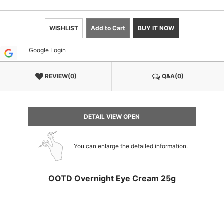
WISHLIST
Add to Cart
BUY IT NOW
Google Login
REVIEW(0)
Q&A(0)
DETAIL VIEW OPEN
You can enlarge the detailed information.
OOTD Overnight Eye Cream 25g