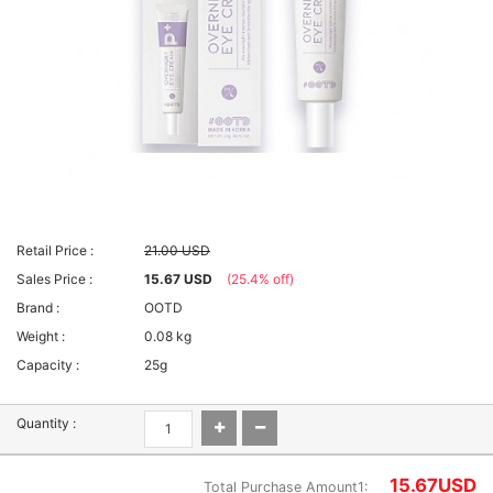
Retail Price :
21.00 USD
Sales Price :
15.67 USD
(25.4% off)
Brand :
OOTD
Weight :
0.08 kg
Capacity :
25g
Quantity :
15.67
USD
Total Purchase Amount1: