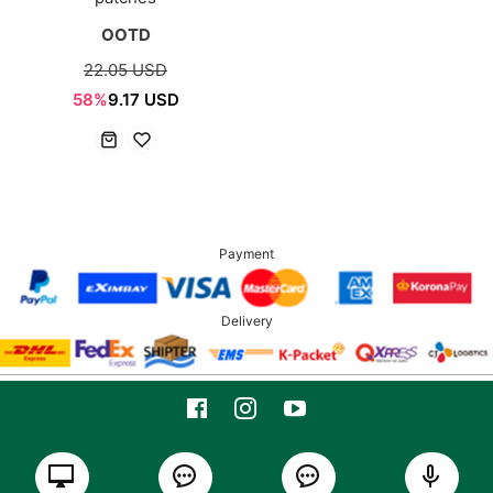
OOTD
22.05 USD
58%
9.17 USD
Payment
Delivery