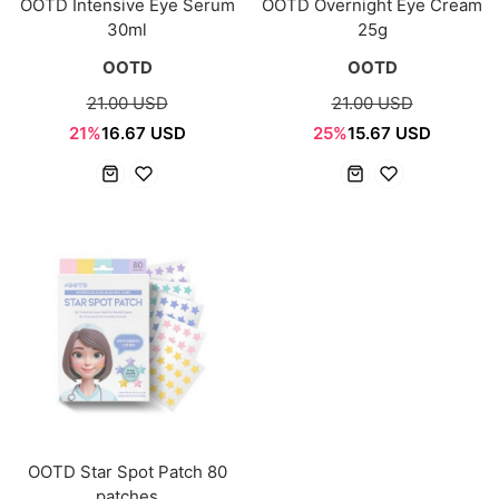
OOTD Intensive Eye Serum
OOTD Overnight Eye Cream
30ml
25g
OOTD
OOTD
21.00 USD
21.00 USD
21%
16.67 USD
25%
15.67 USD
OOTD Star Spot Patch 80
patches