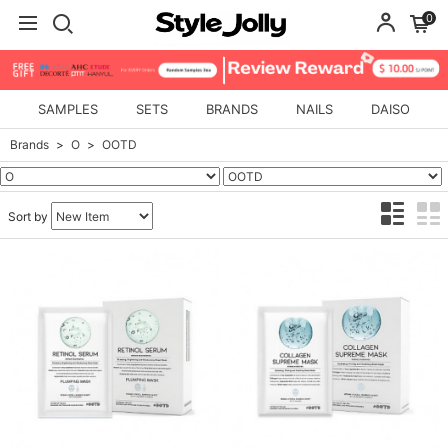
0
SAMPLES
SETS
BRANDS
NAILS
DAISO
Brands
O
OOTD
Sort by