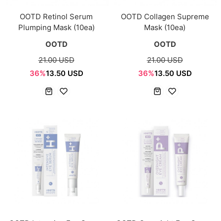
OOTD Retinol Serum
OOTD Collagen Supreme
Plumping Mask (10ea)
Mask (10ea)
OOTD
OOTD
21.00 USD
21.00 USD
36%
13.50 USD
36%
13.50 USD