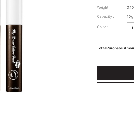
Weight
0.10
Capacity :
10g
Color :
Total Purchase Amou