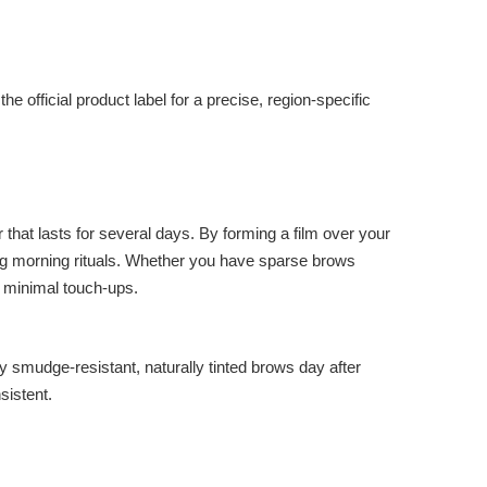
e official product label for a precise, region-specific
at lasts for several days. By forming a film over your
ming morning rituals. Whether you have sparse brows
h minimal touch-ups.
mudge-resistant, naturally tinted brows day after
sistent.