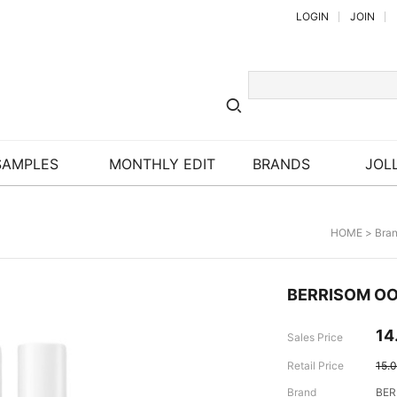
LOGIN
JOIN
SAMPLES
MONTHLY EDIT
BRANDS
JOLL
HOME
>
Bra
BERRISOM OOP
14
Sales Price
Retail Price
15.
Brand
BER