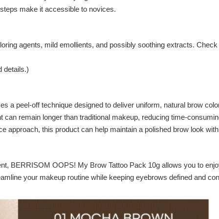
 steps make it accessible to novices.
oring agents, mild emollients, and possibly soothing extracts. Check th
 details.)
eel-off technique designed to deliver uniform, natural brow color th
 tint can remain longer than traditional makeup, reducing time-consu
ce approach, this product can help maintain a polished brow look wit
ment, BERRISOM OOPS! My Brow Tattoo Pack 10g allows you to enjoy s
treamline your makeup routine while keeping eyebrows defined and con