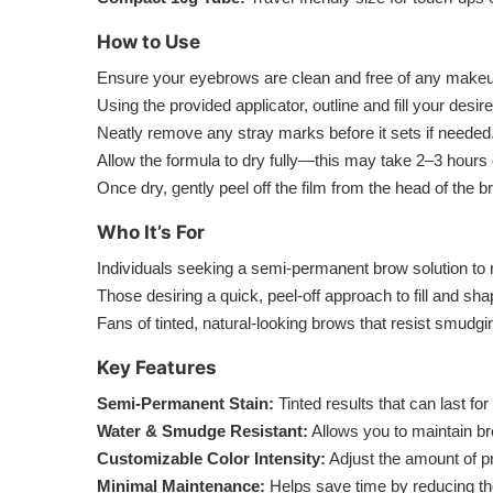
How to Use
Ensure your eyebrows are clean and free of any makeup
Using the provided applicator, outline and fill your desir
Neatly remove any stray marks before it sets if needed
Allow the formula to dry fully—this may take 2–3 hours 
Once dry, gently peel off the film from the head of the br
Who It’s For
Individuals seeking a semi-permanent brow solution to 
Those desiring a quick, peel-off approach to fill and 
Fans of tinted, natural-looking brows that resist smudgi
Key Features
Semi-Permanent Stain:
Tinted results that can last fo
Water & Smudge Resistant:
Allows you to maintain b
Customizable Color Intensity:
Adjust the amount of pr
Minimal Maintenance:
Helps save time by reducing the