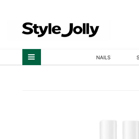
NAILS