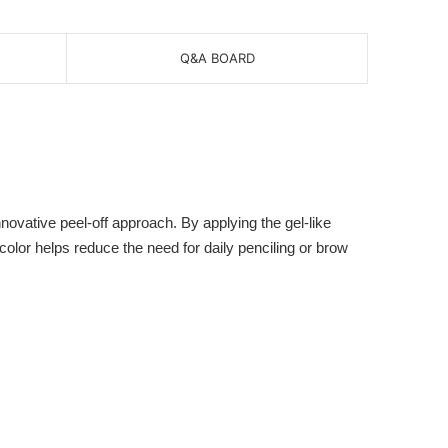
Q&A BOARD
vative peel-off approach. By applying the gel-like
 color helps reduce the need for daily penciling or brow