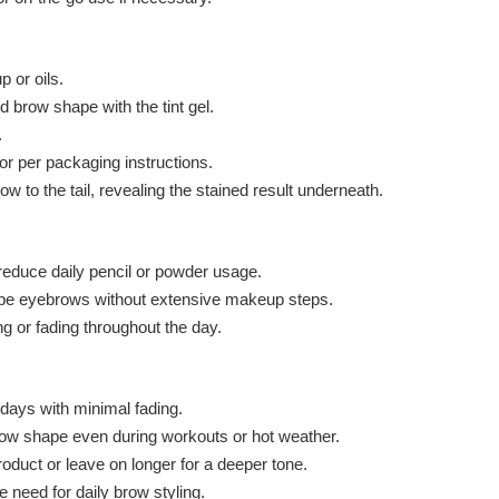
 or oils.
ed brow shape with the tint gel.
.
or per packaging instructions.
ow to the tail, revealing the stained result underneath.
reduce daily pencil or powder usage.
shape eyebrows without extensive makeup steps.
ng or fading throughout the day.
r days with minimal fading.
row shape even during workouts or hot weather.
oduct or leave on longer for a deeper tone.
 need for daily brow styling.