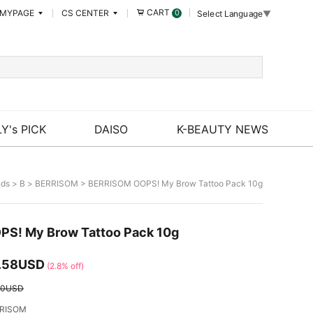
CART
MYPAGE
CS CENTER
0
Select Language
▼
Y's PICK
DAISO
K-BEAUTY NEWS
nds
>
B
>
BERRISOM
> BERRISOM OOPS! My Brow Tattoo Pack 10g
S! My Brow Tattoo Pack 10g
.58USD
(2.8% off)
00USD
RISOM