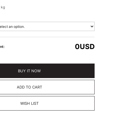
 kg
0
USD
nt:
BUY IT NOW
ADD TO CART
WISH LIST