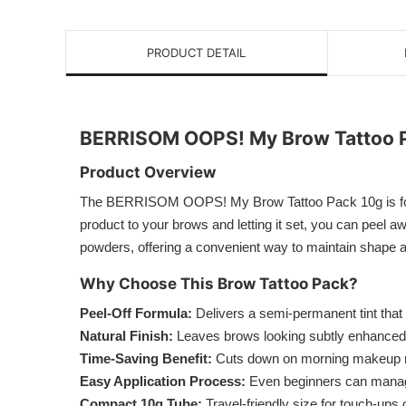
PRODUCT DETAIL
BERRISOM OOPS! My Brow Tattoo 
Product Overview
The BERRISOM OOPS! My Brow Tattoo Pack 10g is formula
product to your brows and letting it set, you can peel aw
powders, offering a convenient way to maintain shape an
Why Choose This Brow Tattoo Pack?
Peel-Off Formula:
Delivers a semi-permanent tint that 
Natural Finish:
Leaves brows looking subtly enhanced a
Time-Saving Benefit:
Cuts down on morning makeup ro
Easy Application Process:
Even beginners can manage
Compact 10g Tube:
Travel-friendly size for touch-ups 