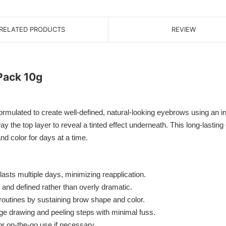
RELATED PRODUCTS
REVIEW
Pack 10g
ted to create well-defined, natural-looking eyebrows using an inno
ay the top layer to reveal a tinted effect underneath. This long-lasting
d color for days at a time.
lasts multiple days, minimizing reapplication.
nd defined rather than overly dramatic.
utines by sustaining brow shape and color.
 drawing and peeling steps with minimal fuss.
or on-the-go use if necessary.