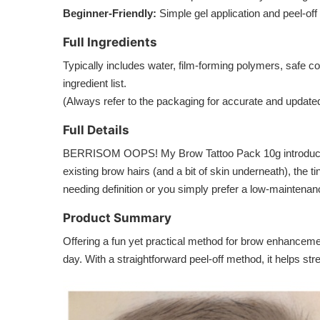
Beginner-Friendly:
Simple gel application and peel-off
Full Ingredients
Typically includes water, film-forming polymers, safe col
ingredient list.
(Always refer to the packaging for accurate and updated
Full Details
BERRISOM OOPS! My Brow Tattoo Pack 10g introduces a p
existing brow hairs (and a bit of skin underneath), the
needing definition or you simply prefer a low-maintenan
Product Summary
Offering a fun yet practical method for brow enhance
day. With a straightforward peel-off method, it helps s