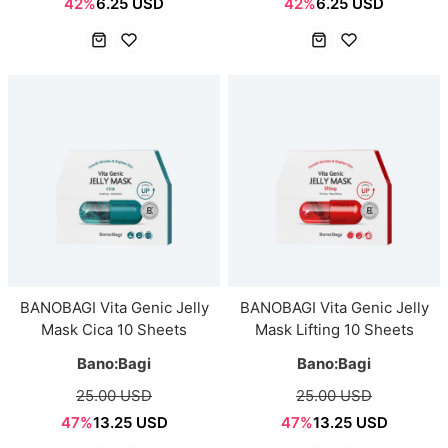
42%
6.25 USD
42%
6.25 USD
BANOBAGI Vita Genic Jelly
BANOBAGI Vita Genic Jelly
Mask Cica 10 Sheets
Mask Lifting 10 Sheets
Bano:Bagi
Bano:Bagi
25.00 USD
25.00 USD
47%
13.25 USD
47%
13.25 USD