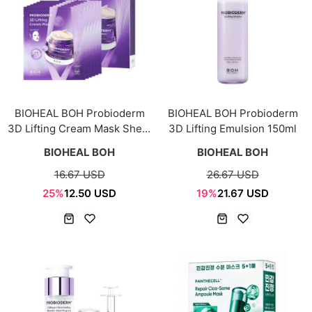
BIOHEAL BOH Probioderm
BIOHEAL BOH Probioderm
3D Lifting Cream Mask Sheet
3D Lifting Emulsion 150ml
30g × 5+1ea
BIOHEAL BOH
BIOHEAL BOH
16.67 USD
26.67 USD
25%
12.50 USD
19%
21.67 USD