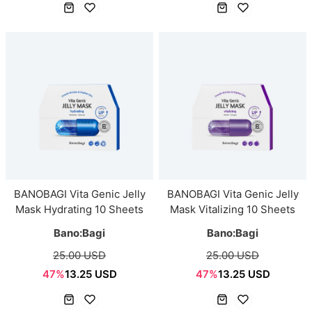
BANOBAGI Vita Genic Jelly
BANOBAGI Vita Genic Jelly
Mask Hydrating 10 Sheets
Mask Vitalizing 10 Sheets
Bano:Bagi
Bano:Bagi
25.00 USD
25.00 USD
47%
13.25 USD
47%
13.25 USD