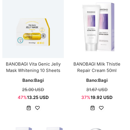
BANOBAGI Vita Genic Jelly
BANOBAGI Milk Thistle
Mask Whitening 10 Sheets
Repair Cream 50ml
Bano:Bagi
Bano:Bagi
25.00 USD
31.67 USD
47%
13.25 USD
37%
19.92 USD