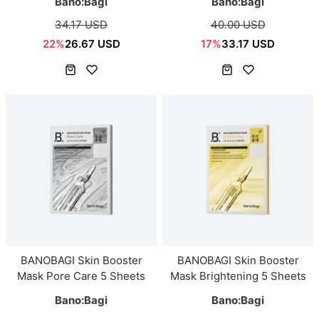
Bano:Bagi
Bano:Bagi
34.17 USD
40.00 USD
22%
26.67 USD
17%
33.17 USD
BANOBAGI Skin Booster
BANOBAGI Skin Booster
Mask Pore Care 5 Sheets
Mask Brightening 5 Sheets
Bano:Bagi
Bano:Bagi