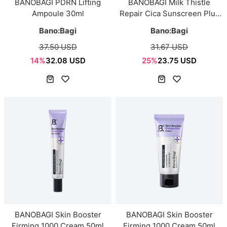
BANOBAGI PDRN Lifting
BANOBAGI Milk Thistle
Ampoule 30ml
Repair Cica Sunscreen Plus
50ml
Bano:Bagi
Bano:Bagi
37.50 USD
31.67 USD
14%
32.08 USD
25%
23.75 USD
BANOBAGI Skin Booster
BANOBAGI Skin Booster
Firming 1000 Cream 50ml
Firming 1000 Cream 50ml