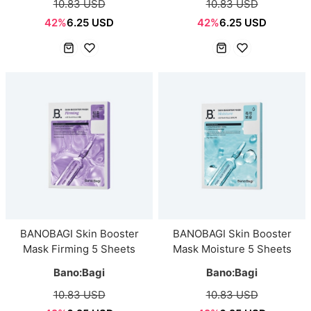
10.83 USD
10.83 USD
42%
6.25 USD
42%
6.25 USD
BANOBAGI Skin Booster
BANOBAGI Skin Booster
Mask Firming 5 Sheets
Mask Moisture 5 Sheets
Bano:Bagi
Bano:Bagi
10.83 USD
10.83 USD