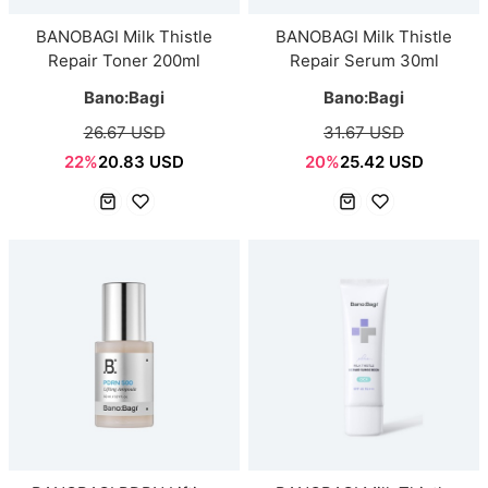
BANOBAGI Milk Thistle
BANOBAGI Milk Thistle
Repair Toner 200ml
Repair Serum 30ml
Bano:Bagi
Bano:Bagi
26.67 USD
31.67 USD
22%
20.83 USD
20%
25.42 USD