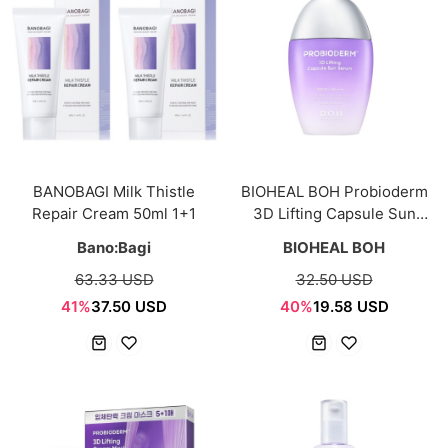
BANOBAGI Milk Thistle
BIOHEAL BOH Probioderm
Repair Cream 50ml 1+1
3D Lifting Capsule Sun
Serum 50ml
Bano:Bagi
BIOHEAL BOH
63.33 USD
32.50 USD
41%
37.50 USD
40%
19.58 USD