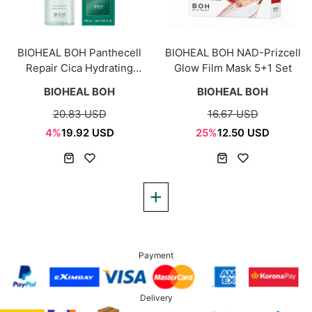
BIOHEAL BOH Panthecell
BIOHEAL BOH NAD-Prizcell
Repair Cica Hydrating
Glow Film Mask 5+1 Set
Capsule Mist 100ml
BIOHEAL BOH
BIOHEAL BOH
20.83 USD
16.67 USD
4%
19.92 USD
25%
12.50 USD
Payment
Delivery