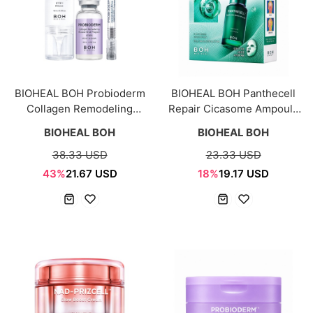
BIOHEAL BOH Probioderm
BIOHEAL BOH Panthecell
Collagen Remodeling
Repair Cicasome Ampoule
Booster Shot
Mask Sheet 5+1 Set
BIOHEAL BOH
BIOHEAL BOH
38.33 USD
23.33 USD
43%
21.67 USD
18%
19.17 USD