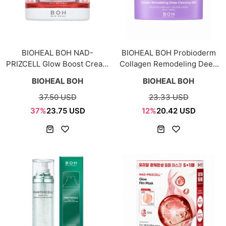
BIOHEAL BOH NAD-
BIOHEAL BOH Probioderm
PRIZCELL Glow Boost Cream
Collagen Remodeling Deep
50ml
Cleansing Balm 100ml
BIOHEAL BOH
BIOHEAL BOH
37.50 USD
23.33 USD
37%
23.75 USD
12%
20.42 USD