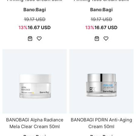
Bano:Bagi
Bano:Bagi
19.17 USD
19.17 USD
13%
16.67 USD
13%
16.67 USD
BANOBAGI Alpha Radiance
BANOBAGI PDRN Anti-Aging
Mela Clear Cream 50ml
Cream 50ml