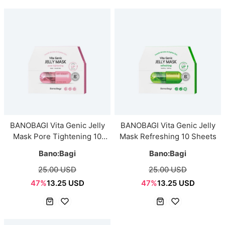
BANOBAGI Vita Genic Jelly
BANOBAGI Vita Genic Jelly
Mask Pore Tightening 10
Mask Refreshing 10 Sheets
Sheets
Bano:Bagi
Bano:Bagi
25.00 USD
25.00 USD
47%
13.25 USD
47%
13.25 USD