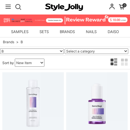
0
SAMPLES
SETS
BRANDS
NAILS
DAISO
Brands
B
Sort by