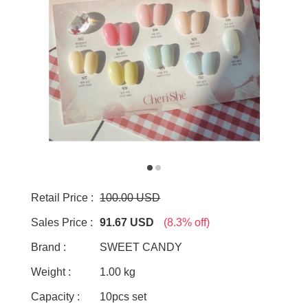
Retail Price :
100.00 USD
Sales Price :
91.67 USD
(8.3% off)
Brand :
SWEET CANDY
Weight :
1.00 kg
Capacity :
10pcs set