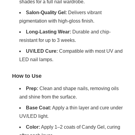
shades for a full nail wardrobe.
Salon-Quality Gel:
Delivers vibrant
pigmentation with high-gloss finish.
Long-Lasting Wear:
Durable and chip-
resistant for up to 3 weeks.
UV/LED Cure:
Compatible with most UV and
LED nail lamps.
How to Use
Prep:
Clean and shape nails, removing oils
and shine from the surface.
Base Coat:
Apply a thin layer and cure under
UV/LED light.
Color:
Apply 1–2 coats of Candy Gel, curing