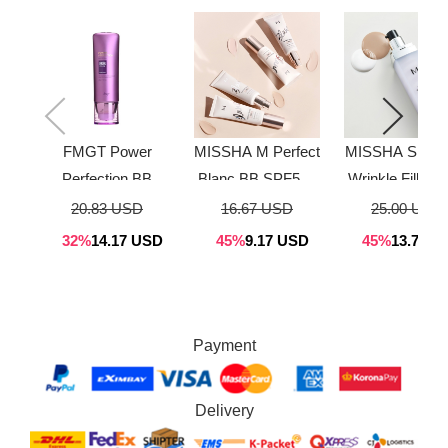
FMGT Power
MISSHA M Perfect
MISSHA Signat
Perfection BB
Blanc BB SPF50+
Wrinkle Fill Up
Cream 40g
PA+++ (4 Colors)
Cream 44g
20.83 USD
16.67 USD
25.00 USD
(3Color)
40ml
32%
14.17 USD
45%
9.17 USD
45%
13.75 U
Payment
Delivery