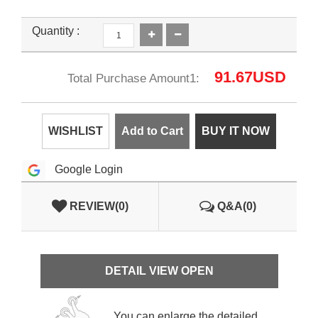
Quantity :
91.67
USD
Total Purchase Amount1:
WISHLIST
Add to Cart
BUY IT NOW
Google Login
REVIEW(0)
Q&A(0)
DETAIL VIEW OPEN
You can enlarge the detailed