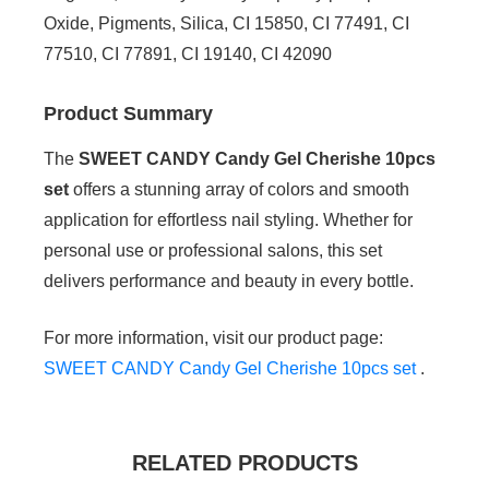
Oxide, Pigments, Silica, CI 15850, CI 77491, CI
77510, CI 77891, CI 19140, CI 42090
Product Summary
The
SWEET CANDY Candy Gel Cherishe 10pcs
set
offers a stunning array of colors and smooth
application for effortless nail styling. Whether for
personal use or professional salons, this set
delivers performance and beauty in every bottle.
For more information, visit our product page:
SWEET CANDY Candy Gel Cherishe 10pcs set
.
RELATED PRODUCTS