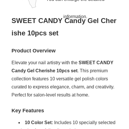
information.
SWEET CANDY Candy Gel Cher
ishe 10pcs set
Product Overview
Elevate your nail artistry with the
SWEET CANDY
Candy Gel Cherishe 10pcs set
. This premium
collection features 10 versatile gel polish colors
curated to express elegance, charm, and creativity.
Perfect for salon-level results at home.
Key Features
10 Color Set:
Includes 10 specially selected