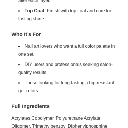
after each layer.
Top Coat:
Finish with top coat and cure for
lasting shine.
Who It’s For
Nail art lovers who want a full color palette in
one set.
DIY users and professionals seeking salon-
quality results.
Those looking for long-lasting, chip-resistant
gel colors.
Full Ingredients
Acrylates Copolymer, Polyurethane Acrylate
Oligomer, Trimethylbenzoyl Diphenylphosphine