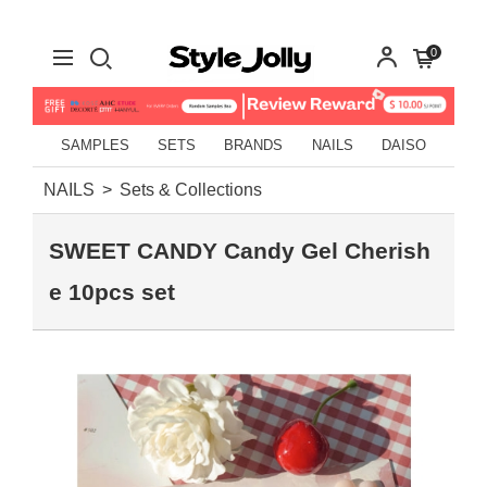
0
SAMPLES
SETS
BRANDS
NAILS
DAISO
NAILS
Sets & Collections
SWEET CANDY Candy Gel Cherish
e 10pcs set