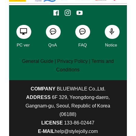
PC ver
QnA
FAQ
Notice
General Guide
| Privacy Policy |
Terms and
Conditions
COMPANY
BLUEWHALE Co.,Ltd.
ADDRESS
6F 329, Yeongdong-daero,
Gangnam-gu, Seoul, Republic of Korea
(06188)
LICENSE
133-86-02447
E-MAIL
help@stylejolly.com