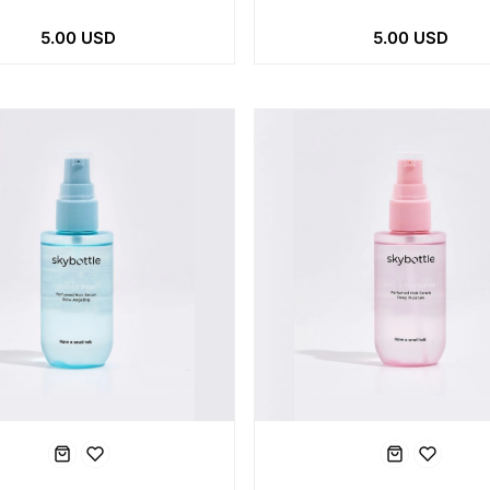
5.00 USD
5.00 USD