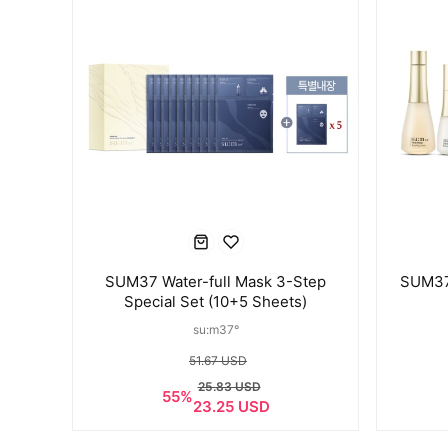
SUM37 Water-full Mask 3-Step
SUM37 
Special Set (10+5 Sheets)
su:m37°
51.67 USD
25.83 USD
55%
23.25 USD