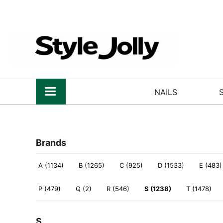
NAILS
Brands
A (1134)
B (1265)
C (925)
D (1533)
E (483)
P (479)
Q (2)
R (546)
S (1238)
T (1478)
S