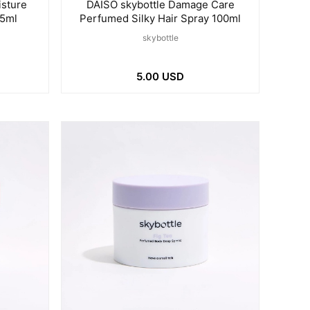
isture
DAISO skybottle Damage Care
65ml
Perfumed Silky Hair Spray 100ml
skybottle
5.00 USD