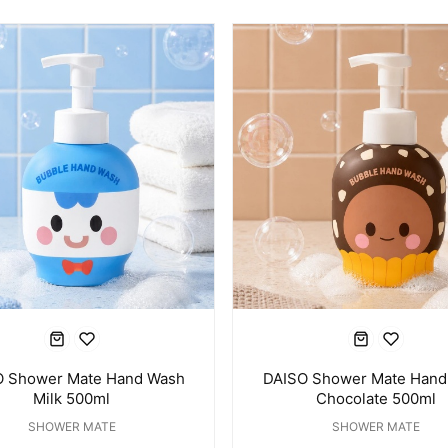
O Shower Mate Hand Wash
DAISO Shower Mate Hand
Milk 500ml
Chocolate 500ml
SHOWER MATE
SHOWER MATE