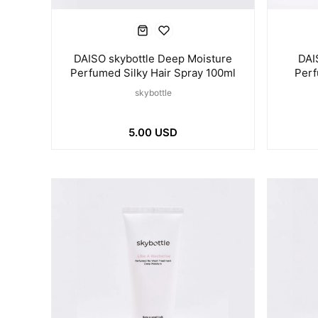
DAISO skybottle Deep Moisture
DAI
Perfumed Silky Hair Spray 100ml
Perf
skybottle
5.00 USD