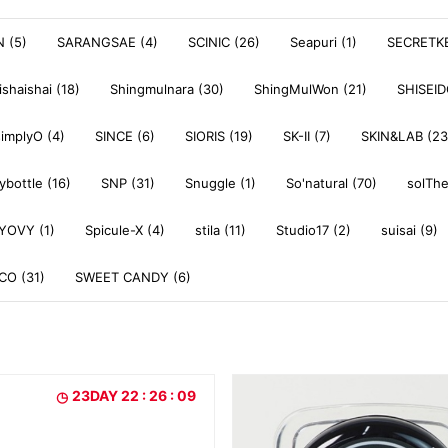
 (5)
SARANGSAE (4)
SCINIC (26)
Seapuri (1)
SECRETKE
ishaishai (18)
Shingmulnara (30)
ShingMulWon (21)
SHISEI
simplyO (4)
SINCE (6)
SIORIS (19)
SK-II (7)
SKIN&LAB (23
ybottle (16)
SNP (31)
Snuggle (1)
So'natural (70)
solThe
YOVY (1)
Spicule-X (4)
stila (11)
Studio17 (2)
suisai (9)
O (31)
SWEET CANDY (6)
23DAY 22 : 26 : 07
23DAY 22 : 26 : 07