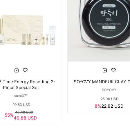
Time Energy Resetting 2-
SOYOVY MANDEUK CLAY G
Piece Special Set
SOYOVY
su:m37°
25.00 USD
90.83 USD
8%
22.92 USD
45.42 USD
55%
40.88 USD