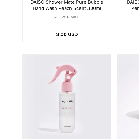
DAISO Shower Mate Pure Bubble
DAISO
Hand Wash Peach Scent 300ml
Per
SHOWER MATE
3.00 USD