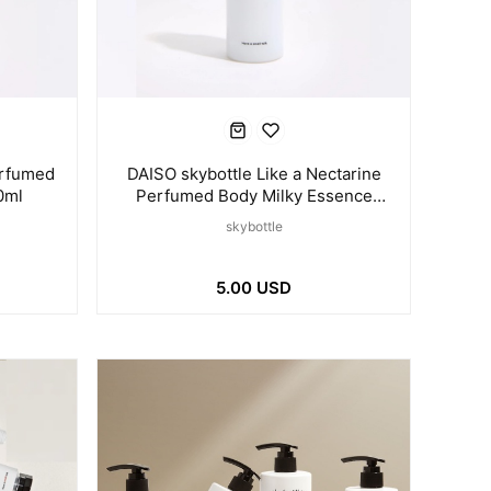
erfumed
DAISO skybottle Like a Nectarine
0ml
Perfumed Body Milky Essence
120ml
skybottle
5.00 USD