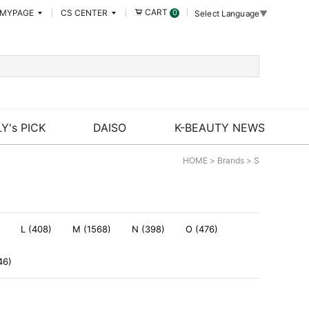
CART
MYPAGE
CS CENTER
0
Select Language
▼
Y's PICK
DAISO
K-BEAUTY NEWS
HOME
>
Brands
>
S
L (408)
M (1568)
N (398)
O (476)
46)