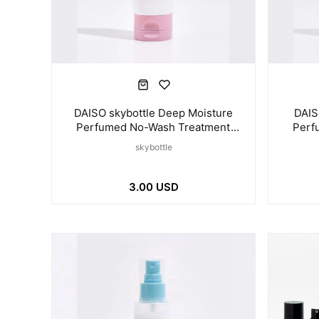
DAISO skybottle Deep Moisture
DAIS
Perfumed No-Wash Treatment
Perf
100ml
skybottle
3.00 USD