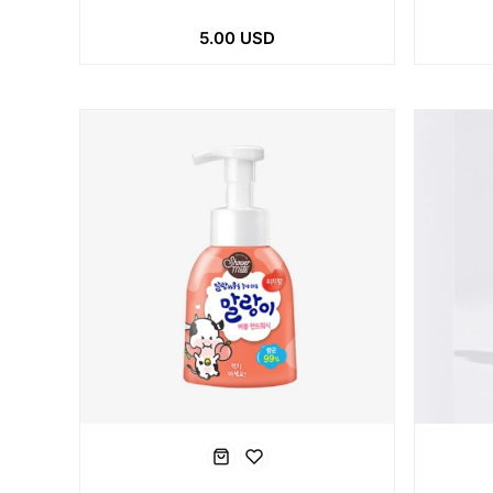
5.00 USD