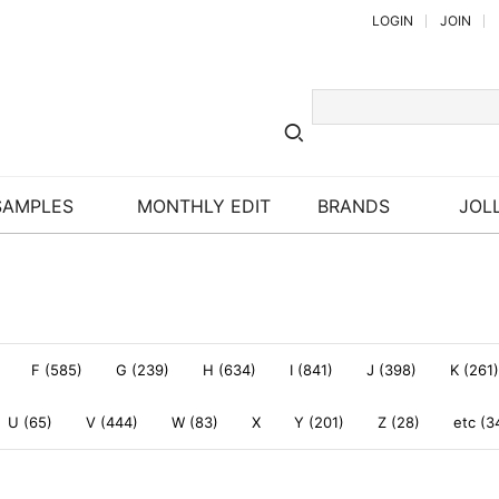
LOGIN
JOIN
SAMPLES
MONTHLY EDIT
BRANDS
JOLL
F (585)
G (239)
H (634)
I (841)
J (398)
K (261)
U (65)
V (444)
W (83)
X
Y (201)
Z (28)
etc (3