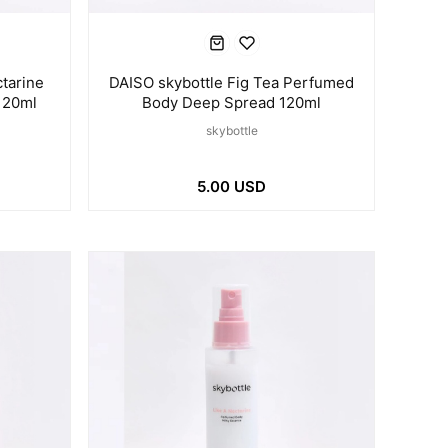
tarine
DAISO skybottle Fig Tea Perfumed
120ml
Body Deep Spread 120ml
skybottle
5.00 USD