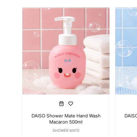
DAISO Shower Mate Hand Wash
DAIS
Macaron 500ml
SHOWER MATE