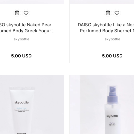
SO skybottle Naked Pear
DAISO skybottle Like a Nec
umed Body Greek Yogurt
Perfumed Body Sherbet 
120ml
skybottle
skybottle
5.00 USD
5.00 USD