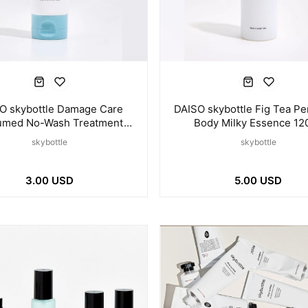
O skybottle Damage Care
DAISO skybottle Fig Tea P
umed No-Wash Treatment
Body Milky Essence 12
100ml
skybottle
skybottle
3.00 USD
5.00 USD