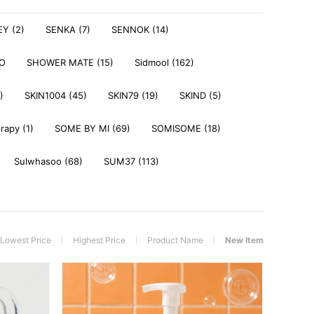
Y (2)
SENKA (7)
SENNOK (14)
DO
SHOWER MATE (15)
Sidmool (162)
)
SKIN1004 (45)
SKIN79 (19)
SKIND (5)
rapy (1)
SOME BY MI (69)
SOMISOME (18)
Sulwhasoo (68)
SUM37 (113)
Lowest Price
Highest Price
Product Name
New Item