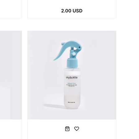
2.00 USD