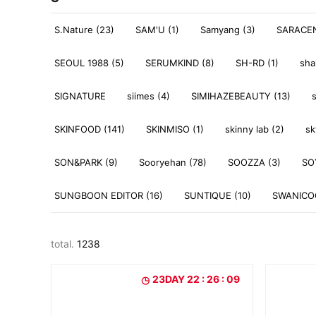
S.Nature (23)
SAM'U (1)
Samyang (3)
SARACEN
SEOUL 1988 (5)
SERUMKIND (8)
SH-RD (1)
sha
SIGNATURE
siimes (4)
SIMIHAZEBEAUTY (13)
SKINFOOD (141)
SKINMISO (1)
skinny lab (2)
sk
SON&PARK (9)
Sooryehan (78)
SOOZZA (3)
SO
SUNGBOON EDITOR (16)
SUNTIQUE (10)
SWANICOC
total.
1238
23DAY 22 : 26 : 07
23DAY 22 : 26 : 07