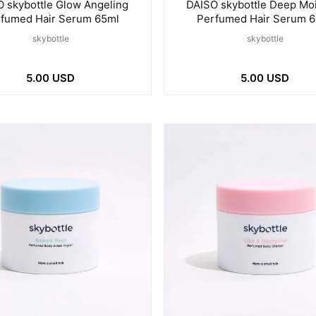
 skybottle Glow Angeling
DAISO skybottle Deep Mo
fumed Hair Serum 65ml
Perfumed Hair Serum 
skybottle
skybottle
5.00 USD
5.00 USD