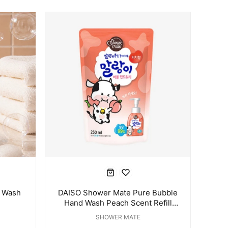
 Wash
DAISO Shower Mate Pure Bubble
Hand Wash Peach Scent Refill
250ml
SHOWER MATE