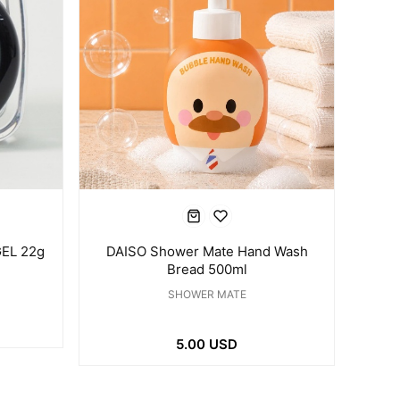
EL 22g
DAISO Shower Mate Hand Wash
Bread 500ml
SHOWER MATE
5.00 USD