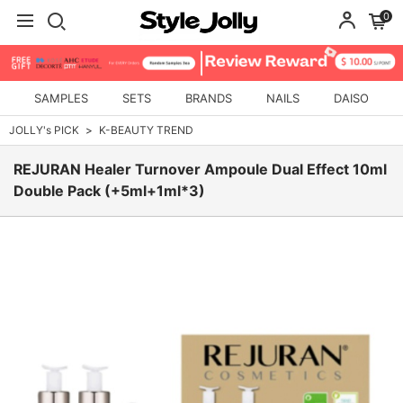
0
SAMPLES
SETS
BRANDS
NAILS
DAISO
JOLLY's PICK
K-BEAUTY TREND
REJURAN Healer Turnover Ampoule Dual Effect 10ml
Double Pack (+5ml+1ml*3)