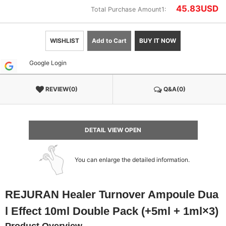
45.83
USD
Total Purchase Amount1:
WISHLIST
Add to Cart
BUY IT NOW
Google Login
REVIEW(0)
Q&A(0)
DETAIL VIEW OPEN
You can enlarge the detailed information.
REJURAN Healer Turnover Ampoule Dua
l Effect 10ml Double Pack (+5ml + 1ml×3)