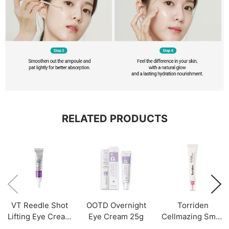
RELATED PRODUCTS
VT Reedle Shot
OOTD Overnight
Torriden
Lifting Eye Cream
Eye Cream 25g
Cellmazing Small
Refill Only 15ml
Molecule