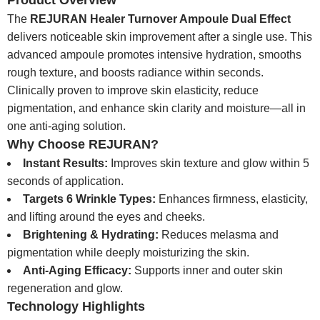
Product Overview
The
REJURAN Healer Turnover Ampoule Dual Effect
delivers noticeable skin improvement after a single use. This
advanced ampoule promotes intensive hydration, smooths
rough texture, and boosts radiance within seconds.
Clinically proven to improve skin elasticity, reduce
pigmentation, and enhance skin clarity and moisture—all in
one anti-aging solution.
Why Choose REJURAN?
Instant Results:
Improves skin texture and glow within 5
seconds of application.
Targets 6 Wrinkle Types:
Enhances firmness, elasticity,
and lifting around the eyes and cheeks.
Brightening & Hydrating:
Reduces melasma and
pigmentation while deeply moisturizing the skin.
Anti-Aging Efficacy:
Supports inner and outer skin
regeneration and glow.
Technology Highlights