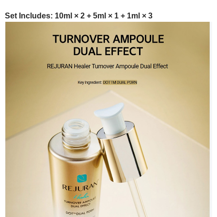
Set Includes: 10ml × 2 + 5ml × 1 + 1ml × 3