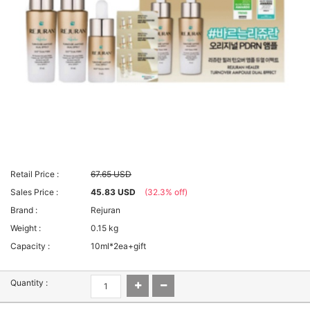
Retail Price :
67.65 USD
Sales Price :
45.83 USD
(32.3% off)
Brand :
Rejuran
Weight :
0.15 kg
Capacity :
10ml*2ea+gift
Quantity :