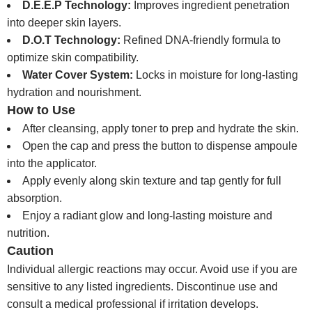
D.E.E.P Technology:
Improves ingredient penetration
into deeper skin layers.
D.O.T Technology:
Refined DNA-friendly formula to
optimize skin compatibility.
Water Cover System:
Locks in moisture for long-lasting
hydration and nourishment.
How to Use
After cleansing, apply toner to prep and hydrate the skin.
Open the cap and press the button to dispense ampoule
into the applicator.
Apply evenly along skin texture and tap gently for full
absorption.
Enjoy a radiant glow and long-lasting moisture and
nutrition.
Caution
Individual allergic reactions may occur. Avoid use if you are
sensitive to any listed ingredients. Discontinue use and
consult a medical professional if irritation develops.