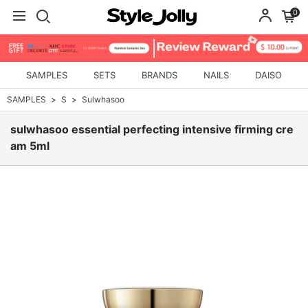
0
SAMPLES
SETS
BRANDS
NAILS
DAISO
SAMPLES
S
Sulwhasoo
sulwhasoo essential perfecting intensive firming cre
am 5ml