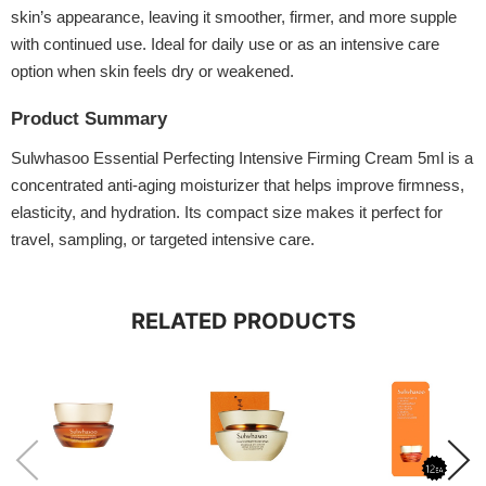
skin’s appearance, leaving it smoother, firmer, and more supple
with continued use. Ideal for daily use or as an intensive care
option when skin feels dry or weakened.
Product Summary
Sulwhasoo Essential Perfecting Intensive Firming Cream 5ml is a
concentrated anti-aging moisturizer that helps improve firmness,
elasticity, and hydration. Its compact size makes it perfect for
travel, sampling, or targeted intensive care.
RELATED PRODUCTS