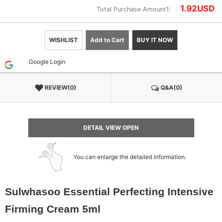
1.92
USD
Total Purchase Amount1:
WISHLIST
Add to Cart
BUY IT NOW
Google Login
REVIEW(0)
Q&A(0)
DETAIL VIEW OPEN
You can enlarge the detailed information.
Sulwhasoo Essential Perfecting Intensive
Firming Cream 5ml