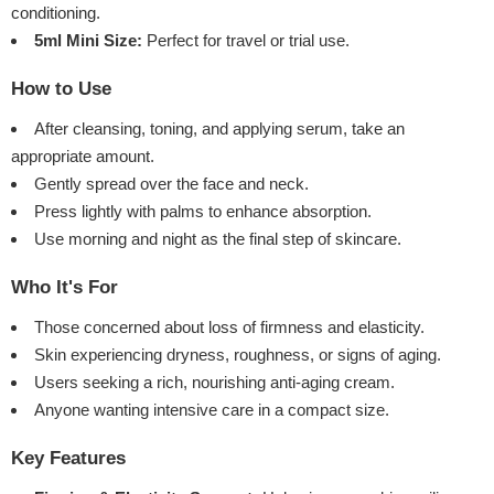
conditioning.
5ml Mini Size:
Perfect for travel or trial use.
How to Use
After cleansing, toning, and applying serum, take an
appropriate amount.
Gently spread over the face and neck.
Press lightly with palms to enhance absorption.
Use morning and night as the final step of skincare.
Who It's For
Those concerned about loss of firmness and elasticity.
Skin experiencing dryness, roughness, or signs of aging.
Users seeking a rich, nourishing anti-aging cream.
Anyone wanting intensive care in a compact size.
Key Features