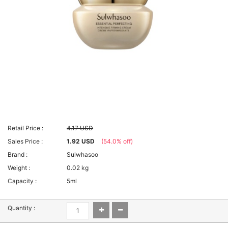
Retail Price :
4.17 USD
Sales Price :
1.92 USD
(54.0% off)
Brand :
Sulwhasoo
Weight :
0.02 kg
Capacity :
5ml
Quantity :