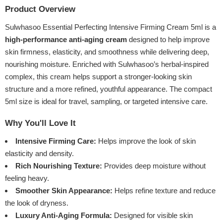
Product Overview
Sulwhasoo Essential Perfecting Intensive Firming Cream 5ml is a
high-performance anti-aging cream
designed to help improve
skin firmness, elasticity, and smoothness while delivering deep,
nourishing moisture. Enriched with Sulwhasoo’s herbal-inspired
complex, this cream helps support a stronger-looking skin
structure and a more refined, youthful appearance. The compact
5ml size is ideal for travel, sampling, or targeted intensive care.
Why You'll Love It
Intensive Firming Care:
Helps improve the look of skin
elasticity and density.
Rich Nourishing Texture:
Provides deep moisture without
feeling heavy.
Smoother Skin Appearance:
Helps refine texture and reduce
the look of dryness.
Luxury Anti-Aging Formula:
Designed for visible skin