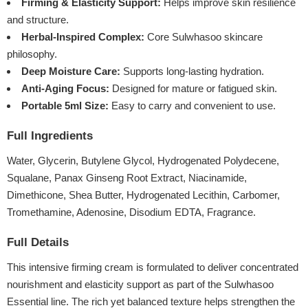
Firming & Elasticity Support:
Helps improve skin resilience
and structure.
Herbal-Inspired Complex:
Core Sulwhasoo skincare
philosophy.
Deep Moisture Care:
Supports long-lasting hydration.
Anti-Aging Focus:
Designed for mature or fatigued skin.
Portable 5ml Size:
Easy to carry and convenient to use.
Full Ingredients
Water, Glycerin, Butylene Glycol, Hydrogenated Polydecene,
Squalane, Panax Ginseng Root Extract, Niacinamide,
Dimethicone, Shea Butter, Hydrogenated Lecithin, Carbomer,
Tromethamine, Adenosine, Disodium EDTA, Fragrance.
Full Details
This intensive firming cream is formulated to deliver concentrated
nourishment and elasticity support as part of the Sulwhasoo
Essential line. The rich yet balanced texture helps strengthen the