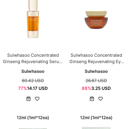
Sulwhasoo Concentrated
Sulwhasoo Concentrated
Ginseng Rejuvenating Serum
Ginseng Rejuvenating Eye
Sample mini 15ml
Cream Sample mini 4ml
Sulwhasoo
Sulwhasoo
60.42 USD
26.67 USD
77%
14.17 USD
88%
3.25 USD