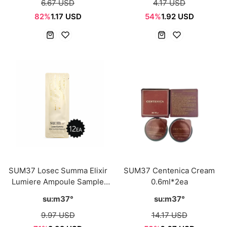
6.67 USD
4.17 USD
82%
1.17 USD
54%
1.92 USD
SUM37 Losec Summa Elixir
SUM37 Centenica Cream
Lumiere Ampoule Sample
0.6ml*2ea
Sachet 1ml*12ea
su:m37°
su:m37°
9.97 USD
14.17 USD