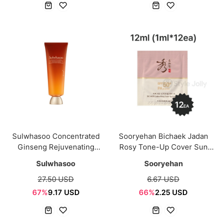
Sulwhasoo Concentrated
Sooryehan Bichaek Jadan
Ginseng Rejuvenating
Rosy Tone-Up Cover Sun
Cleansing Foam 50g
SPF50+ PA++++ 12ml
Sulwhasoo
Sooryehan
(1ml*12ea) Sachet
27.50 USD
6.67 USD
67%
9.17 USD
66%
2.25 USD