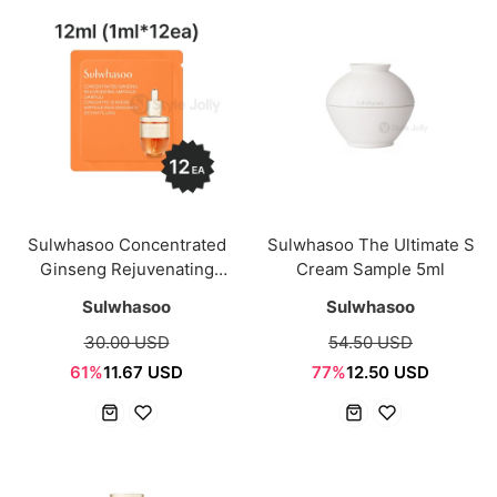
Sulwhasoo Concentrated
Sulwhasoo The Ultimate S
Ginseng Rejuvenating
Cream Sample 5ml
Ampoule Sample Sachet
Sulwhasoo
Sulwhasoo
12ml(1mi*12ea)
30.00 USD
54.50 USD
61%
11.67 USD
77%
12.50 USD