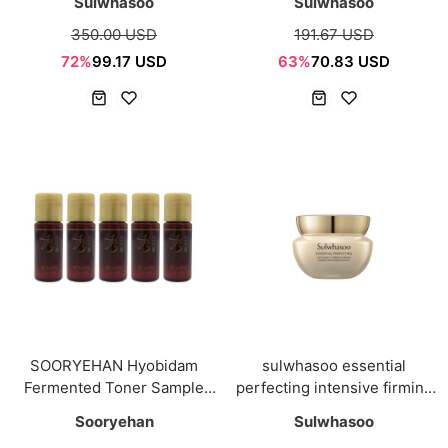
Sulwhasoo
Sulwhasoo
350.00 USD
191.67 USD
72%
99.17 USD
63%
70.83 USD
SOORYEHAN Hyobidam
sulwhasoo essential
Fermented Toner Sample
perfecting intensive firming
mini 5ml*5ea
cream 5ml
Sooryehan
Sulwhasoo