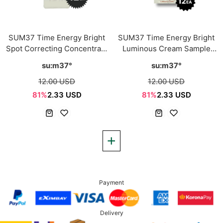
SUM37 Time Energy Bright
SUM37 Time Energy Bright
Spot Correcting Concentrate
Luminous Cream Sample
Sample Sachet 1ml*12ea
Sachet 1ml*12ea
su:m37°
su:m37°
12.00 USD
12.00 USD
81%
2.33 USD
81%
2.33 USD
Payment
Delivery