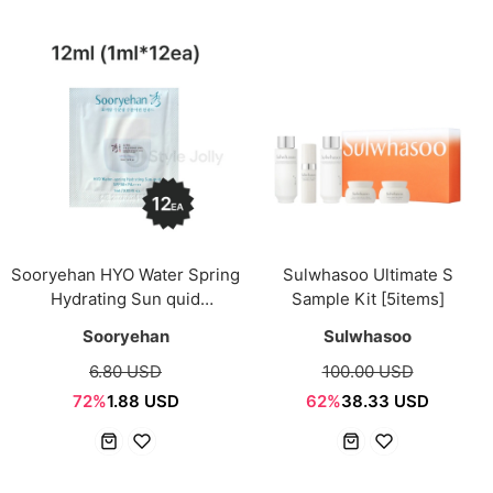
Sooryehan HYO Water Spring
Sulwhasoo Ultimate S
Hydrating Sun quid
Sample Kit [5items]
SPF50+/PA++++ 12ml
Sooryehan
Sulwhasoo
(1ml*12ea) Sachet
6.80 USD
100.00 USD
72%
1.88 USD
62%
38.33 USD