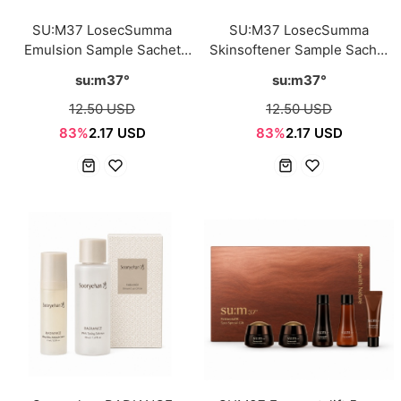
SU:M37 LosecSumma
SU:M37 LosecSumma
Emulsion Sample Sachet
Skinsoftener Sample Sachet
1ml*12ea
1ml*12ea
su:m37°
su:m37°
12.50 USD
12.50 USD
83%
2.17 USD
83%
2.17 USD