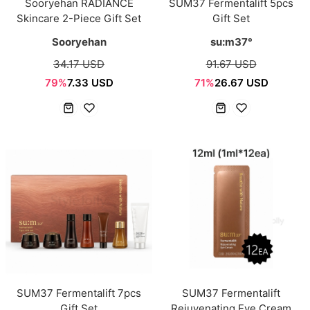
Sooryehan RADIANCE
SUM37 Fermentalift 5pcs
Skincare 2-Piece Gift Set
Gift Set
Sooryehan
su:m37°
34.17 USD
91.67 USD
79%
7.33 USD
71%
26.67 USD
SUM37 Fermentalift 7pcs
SUM37 Fermentalift
Gift Set
Rejuvenating Eye Cream