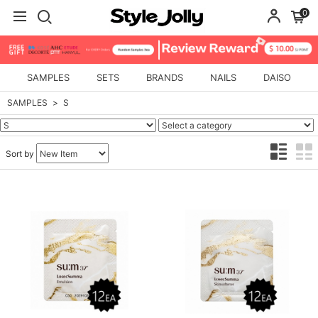
0
SAMPLES
SETS
BRANDS
NAILS
DAISO
SAMPLES
S
Sort by