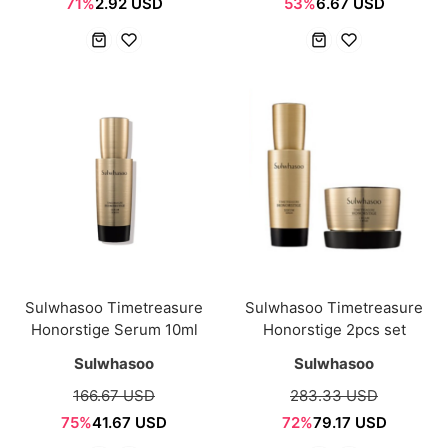
71%
2.92 USD
53%
6.67 USD
Sulwhasoo Timetreasure
Sulwhasoo Timetreasure
Honorstige Serum 10ml
Honorstige 2pcs set
Sulwhasoo
Sulwhasoo
166.67 USD
283.33 USD
75%
41.67 USD
72%
79.17 USD