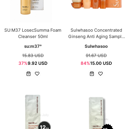
SU:M37 LosecSumma Foam
Sulwhasoo Concentrated
Cleanser 50ml
Ginseng Anti Aging Sample
Kit (5 Itmes)
su:m37°
Sulwhasoo
15.83 USD
91.67 USD
37%
9.92 USD
84%
15.00 USD