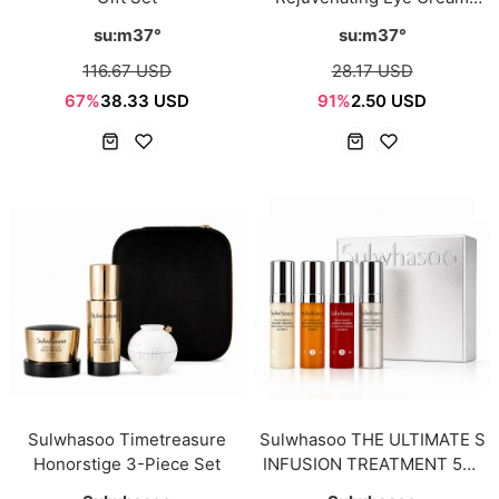
Sample Sachet 1ml*12ea
su:m37°
su:m37°
116.67 USD
28.17 USD
67%
38.33 USD
91%
2.50 USD
Sulwhasoo Timetreasure
Sulwhasoo THE ULTIMATE S
Honorstige 3-Piece Set
INFUSION TREATMENT 5ml
× 4pcs