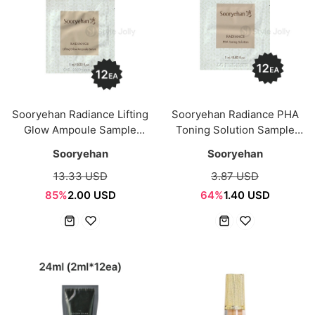
Sooryehan Radiance Lifting
Sooryehan Radiance PHA
Glow Ampoule Sample
Toning Solution Sample
Saceht 12ml (1ml*12ea)
Saceht 12ml (1ml*12ea)
Sooryehan
Sooryehan
13.33 USD
3.87 USD
85%
2.00 USD
64%
1.40 USD