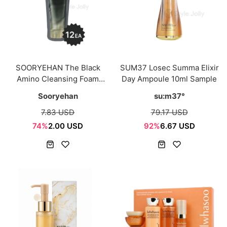
SOORYEHAN The Black
SUM37 Losec Summa Elixir
Amino Cleansing Foam
Day Ampoule 10ml Sample
Sample Sachet 24ml
Sooryehan
su:m37°
(2ml*12ea)
7.83 USD
79.17 USD
74%
2.00 USD
92%
6.67 USD