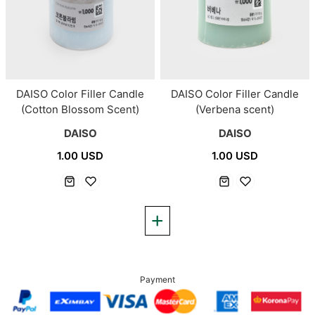
DAISO Color Filler Candle
DAISO Color Filler Candle
(Cotton Blossom Scent)
(Verbena scent)
DAISO
DAISO
1.00 USD
1.00 USD
Payment