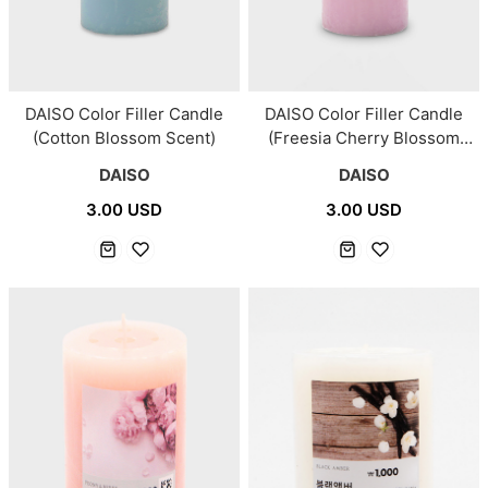
DAISO Color Filler Candle
DAISO Color Filler Candle
(Cotton Blossom Scent)
(Freesia Cherry Blossom
Scent)
DAISO
DAISO
3.00 USD
3.00 USD