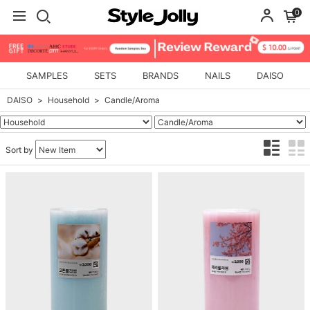
0
SAMPLES
SETS
BRANDS
NAILS
DAISO
DAISO
Household
Candle/Aroma
Sort by