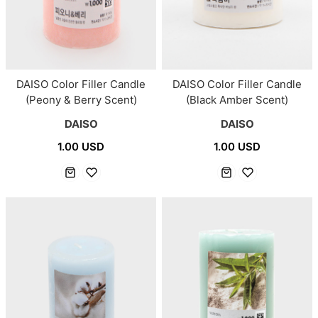
DAISO Color Filler Candle
DAISO Color Filler Candle
(Peony & Berry Scent)
(Black Amber Scent)
DAISO
DAISO
1.00 USD
1.00 USD