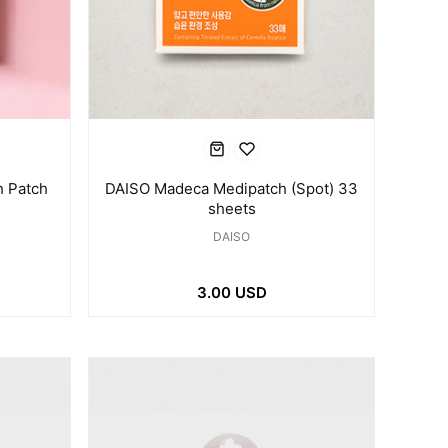
 Patch
DAISO Madeca Medipatch (Spot) 33
sheets
DAISO
3.00 USD