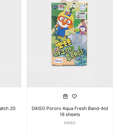
atch 20
DAISO Pororo Aqua Fresh Band-Aid
16 sheets
DAISO