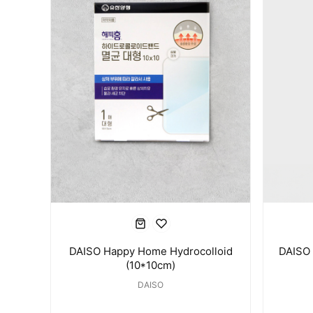
DAISO Happy Home Hydrocolloid
DAISO 
(10*10cm)
DAISO