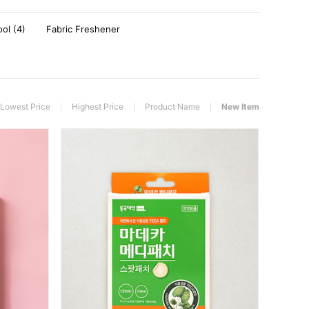
ool (4)
Fabric Freshener
Lowest Price
Highest Price
Product Name
New Item