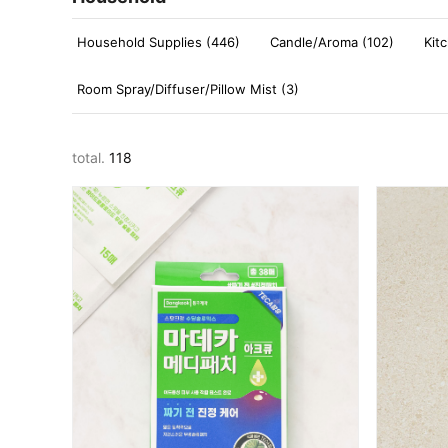
Household Supplies (446)
Candle/Aroma (102)
Kit
Room Spray/Diffuser/Pillow Mist (3)
total.
118