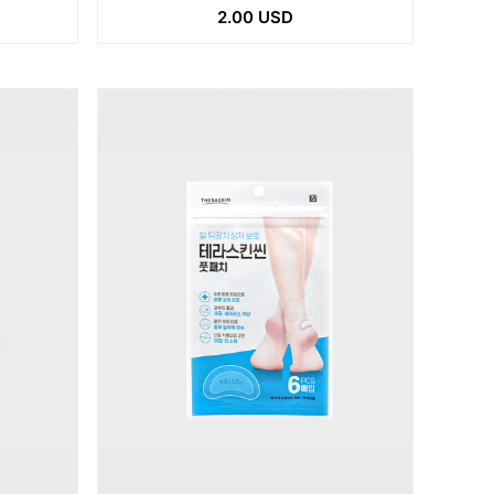
2.00 USD