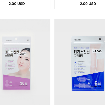
2.00 USD
2.00 USD