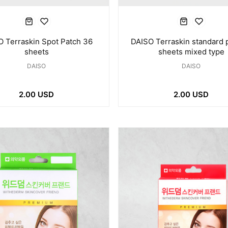
 Terraskin Spot Patch 36
DAISO Terraskin standard 
sheets
sheets mixed type
DAISO
DAISO
2.00 USD
2.00 USD