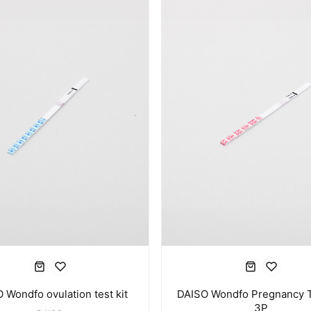
 Wondfo ovulation test kit
DAISO Wondfo Pregnancy T
3P