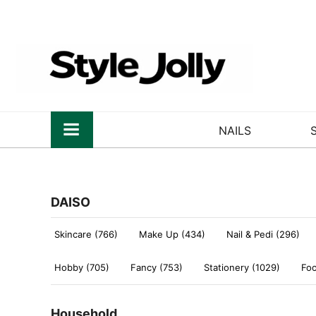
NAILS
DAISO
Skincare (766)
Make Up (434)
Nail & Pedi (296)
Hobby (705)
Fancy (753)
Stationery (1029)
Foo
Household