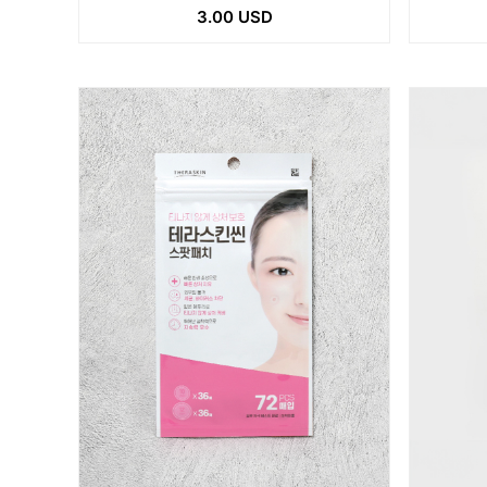
3.00 USD