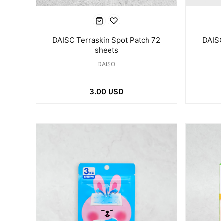
DAISO Terraskin Spot Patch 72
DAISO
sheets
DAISO
3.00 USD