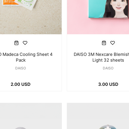
 Madeca Cooling Sheet 4
DAISO 3M Nexcare Blemish
Pack
Light 32 sheets
DAISO
DAISO
2.00 USD
3.00 USD