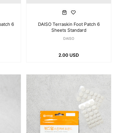
patch 6
DAISO Terraskin Foot Patch 6
Sheets Standard
DAISO
2.00 USD