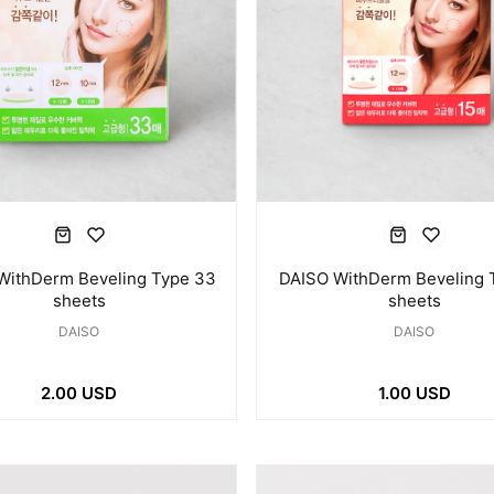
WithDerm Beveling Type 33
DAISO WithDerm Beveling 
sheets
sheets
DAISO
DAISO
2.00 USD
1.00 USD