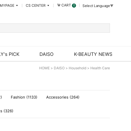
CART
MYPAGE
CS CENTER
0
Select Language
▼
Y's PICK
DAISO
K-BEAUTY NEWS
HOME
>
DAISO
>
Household
>
Health Care
2)
Fashion (1133)
Accessories (264)
es (326)