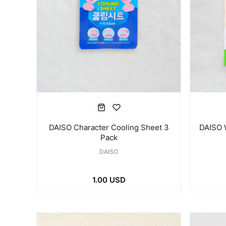
DAISO 
DAISO Character Cooling Sheet 3
Pack
DAISO
1.00 USD