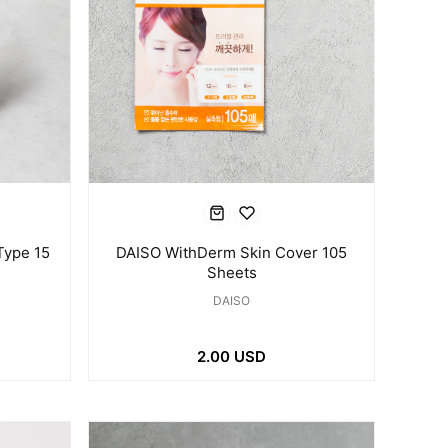
Type 15
DAISO WithDerm Skin Cover 105
Sheets
DAISO
2.00 USD