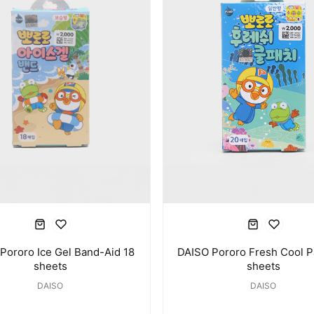
Pororo Ice Gel Band-Aid 18
DAISO Pororo Fresh Cool P
sheets
sheets
DAISO
DAISO