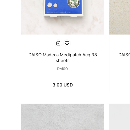
DAISO Madeca Medipatch Acq 38
DAISO
sheets
DAISO
3.00 USD