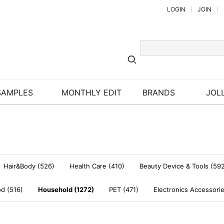
LOGIN
JOIN
SAMPLES
MONTHLY EDIT
BRANDS
JOLL
Hair&Body (526)
Health Care (410)
Beauty Device & Tools (59
d (516)
Household (1272)
PET (471)
Electronics Accessori