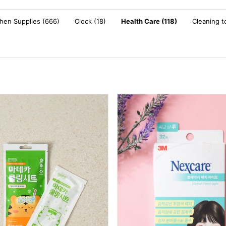
chen Supplies (666)
Clock (18)
Health Care (118)
Cleaning t