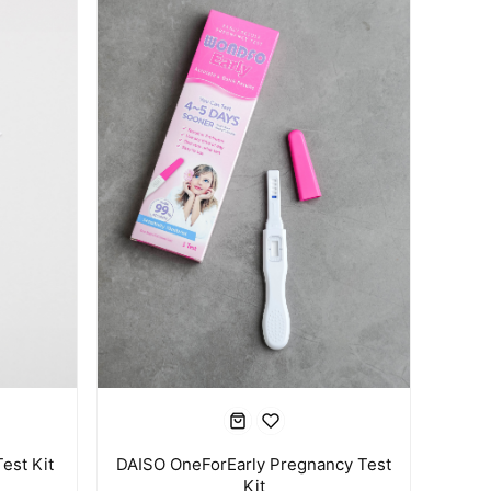
est Kit
DAISO OneForEarly Pregnancy Test
Kit