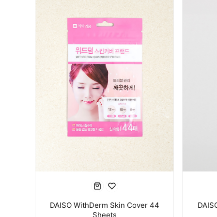
DAISO WithDerm Skin Cover 44
DAISO
Sheets