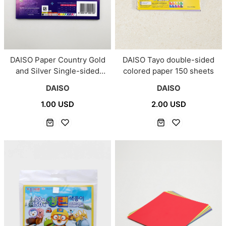
DAISO Paper Country Gold
DAISO Tayo double-sided
and Silver Single-sided
colored paper 150 sheets
Colored Paper 24 Sheets
DAISO
DAISO
1.00 USD
2.00 USD