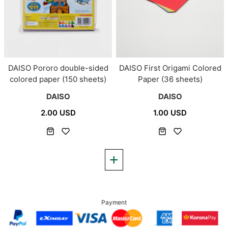
DAISO Pororo double-sided
DAISO First Origami Colored
colored paper (150 sheets)
Paper (36 sheets)
DAISO
DAISO
2.00 USD
1.00 USD
Payment