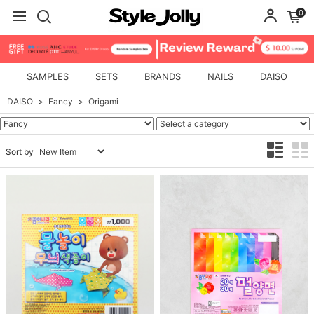
0
SAMPLES
SETS
BRANDS
NAILS
DAISO
DAISO
Fancy
Origami
Sort by