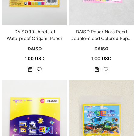
DAISO 10 sheets of
DAISO Paper Nara Pearl
Waterproof Origami Paper
Double-sided Colored Paper
30 sheets
DAISO
DAISO
1.00 USD
1.00 USD