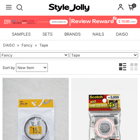
0
SAMPLES
SETS
BRANDS
NAILS
DAISO
DAISO
Fancy
Tape
Sort by