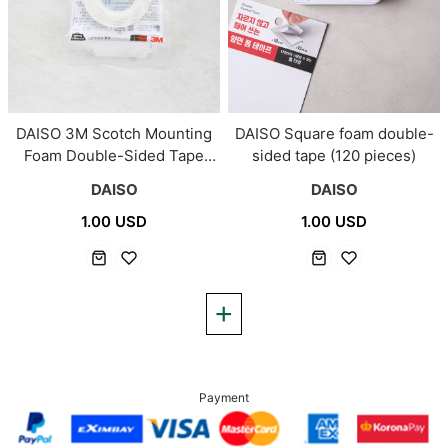
DAISO 3M Scotch Mounting
DAISO Square foam double-
Foam Double-Sided Tape
sided tape (120 pieces)
(12mm*1m)
DAISO
DAISO
1.00 USD
1.00 USD
Payment