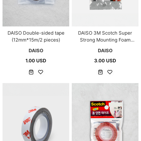
DAISO 3M Scotch Super
DAISO Double-sided tape
Strong Mounting Foam
(12mm*15m/2 pieces)
Double Sided
DAISO
DAISO
Tape/#5000VHB
3.00 USD
1.00 USD