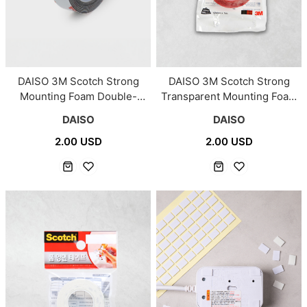
DAISO 3M Scotch Strong
DAISO 3M Scotch Strong
Mounting Foam Double-
Transparent Mounting Foam
Sided Tape/#3000
Double-Sided Tape/#3000C
DAISO
DAISO
2.00 USD
2.00 USD