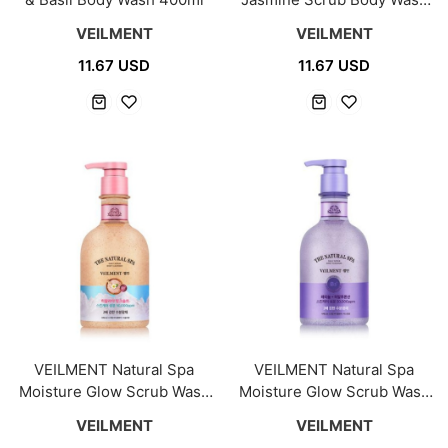
400ml
VEILMENT
VEILMENT
11.67 USD
11.67 USD
VEILMENT Natural Spa
VEILMENT Natural Spa
Moisture Glow Scrub Wash
Moisture Glow Scrub Wash
400ml [Pink Salt]
400ml [Jasmine]
VEILMENT
VEILMENT