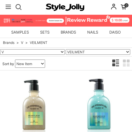
0
SAMPLES
SETS
BRANDS
NAILS
DAISO
Brands
V
VEILMENT
Sort by