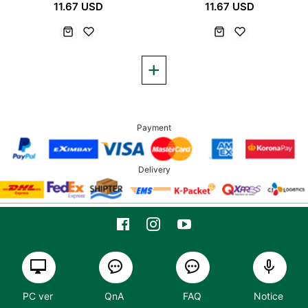
11.67 USD
11.67 USD
Payment
Delivery
PC ver
QnA
FAQ
Notice