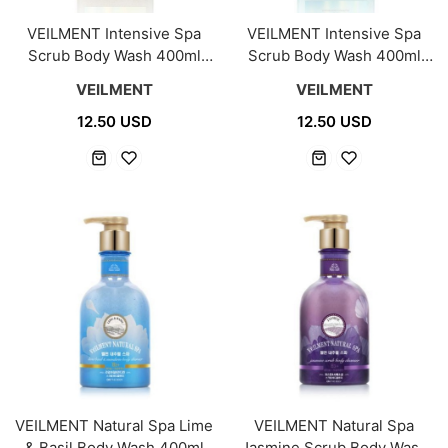
VEILMENT Intensive Spa
VEILMENT Intensive Spa
Scrub Body Wash 400ml
Scrub Body Wash 400ml
[Heartleaf]
[Magnesium]
VEILMENT
VEILMENT
12.50 USD
12.50 USD
VEILMENT Natural Spa Lime
VEILMENT Natural Spa
& Basil Body Wash 400ml
Jasmine Scrub Body Wash