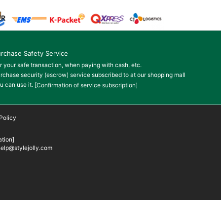
rchase Safety Service
r your safe transaction, when paying with cash, etc.
rchase security (escrow) service subscribed to at our shopping mall
u can use it.
[Confirmation of service subscription]
Policy
tion]
elp@stylejolly.com