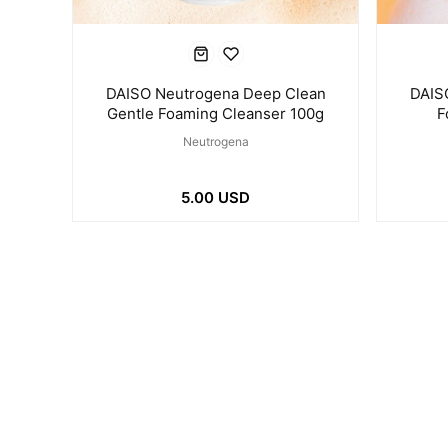
DAISO Neutrogena Deep Clean
DAIS
Gentle Foaming Cleanser 100g
F
Neutrogena
5.00 USD