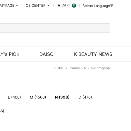
CART
MYPAGE
CS CENTER
0
Select Language
▼
Y's PICK
DAISO
K-BEAUTY NEWS
HOME
>
Brands
>
N
>
Neutrogena
L (408)
M (1568)
N (398)
O (476)
46)