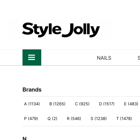
NAILS
Brands
A (1134)
B (1265)
C (925)
D (1517)
E (483)
P (479)
Q (2)
R (546)
S (1238)
T (1478)
N