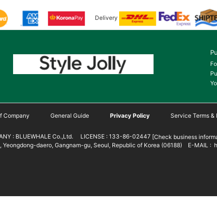
Delivery
Pu
Fo
Pu
Yo
 of Company
General Guide
Privacy Policy
Service Terms & 
NY : BLUEWHALE Co.,Ltd. LICENSE : 133-86-02447
[Check business informa
 Yeongdong-daero, Gangnam-gu, Seoul, Republic of Korea (06188) E-MAIL : h