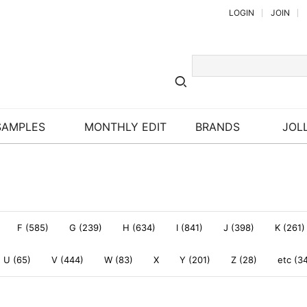
LOGIN
JOIN
SAMPLES
MONTHLY EDIT
BRANDS
JOLL
F (585)
G (239)
H (634)
I (841)
J (398)
K (261)
U (65)
V (444)
W (83)
X
Y (201)
Z (28)
etc (3