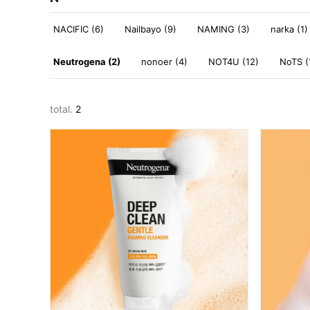
NACIFIC (6)
Nailbayo (9)
NAMING (3)
narka (1)
Neutrogena (2)
nonoer (4)
NOT4U (12)
NoTS (
total.
2