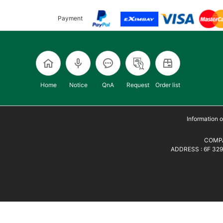
Payment
Home
Notice
QnA
Request
Order list
Information
COMPA
ADDRESS : 6F 329,