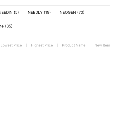
NEEDIN (5)
NEEDLY (19)
NEOGEN (70)
ne (35)
Lowest Price
Highest Price
Product Name
New Item