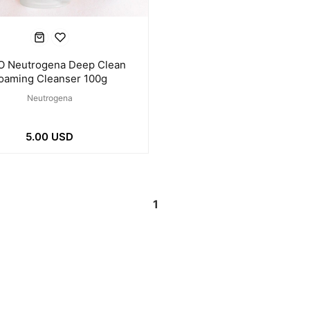
O Neutrogena Deep Clean
oaming Cleanser 100g
Neutrogena
5.00 USD
1