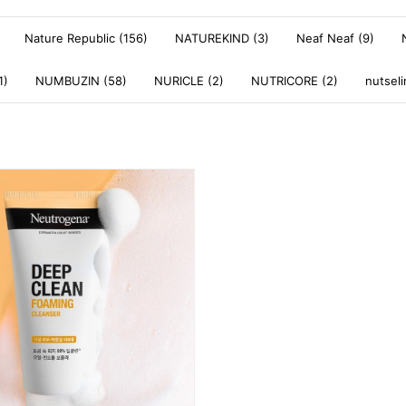
Nature Republic (156)
NATUREKIND (3)
Neaf Neaf (9)
1)
NUMBUZIN (58)
NURICLE (2)
NUTRICORE (2)
nutseli