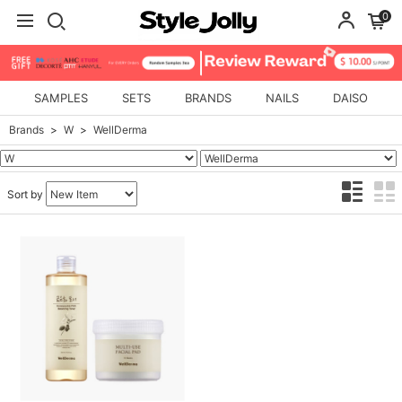
0
SAMPLES
SETS
BRANDS
NAILS
DAISO
Brands
W
WellDerma
Sort by