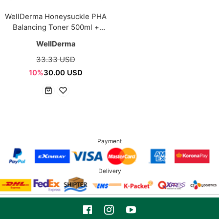
WellDerma Honeysuckle PHA
Balancing Toner 500ml +
Multi-Use Facial Pad 70ea
WellDerma
33.33 USD
10%
30.00 USD
Payment
Delivery