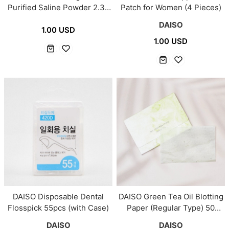
Purified Saline Powder 2.3g
Patch for Women (4 Pieces)
× 30 Sachets
DAISO
1.00 USD
1.00 USD
DAISO Disposable Dental
DAISO Green Tea Oil Blotting
Flosspick 55pcs (with Case)
Paper (Regular Type) 50
Sheets
DAISO
DAISO