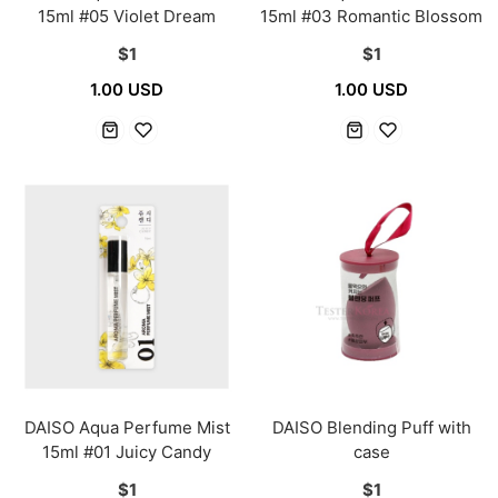
15ml #05 Violet Dream
15ml #03 Romantic Blossom
$1
$1
1.00 USD
1.00 USD
DAISO Aqua Perfume Mist
DAISO Blending Puff with
15ml #01 Juicy Candy
case
$1
$1