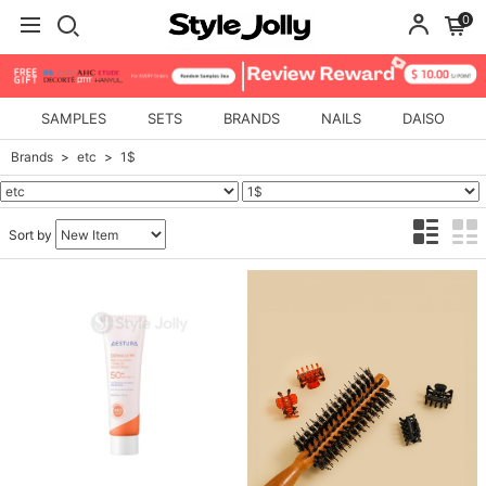
0
SAMPLES
SETS
BRANDS
NAILS
DAISO
Brands
etc
1$
Sort by