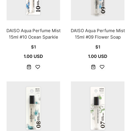
DAISO Aqua Perfume Mist
DAISO Aqua Perfume Mist
15ml #10 Ocean Sparkle
15ml #09 Flower Soap
$1
$1
1.00 USD
1.00 USD