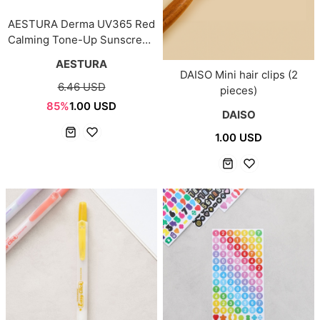
AESTURA Derma UV365 Red
Calming Tone-Up Sunscreen
10ml
AESTURA
DAISO Mini hair clips (2
6.46 USD
pieces)
85%
1.00 USD
DAISO
1.00 USD