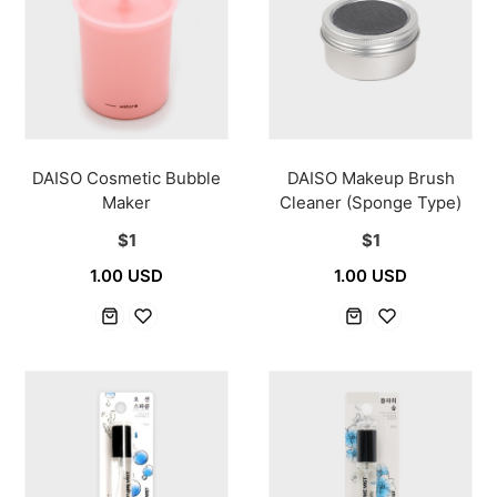
DAISO Cosmetic Bubble
DAISO Makeup Brush
Maker
Cleaner (Sponge Type)
$1
$1
1.00 USD
1.00 USD