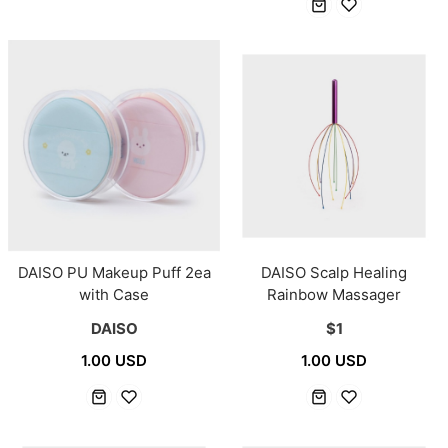
DAISO PU Makeup Puff 2ea
DAISO Scalp Healing
with Case
Rainbow Massager
DAISO
$1
1.00 USD
1.00 USD