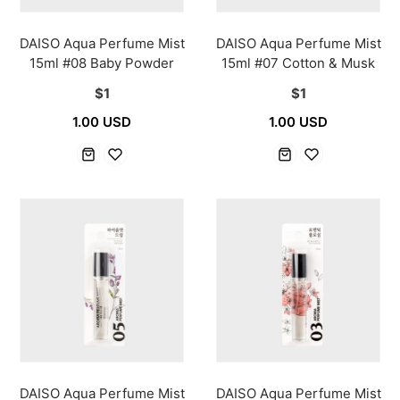
DAISO Aqua Perfume Mist
DAISO Aqua Perfume Mist
15ml #08 Baby Powder
15ml #07 Cotton & Musk
$1
$1
1.00 USD
1.00 USD
DAISO Aqua Perfume Mist
DAISO Aqua Perfume Mist