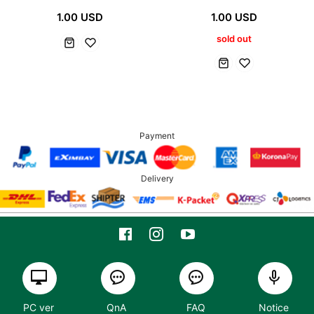
1.00 USD
1.00 USD
sold out
Payment
Delivery
PC ver
QnA
FAQ
Notice