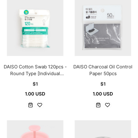
DAISO Cotton Swab 120pcs -
DAISO Charcoal Oil Control
Round Type [Individual
Paper 50pcs
Packaging]
$1
$1
1.00 USD
1.00 USD