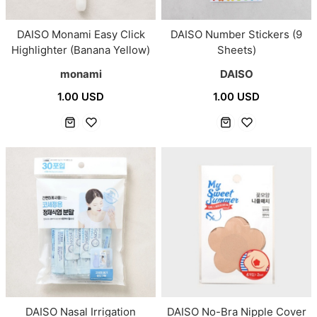
DAISO Monami Easy Click
DAISO Number Stickers (9
Highlighter (Banana Yellow)
Sheets)
monami
DAISO
1.00 USD
1.00 USD
DAISO Nasal Irrigation
DAISO No-Bra Nipple Cover