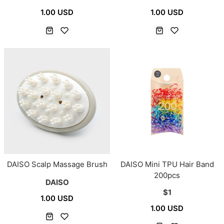
1.00 USD
1.00 USD
DAISO Scalp Massage Brush
DAISO Mini TPU Hair Band
200pcs
DAISO
$1
1.00 USD
1.00 USD