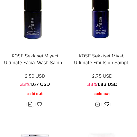
KOSE Sekkisei Miyabi
KOSE Sekkisei Miyabi
Ultimate Facial Wash Sample
Ultimate Emulsion Sample
mini 14ml
mini 14ml
2.50 USD
2.75 USD
33%
1.67 USD
33%
1.83 USD
sold out
sold out