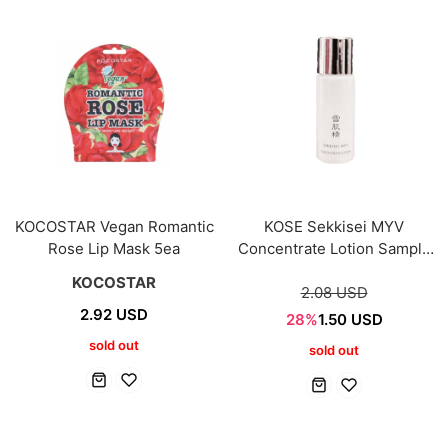
KOCOSTAR Vegan Romantic
KOSE Sekkisei MYV
Rose Lip Mask 5ea
Concentrate Lotion Sample
mini 9ml
KOCOSTAR
2.08 USD
2.92 USD
28%
1.50 USD
sold out
sold out