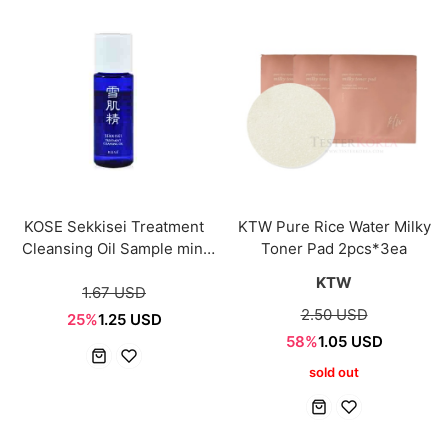
KOSE Sekkisei Treatment
KTW Pure Rice Water Milky
Cleansing Oil Sample mini
Toner Pad 2pcs*3ea
9ml
KTW
1.67 USD
2.50 USD
25%
1.25 USD
58%
1.05 USD
sold out