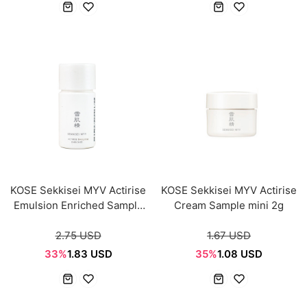
KOSE Sekkisei MYV Actirise
KOSE Sekkisei MYV Actirise
Emulsion Enriched Sample
Cream Sample mini 2g
mini 14ml
2.75 USD
1.67 USD
33%
1.83 USD
35%
1.08 USD