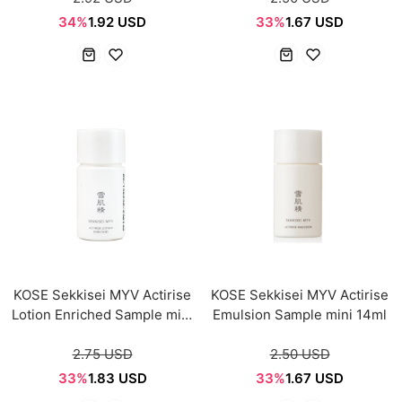
34%
1.92 USD
33%
1.67 USD
KOSE Sekkisei MYV Actirise
KOSE Sekkisei MYV Actirise
Lotion Enriched Sample mini
Emulsion Sample mini 14ml
14ml
2.75 USD
2.50 USD
33%
1.83 USD
33%
1.67 USD