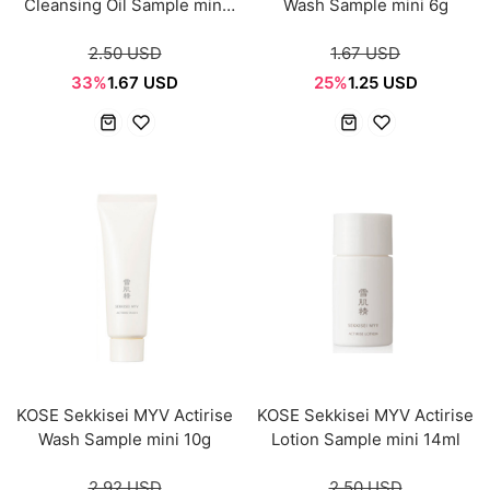
Cleansing Oil Sample mini
Wash Sample mini 6g
14ml
2.50 USD
1.67 USD
33%
1.67 USD
25%
1.25 USD
KOSE Sekkisei MYV Actirise
KOSE Sekkisei MYV Actirise
Wash Sample mini 10g
Lotion Sample mini 14ml
2.92 USD
2.50 USD