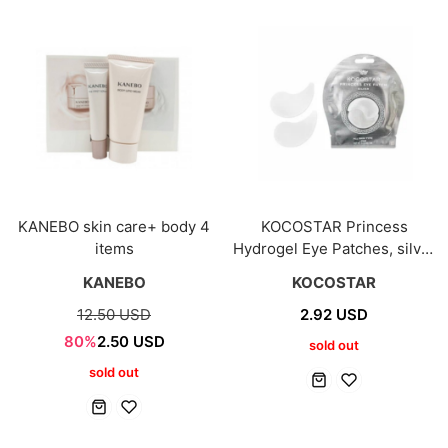
KANEBO skin care+ body 4
KOCOSTAR Princess
items
Hydrogel Eye Patches, silver
5ea
KANEBO
KOCOSTAR
12.50 USD
2.92 USD
80%
2.50 USD
sold out
sold out