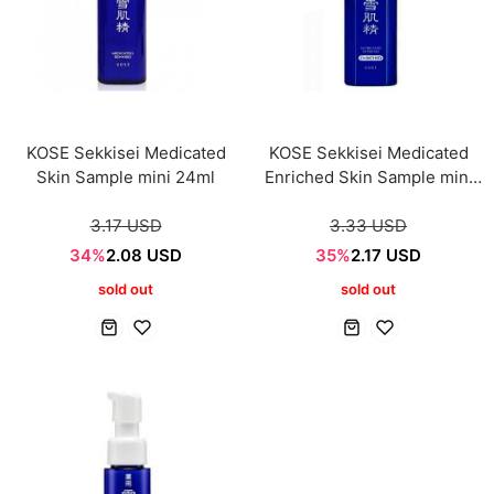
KOSE Sekkisei Medicated
KOSE Sekkisei Medicated
Skin Sample mini 24ml
Enriched Skin Sample mini
24ml
3.17 USD
3.33 USD
34%
2.08 USD
35%
2.17 USD
sold out
sold out