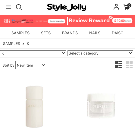
0
SAMPLES
SETS
BRANDS
NAILS
DAISO
SAMPLES
K
Sort by