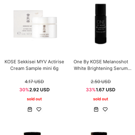
KOSE Sekkisei MYV Actirise
One By KOSE Melanoshot
Cream Sample mini 6g
White Brightening Serum
Sample mini 9ml
4.17 USD
2.50 USD
30%
2.92 USD
33%
1.67 USD
sold out
sold out