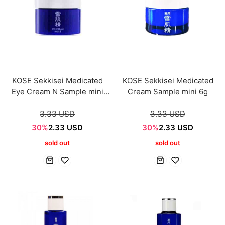
KOSE Sekkisei Medicated
KOSE Sekkisei Medicated
Eye Cream N Sample mini
Cream Sample mini 6g
6ml
3.33 USD
3.33 USD
30%
2.33 USD
30%
2.33 USD
sold out
sold out