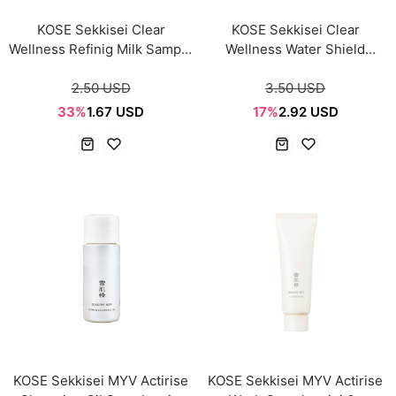
KOSE Sekkisei Clear
KOSE Sekkisei Clear
Wellness Refinig Milk Sample
Wellness Water Shield
mini 14ml
Cream Sample mini 6g
2.50 USD
3.50 USD
33%
1.67 USD
17%
2.92 USD
KOSE Sekkisei MYV Actirise
KOSE Sekkisei MYV Actirise