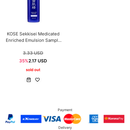
KOSE Sekkisei Medicated
Enriched Emulsion Sample
mini 20ml
3.33 USD
35%
2.17 USD
sold out
Payment
Delivery