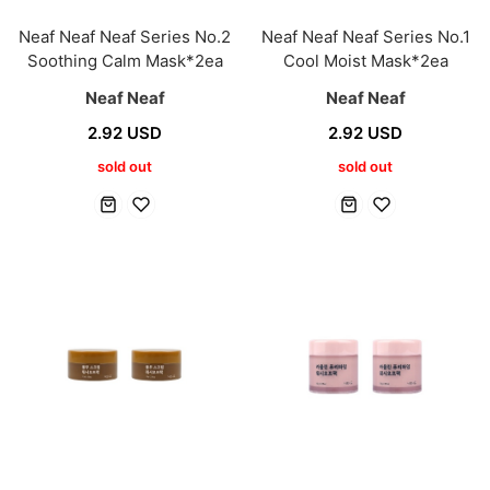
Neaf Neaf Neaf Series No.2
Neaf Neaf Neaf Series No.1
Soothing Calm Mask*2ea
Cool Moist Mask*2ea
Neaf Neaf
Neaf Neaf
2.92 USD
2.92 USD
sold out
sold out