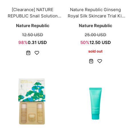
[Clearance] NATURE
Nature Republic Ginseng
REPUBLIC Snail Solution
Royal Silk Skincare Trial Kit
Trial Kit [4items]
5pcs Sample
Nature Republic
Nature Republic
12.50 USD
25.00 USD
98%
0.31 USD
50%
12.50 USD
sold out