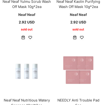
Neaf Neaf Yulmu Scrub Wash
Neaf Neaf Kaolin Purifying
Off Mask 10g*2ea
Wash Off Mask 10g*2ea
Neaf Neaf
Neaf Neaf
2.92 USD
2.92 USD
sold out
sold out
Neaf Neaf Nutritious Watery
NEEDLY Anti Trouble Pad