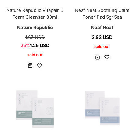
Nature Republic Vitapair C
Neaf Neaf Soothing Calm
Foam Cleanser 30ml
Toner Pad 5g*5ea
Nature Republic
Neaf Neaf
1.67 USD
2.92 USD
25%
1.25 USD
sold out
sold out