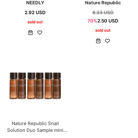
NEEDLY
Nature Republic
2.92 USD
8.33 USD
70%
2.50 USD
sold out
sold out
Nature Republic Snail
Solution Duo Sample mini
[3+3 Sets]