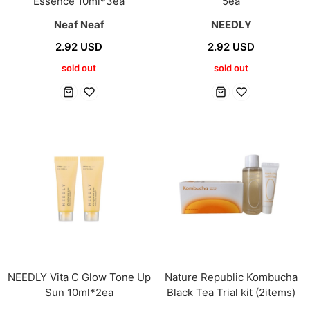
Essence 10ml*3ea
5ea
Neaf Neaf
NEEDLY
2.92 USD
2.92 USD
sold out
sold out
NEEDLY Vita C Glow Tone Up
Nature Republic Kombucha
Sun 10ml*2ea
Black Tea Trial kit (2items)