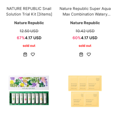
NATURE REPUBLIC Snail
Nature Republic Super Aqua
Solution Trial Kit [3items]
Max Combination Watery
Cream 40ml
Nature Republic
Nature Republic
12.50 USD
10.42 USD
67%
4.17 USD
60%
4.17 USD
sold out
sold out