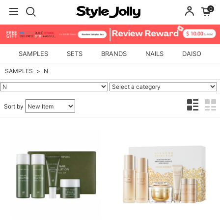
0
SAMPLES
SETS
BRANDS
NAILS
DAISO
SAMPLES
N
Sort by