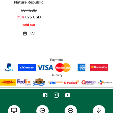
Nature Republic
1.67 USD
25%
1.25 USD
sold out
Payment
Delivery