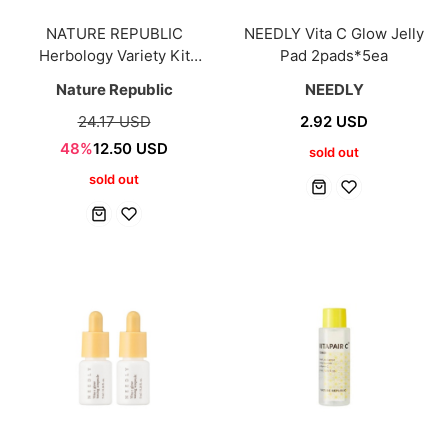
NATURE REPUBLIC
NEEDLY Vita C Glow Jelly
Herbology Variety Kit
Pad 2pads*5ea
(10mlx9ea)
Nature Republic
NEEDLY
24.17 USD
2.92 USD
48%
12.50 USD
sold out
sold out