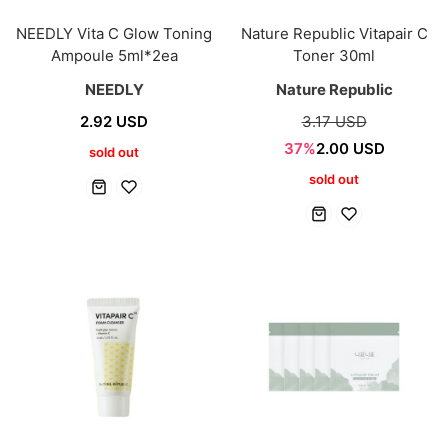
NEEDLY Vita C Glow Toning
Nature Republic Vitapair C
Ampoule 5ml*2ea
Toner 30ml
NEEDLY
Nature Republic
2.92 USD
3.17 USD
37%
2.00 USD
sold out
sold out