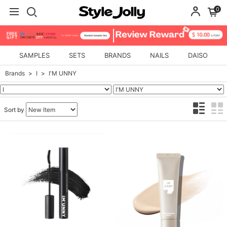
0
SAMPLES
SETS
BRANDS
NAILS
DAISO
Brands
I
I'M UNNY
Sort by