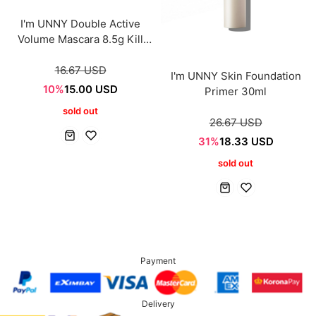
I'm UNNY Double Active
Volume Mascara 8.5g Kill
black
16.67 USD
I'm UNNY Skin Foundation
10%
15.00 USD
Primer 30ml
sold out
26.67 USD
31%
18.33 USD
sold out
Payment
Delivery