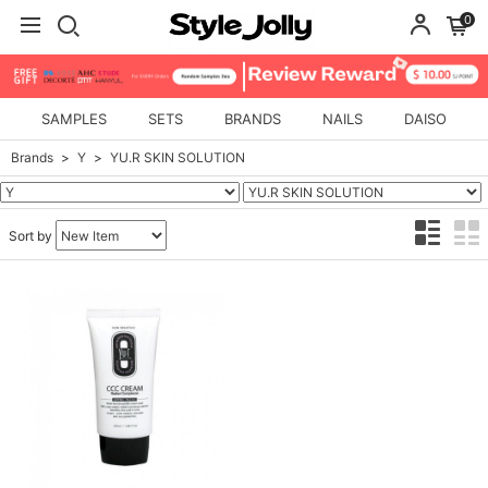
0
SAMPLES
SETS
BRANDS
NAILS
DAISO
Brands
Y
YU.R SKIN SOLUTION
Sort by