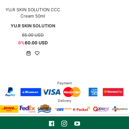
YU.R SKIN SOLUTION CCC
Cream 50ml
YU.R SKIN SOLUTION
65.00 USD
8%
60.00 USD
Payment
Delivery