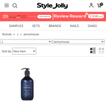
0
SAMPLES
SETS
BRANDS
NAILS
DAISO
Brands
J
jennyhouse
Sort by