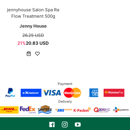
jennyhouse Salon Spa Re
Flow Treatment 500g
Jenny House
26.25 USD
21%
20.83 USD
Payment
Delivery