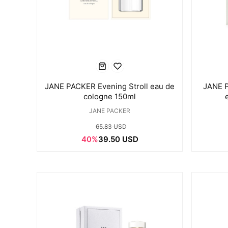
JANE PACKER Evening Stroll eau de
JANE 
cologne 150ml
JANE PACKER
65.83 USD
40%
39.50 USD