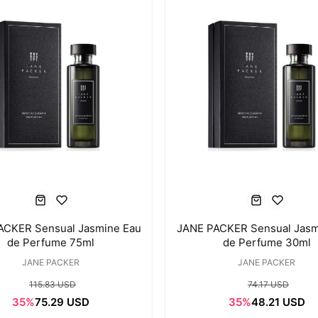
ACKER Sensual Jasmine Eau
JANE PACKER Sensual Jasm
de Perfume 75ml
de Perfume 30ml
JANE PACKER
JANE PACKER
115.83 USD
74.17 USD
35%
75.29 USD
35%
48.21 USD