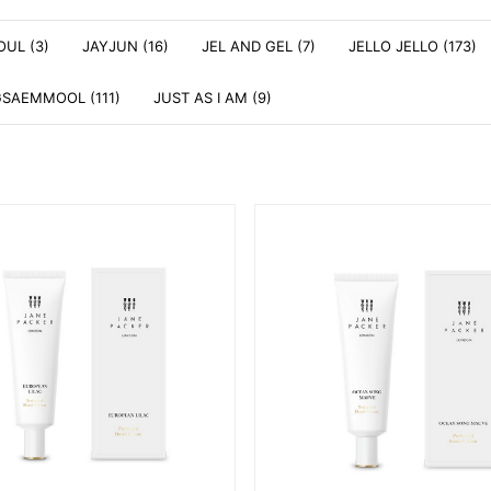
OUL (3)
JAYJUN (16)
JEL AND GEL (7)
JELLO JELLO (173)
SAEMMOOL (111)
JUST AS I AM (9)