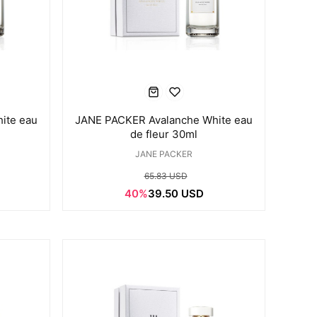
ite eau
JANE PACKER Avalanche White eau
de fleur 30ml
JANE PACKER
65.83 USD
40%
39.50 USD