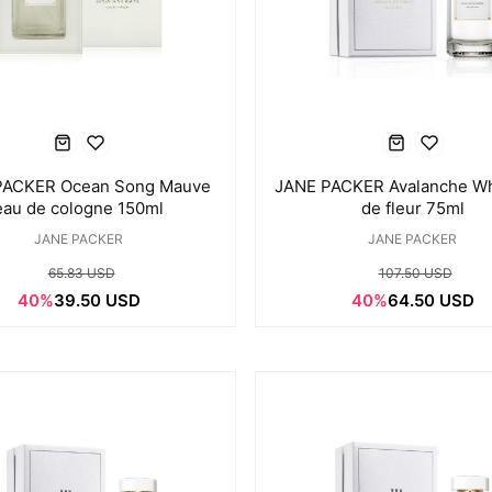
PACKER Ocean Song Mauve
JANE PACKER Avalanche Wh
eau de cologne 150ml
de fleur 75ml
JANE PACKER
JANE PACKER
65.83 USD
107.50 USD
40%
39.50 USD
40%
64.50 USD