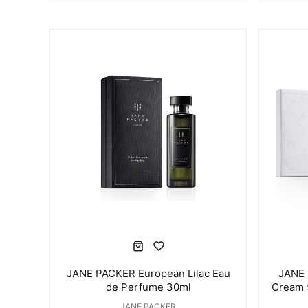
JANE PACKER European Lilac Eau
JANE 
de Perfume 30ml
Cream 
JANE PACKER