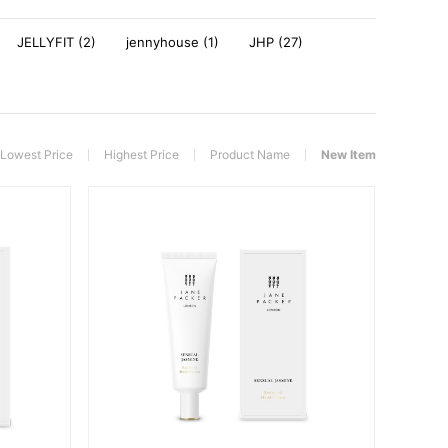
JELLYFIT (2)
jennyhouse (1)
JHP (27)
Lowest Price
Highest Price
Product Name
New Item