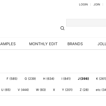
LOGIN
JOIN
SAMPLES
MONTHLY EDIT
BRANDS
JOLL
F (585)
G (239)
H (634)
I (841)
J (398)
K (261
U (65)
V (444)
W (83)
X
Y (201)
Z (28)
etc (3