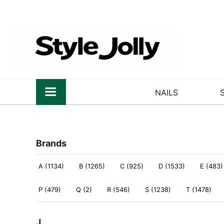
NAILS
Brands
A (1134)
B (1265)
C (925)
D (1533)
E (483)
P (479)
Q (2)
R (546)
S (1238)
T (1478)
J