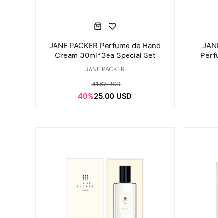
JANE PACKER Perfume de Hand
JANE
Cream 30ml*3ea Special Set
Perf
JANE PACKER
41.67 USD
40%
25.00 USD