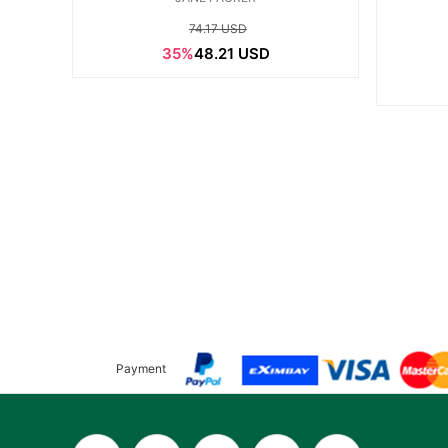
74.17 USD
35%
48.21 USD
Payment