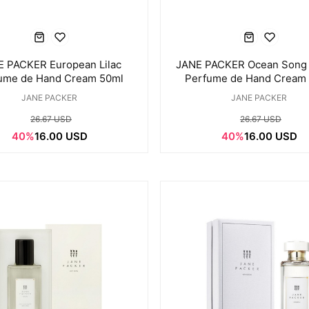
 PACKER European Lilac
JANE PACKER Ocean Song
ume de Hand Cream 50ml
Perfume de Hand Cream
JANE PACKER
JANE PACKER
26.67 USD
26.67 USD
40%
16.00 USD
40%
16.00 USD