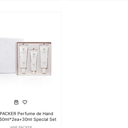
PACKER Perfume de Hand
50ml*2ea+30ml Special Set
JANE PACKER