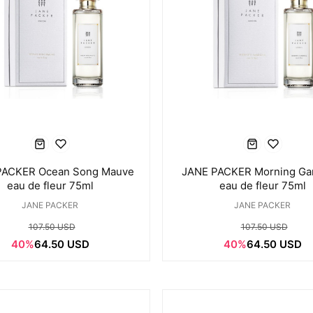
PACKER Ocean Song Mauve
JANE PACKER Morning Ga
eau de fleur 75ml
eau de fleur 75ml
JANE PACKER
JANE PACKER
107.50 USD
107.50 USD
40%
64.50 USD
40%
64.50 USD