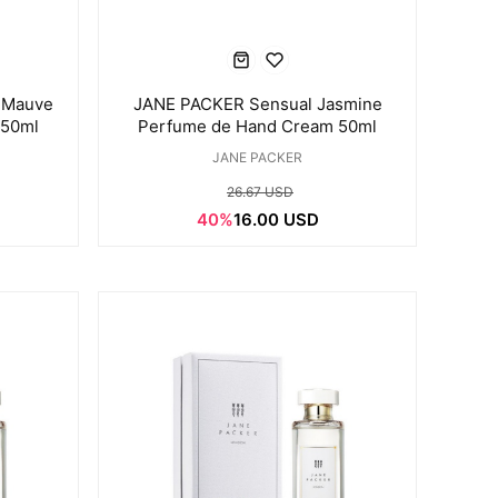
 Mauve
JANE PACKER Sensual Jasmine
 50ml
Perfume de Hand Cream 50ml
JANE PACKER
26.67 USD
40%
16.00 USD