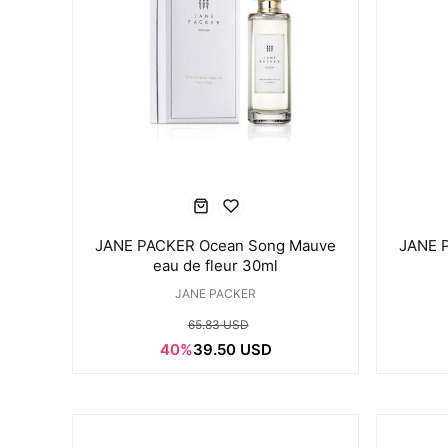
JANE PACKER Ocean Song Mauve
JANE 
eau de fleur 30ml
JANE PACKER
65.83 USD
40%
39.50 USD