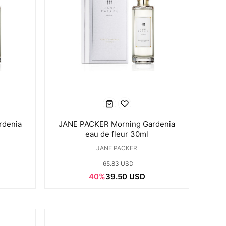
rdenia
JANE PACKER Morning Gardenia
eau de fleur 30ml
JANE PACKER
65.83 USD
40%
39.50 USD