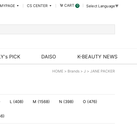
CART
MYPAGE
CS CENTER
0
Select Language
▼
Y's PICK
DAISO
K-BEAUTY NEWS
HOME
>
Brands
>
J
>
JANE PACKER
)
L (408)
M (1568)
N (398)
O (476)
46)