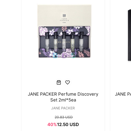
JANE PACKER Perfume Discovery
JANE P
Set 2ml*5ea
JANE PACKER
20.83 USD
40%
12.50 USD