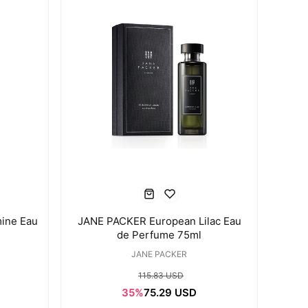
ine Eau
JANE PACKER European Lilac Eau
de Perfume 75ml
JANE PACKER
115.83 USD
35%
75.29 USD