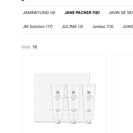
JAMINKYUNG (4)
JANE PACKER (18)
JAVIN DE SE
JM Solution (17)
JUL7ME (3)
Jumiso (13)
JUNG
total.
18