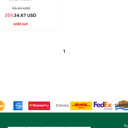
53.33 USD
35%
34.67 USD
sold out
1
Delivery
Pu