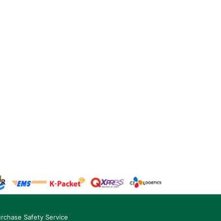
rchase Safety Service