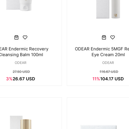
EAR Endermic Recovery
ODEAR Endermic 5MGF R
Cleansing Balm 100ml
Eye Cream 20ml
ODEAR
ODEAR
27.50 USD
116.67 USD
3%
26.67 USD
11%
104.17 USD