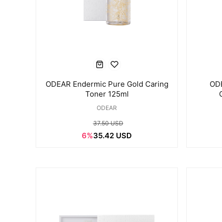
ODEAR Endermic Pure Gold Caring
OD
Toner 125ml
ODEAR
37.50 USD
6%
35.42 USD