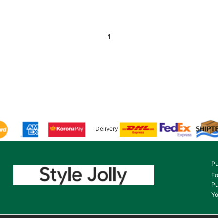
1
Delivery
Pu
Fo
Pu
Yo