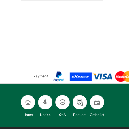
Payment
Home
Notice
QnA
Request
Order list