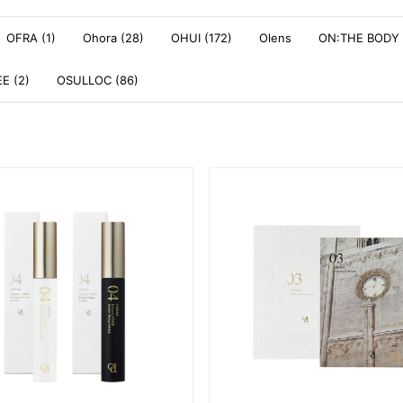
OFRA (1)
Ohora (28)
OHUI (172)
Olens
ON:THE BODY 
E (2)
OSULLOC (86)