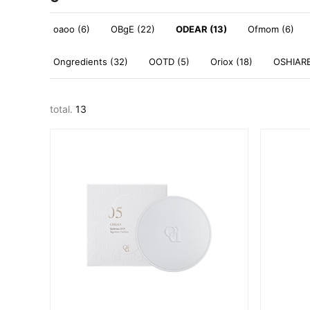
oaoo (6)
OBgE (22)
ODEAR (13)
Ofmom (6)
Ongredients (32)
OOTD (5)
Oriox (18)
OSHIARE
total.
13