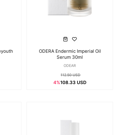
eyouth
ODERA Endermic Imperial Oil
Serum 30ml
ODEAR
112.50 USD
4%
108.33 USD