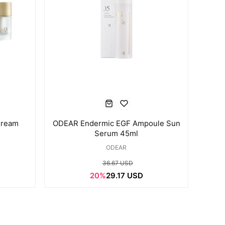
Cream
ODEAR Endermic EGF Ampoule Sun
Serum 45ml
ODEAR
36.67 USD
20%
29.17 USD