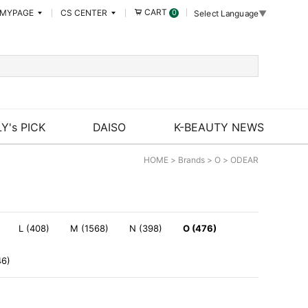
CART
MYPAGE
CS CENTER
0
Select Language
▼
Y's PICK
DAISO
K-BEAUTY NEWS
HOME
>
Brands
>
O
>
ODEAR
L (408)
M (1568)
N (398)
O (476)
46)