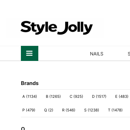
NAILS
Brands
A (1134)
B (1265)
C (925)
D (1517)
E (483)
P (479)
Q (2)
R (546)
S (1238)
T (1478)
O