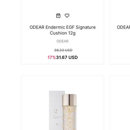
ODEAR Endermic EGF Signature
ODEAR
Cushion 12g
ODEAR
38.33 USD
17%
31.67 USD