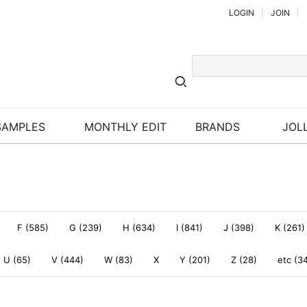
LOGIN
JOIN
SAMPLES
MONTHLY EDIT
BRANDS
JOLL
F (585)
G (239)
H (634)
I (841)
J (398)
K (261)
U (65)
V (444)
W (83)
X
Y (201)
Z (28)
etc (3