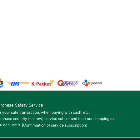
rchase Safety Service
r your safe transaction, when paying with cash, etc.
rchase security (escrow) service subscribed to at our shopping mall
u can use it.
[Confirmation of service subscription]