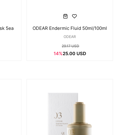
sk 5ea
ODEAR Endermic Fluid 50ml/100ml
ODEAR
29.17 USD
14%
25.00 USD