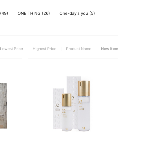
(49)
ONE THING (26)
One-day's you (5)
Lowest Price
Highest Price
Product Name
New Item