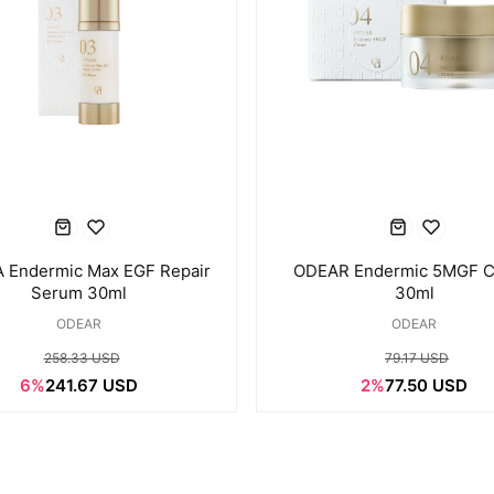
 Endermic Max EGF Repair
ODEAR Endermic 5MGF 
Serum 30ml
30ml
ODEAR
ODEAR
258.33 USD
79.17 USD
6%
241.67 USD
2%
77.50 USD