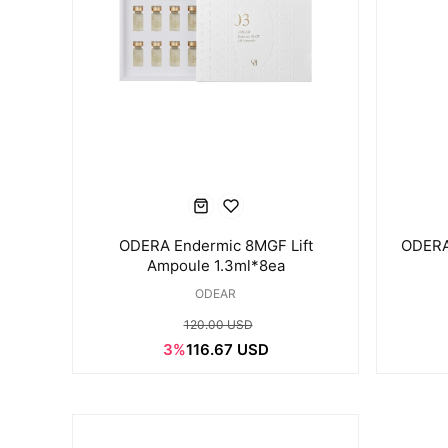
ODERA Endermic 8MGF Lift
ODERA
Ampoule 1.3ml*8ea
ODEAR
120.00 USD
3%
116.67 USD