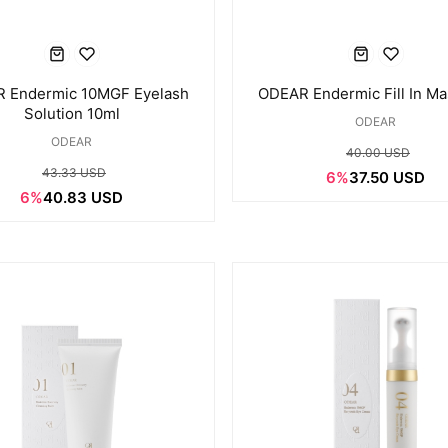
 Endermic 10MGF Eyelash
ODEAR Endermic Fill In Ma
Solution 10ml
ODEAR
ODEAR
40.00 USD
43.33 USD
6%
37.50 USD
6%
40.83 USD