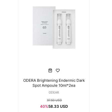
ODERA Brightening Endermic Dark
Spot Ampoule 10ml*2ea
ODEAR
97.50 USD
40%
58.33 USD