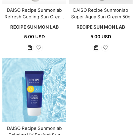
DAISO Recipe Sunmonlab
DAISO Recipe Sunmonlab
Refresh Cooling Sun Cream
Super Aqua Sun Cream 50g
50g
RECIPE SUN MON LAB
RECIPE SUN MON LAB
5.00 USD
5.00 USD
DAISO Recipe Sunmonlab
Calming UV Perfect Sun