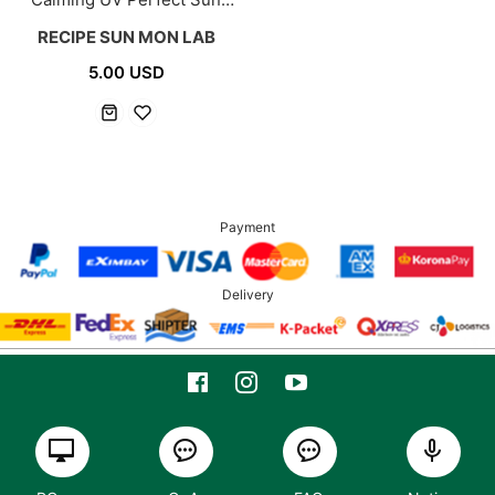
Cream 50g
RECIPE SUN MON LAB
5.00 USD
Payment
Delivery