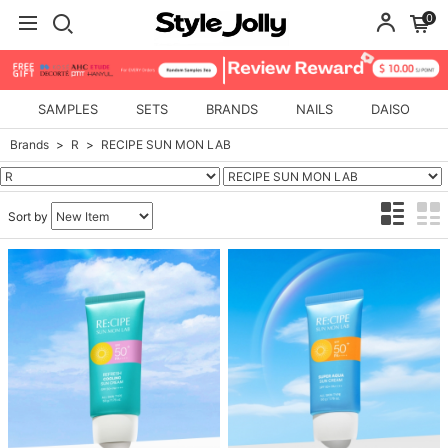
0
SAMPLES
SETS
BRANDS
NAILS
DAISO
Brands
R
RECIPE SUN MON LAB
Sort by