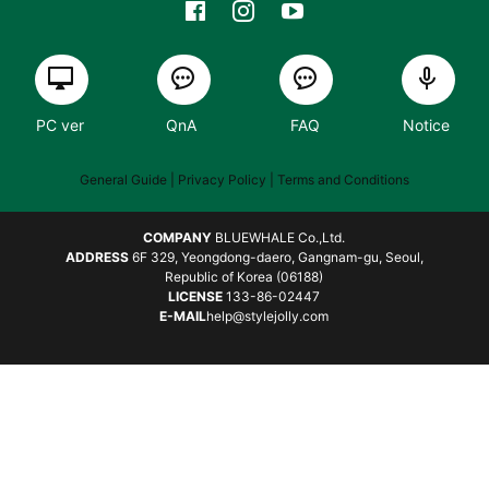
PC ver
QnA
FAQ
Notice
General Guide
| Privacy Policy |
Terms and Conditions
COMPANY
BLUEWHALE Co.,Ltd.
ADDRESS
6F 329, Yeongdong-daero, Gangnam-gu, Seoul,
Republic of Korea (06188)
LICENSE
133-86-02447
E-MAIL
help@stylejolly.com