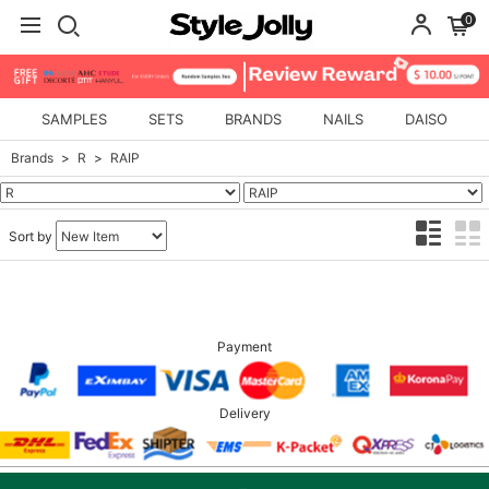
0
SAMPLES
SETS
BRANDS
NAILS
DAISO
Brands
R
RAIP
Sort by
Payment
Delivery