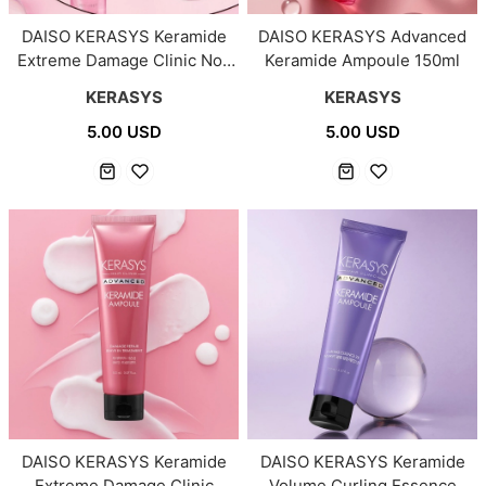
DAISO KERASYS Keramide
DAISO KERASYS Advanced
Extreme Damage Clinic No-
Keramide Ampoule 150ml
Wash Treatment 100ml
KERASYS
KERASYS
5.00 USD
5.00 USD
DAISO KERASYS Keramide
DAISO KERASYS Keramide
Extreme Damage Clinic
Volume Curling Essence