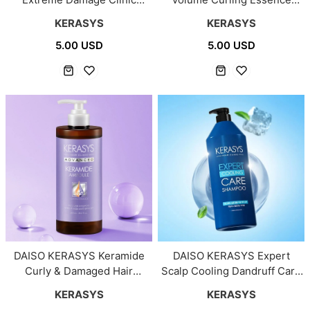
Treatment 150ml
150ml
KERASYS
KERASYS
5.00 USD
5.00 USD
DAISO KERASYS Keramide
DAISO KERASYS Expert
Curly & Damaged Hair
Scalp Cooling Dandruff Care
Treatment 600ml
Shampoo 1000ml
KERASYS
KERASYS