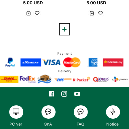
5.00 USD
5.00 USD
Payment
Delivery
PC ver
QnA
FAQ
Notice