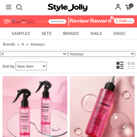
0
SAMPLES
SETS
BRANDS
NAILS
DAISO
Brands
K
Kerasys
Sort by