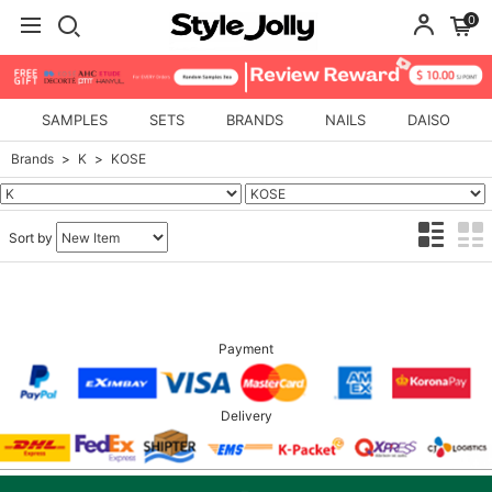
0
SAMPLES
SETS
BRANDS
NAILS
DAISO
Brands
K
KOSE
Sort by
Payment
Delivery