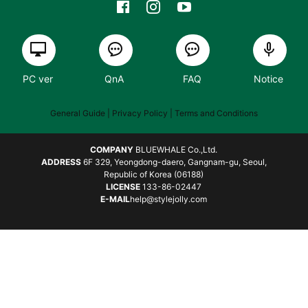
PC ver
QnA
FAQ
Notice
General Guide
| Privacy Policy |
Terms and Conditions
COMPANY
BLUEWHALE Co.,Ltd.
ADDRESS
6F 329, Yeongdong-daero, Gangnam-gu, Seoul,
Republic of Korea (06188)
LICENSE
133-86-02447
E-MAIL
help@stylejolly.com