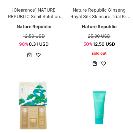
[Clearance] NATURE
Nature Republic Ginseng
REPUBLIC Snail Solution
Royal Silk Skincare Trial Kit
Trial Kit [4items]
5pcs Sample
Nature Republic
Nature Republic
12.50 USD
25.00 USD
98%
0.31 USD
50%
12.50 USD
sold out