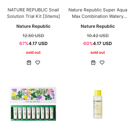
NATURE REPUBLIC Snail
Nature Republic Super Aqua
Solution Trial Kit [3items]
Max Combination Watery
Cream 40ml
Nature Republic
Nature Republic
12.50 USD
10.42 USD
67%
4.17 USD
60%
4.17 USD
sold out
sold out