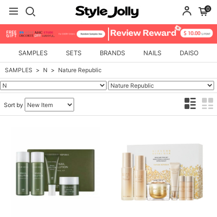
0
SAMPLES
SETS
BRANDS
NAILS
DAISO
SAMPLES
N
Nature Republic
Sort by