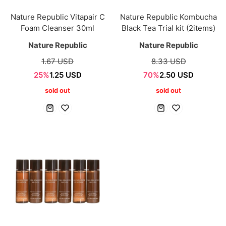
Nature Republic Vitapair C
Nature Republic Kombucha
Foam Cleanser 30ml
Black Tea Trial kit (2items)
Nature Republic
Nature Republic
1.67 USD
8.33 USD
25%
1.25 USD
70%
2.50 USD
sold out
sold out