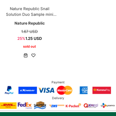
Nature Republic Snail
Solution Duo Sample mini
[3+3 Sets]
Nature Republic
1.67 USD
25%
1.25 USD
sold out
Payment
Delivery