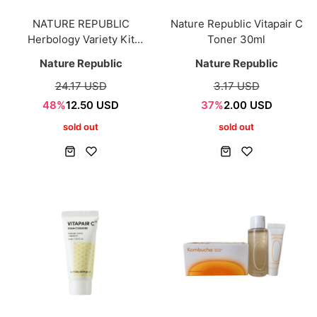
NATURE REPUBLIC
Nature Republic Vitapair C
Herbology Variety Kit
Toner 30ml
(10mlx9ea)
Nature Republic
Nature Republic
24.17 USD
3.17 USD
48%
12.50 USD
37%
2.00 USD
sold out
sold out